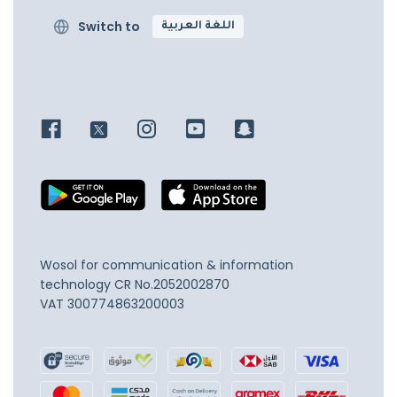
Switch to
اللغة العربية
Wosol for communication & information
technology
CR No.2052002870
VAT 300774863200003