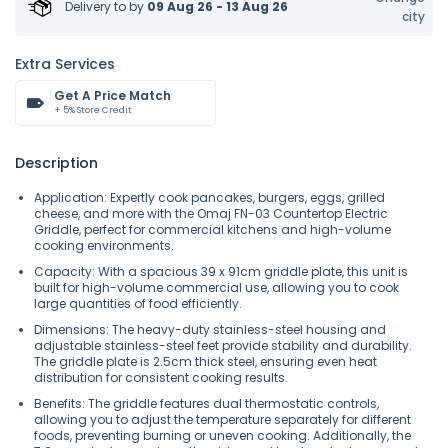
Delivery to
by
09 Aug 26 - 13 Aug 26
city
Extra Services
Get A Price Match
+ 5% Store Credit
Description
Application: Expertly cook pancakes, burgers, eggs, grilled
cheese, and more with the Omaj FN-03 Countertop Electric
Griddle, perfect for commercial kitchens and high-volume
cooking environments.
Capacity: With a spacious 39 x 91cm griddle plate, this unit is
built for high-volume commercial use, allowing you to cook
large quantities of food efficiently.
Dimensions: The heavy-duty stainless-steel housing and
adjustable stainless-steel feet provide stability and durability.
The griddle plate is 2.5cm thick steel, ensuring even heat
distribution for consistent cooking results.
Benefits: The griddle features dual thermostatic controls,
allowing you to adjust the temperature separately for different
foods, preventing burning or uneven cooking. Additionally, the