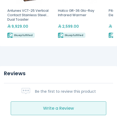
Antunes VCT-25 Vertical
Hatco GR-36 Glo-Ray
Pitco
Contact Stainless Steel
Infrared Warmer
Elect
Dual Toaster
9,929.00
2,599.00
22
Ekuep fulfilled
Ekuep fulfilled
E
Reviews
Be the first to review this product
Write a Review