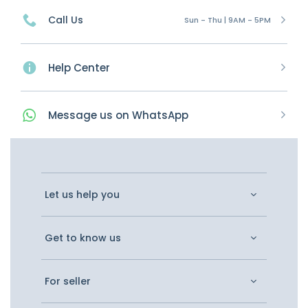
Call Us
Sun - Thu | 9AM - 5PM
Help Center
Message
us on
WhatsApp
Let us help you
Get to know us
For seller