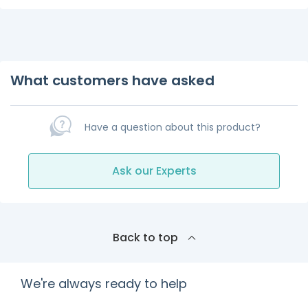
What customers have asked
Have a question about this product?
Ask our Experts
Back to top
We're always ready to help