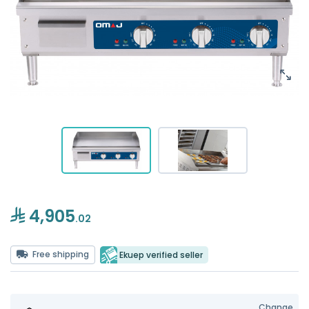
4,905
.02
Free shipping
Ekuep verified seller
Change