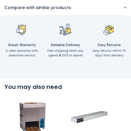
Compare with similar products
Great Warranty
Reliable Delivery
Easy Returns
2-year warranty with
Free shipping when you
Easy returns within 14
awesome service
spend
500 or above
days from delivery
You may also need