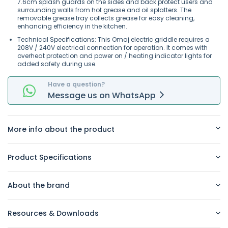
7.6cm splash guards on the sides and back protect users and
surrounding walls from hot grease and oil splatters. The
removable grease tray collects grease for easy cleaning,
enhancing efficiency in the kitchen.
Technical Specifications: This Omaj electric griddle requires a
208V / 240V electrical connection for operation. It comes with
overheat protection and power on / heating indicator lights for
added safety during use.
Have a question?
Message
us on
WhatsApp
More info about the product
Product Specifications
About the brand
Resources & Downloads