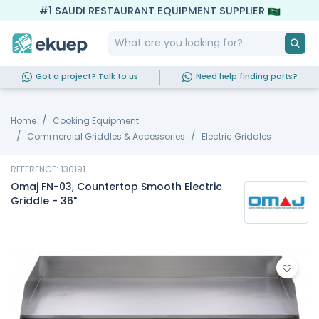
#1 SAUDI RESTAURANT EQUIPMENT SUPPLIER
Got a project? Talk to us
Need help finding parts?
Home
Cooking Equipment
Commercial Griddles & Accessories
Electric Griddles
REFERENCE: 130191
Omaj FN-03, Countertop Smooth Electric
Griddle - 36"