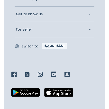
Get to know us
For seller
Switch to
اللغة العربية