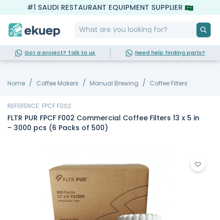
#1 SAUDI RESTAURANT EQUIPMENT SUPPLIER
Got a project? Talk to us
Need help finding parts?
Home
Coffee Makers
Manual Brewing
Coffee Filters
REFERENCE: FPCF F002
FLTR PUR FPCF F002 Commercial Coffee Filters 13 x 5 in
– 3000 pcs (6 Packs of 500)