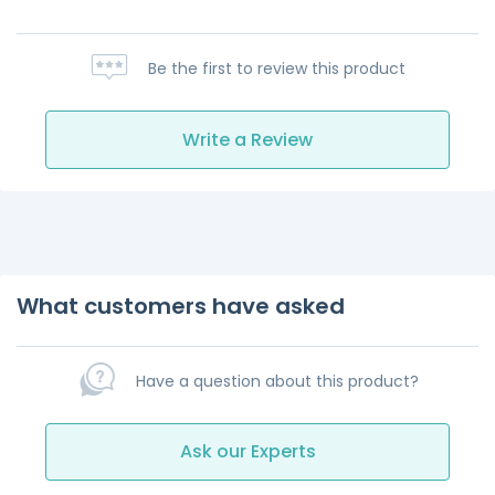
Be the first to review this product
Write a Review
What customers have asked
Have a question about this product?
Ask our Experts