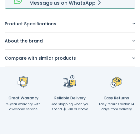
Message
us on
WhatsApp
Product Specifications
About the brand
Compare with similar products
Great Warranty
Reliable Delivery
Easy Returns
2-year warranty with
Free shipping when you
Easy returns within 14
awesome service
spend
500 or above
days from delivery