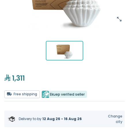
1,311
Free shipping
Ekuep verified seller
Change
Delivery to
by
12 Aug 26 - 16 Aug 26
city