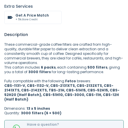
Extra Services
Get A Price Match
+ 5% Store Credit
Description
These commercial-grade coffee filters are crafted from high-
quality, durable filter paper to deliver clean extraction and a
consistently smooth cup of coffee. Designed specifically for
commercial brewers, they are ideal for cafés, restaurants, and high-
volume operations.
This carton includes
6 packs
, each containing
500 filters
, giving
you a total of
3000 filters
for long-lasting performance.
Fully compatible with the following
Fetco
brewers:
CBS-1131-V, CBS-1132-V, CBS-2131XTS, CBS-2132XTS, CBS-
2141XTS, CBS-2142XTS, TBS-21H, CBS-51H15, CBS-52H15, CBS-
52H20 (Half Batch), CBS-51H10, CBS-3000, CBS-11H, CBS-12H
(Half Batch)
Dimensions:
13 x 5 inches
Quantity:
3000 filters (6 × 500)
Have a question?