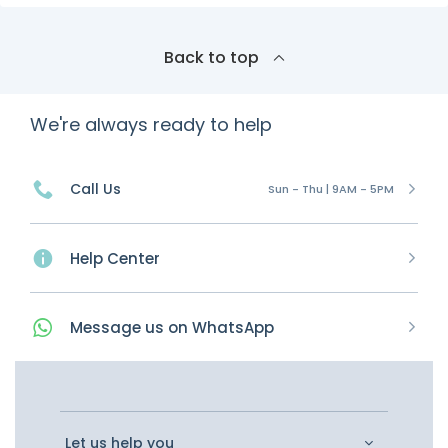
Back to top
We're always ready to help
Call Us
Sun - Thu | 9AM - 5PM
Help Center
Message
us on
WhatsApp
Let us help you