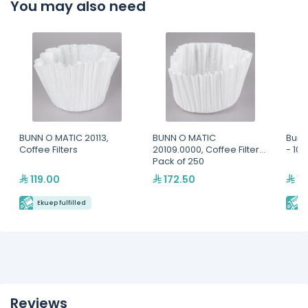
You may also need
BUNN O MATIC 20113,
BUNN O MATIC
Bunn
Coffee Filters
20109.0000, Coffee Filters,
- 10
Pack of 250
119.00
172.50
13
Ekuep fulfilled
E
Reviews