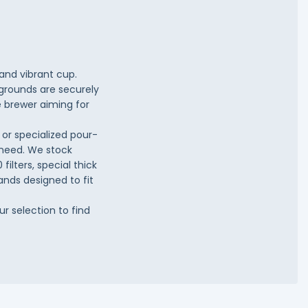
 and vibrant cup.
-grounds are securely
e brewer aiming for
or specialized pour-
u need. We stock
filters, special thick
ands designed to fit
ur selection to find