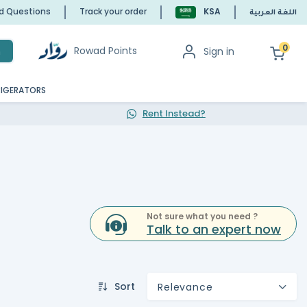
ed Questions
Track your order
KSA
اللغة العربية
0
Rowad Points
Sign in
h
RIGERATORS
Rent Instead?
Not sure what you need ?
Talk to an expert now
Sort
Relevance