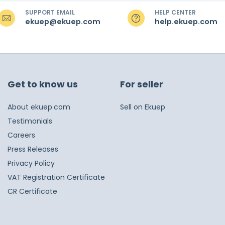
SUPPORT EMAIL
HELP CENTER
ekuep@ekuep.com
help.ekuep.com
Get to know us
For seller
About ekuep.com
Sell on Ekuep
Testimonials
Careers
Press Releases
Privacy Policy
VAT Registration Certificate
CR Certificate