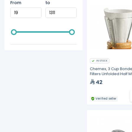
From
to
IN STOCK
Chemex, 3 Cup Bond
Filters Unfolded Half 
(100 pcs)
42
Verified seller