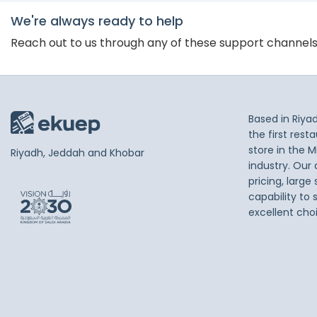
We're always ready to help
Reach out to us through any of these support channel
Based in Riya
the first res
store in the M
Riyadh, Jeddah and Khobar
industry. Our
pricing, large
capability to 
excellent cho