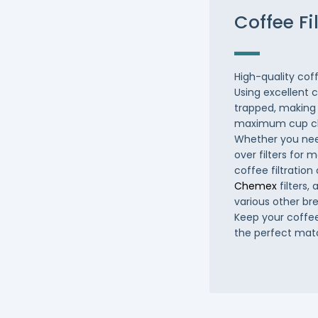
Coffee Fi
High-quality coff
Using excellent 
trapped, making 
maximum cup cl
Whether you need
over filters for
coffee filtration
Chemex
filters
various other br
Keep your coffee
the perfect mat