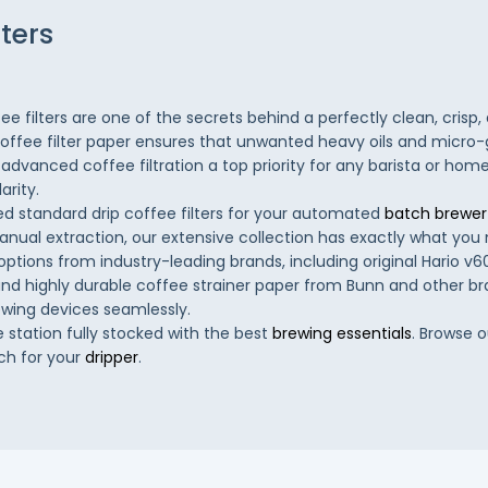
lters
ee filters are one of the secrets behind a perfectly clean, crisp,
coffee filter paper ensures that unwanted heavy oils and micro
advanced coffee filtration a top priority for any barista or hom
arity.
 standard drip coffee filters for your automated
batch brewer
 manual extraction, our extensive collection has exactly what yo
 options from industry-leading brands, including original Hario v60 
, and highly durable coffee strainer paper from Bunn and other br
ewing devices seamlessly.
 station fully stocked with the best
brewing essentials
. Browse o
ch for your
dripper
.