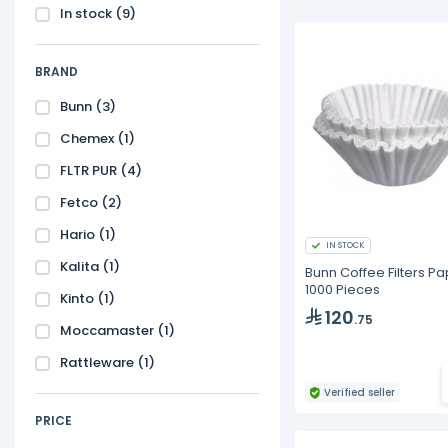
In stock
(9)
BRAND
Bunn
(3)
Chemex
(1)
FLTR PUR
(4)
Fetco
(2)
Hario
(1)
IN STOCK
Kalita
(1)
Bunn Coffee Filters Pa
1000 Pieces
Kinto
(1)
120
.75
Moccamaster
(1)
Rattleware
(1)
Verified seller
PRICE