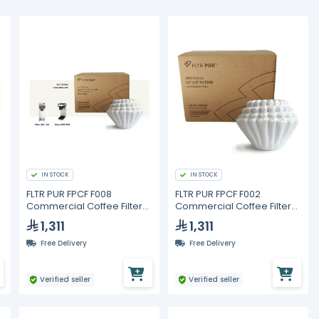
IN STOCK
IN STOCK
FLTR PUR FPCF F008
FLTR PUR FPCF F002
Commercial Coffee Filters
Commercial Coffee Filters
10.625 x 4.5 in – 6000 pcs
13 x 5 in – 3000 pcs (6
1,311
1,311
Packs of 500)
Free Delivery
Free Delivery
Verified seller
Verified seller