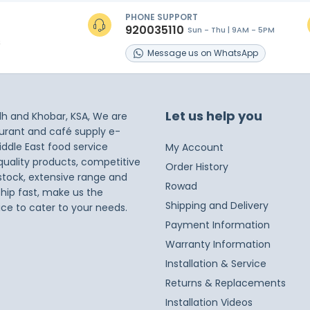
PHONE SUPPORT
920035110
Sun - Thu | 9AM - 5PM
s
Message
us on
WhatsApp
Let us help you
dh and Khobar, KSA, We are
taurant and café supply e-
iddle East food service
My Account
 quality products, competitive
Order History
 stock, extensive range and
Rowad
ship fast, make us the
Shipping and Delivery
ice to cater to your needs.
Payment Information
Warranty Information
Installation & Service
Returns & Replacements
Installation Videos