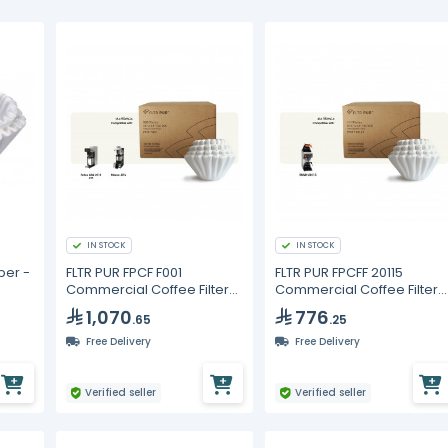
IN STOCK
IN STOCK
per -
FLTR PUR FPCF F001
FLTR PUR FPCFF 20115
Commercial Coffee Filters
Commercial Coffee Filters
15 x 5.5 in – 3000 pcs (6
9.75 x 4.5 in – 6000 pcs
1,070
776
.65
.25
Packs of 500)
Free Delivery
Free Delivery
Verified seller
Verified seller