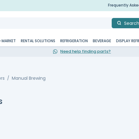
Frequently Ask
Searc
D MARKET
RENTAL SOLUTIONS
REFRIGERATION
BEVERAGE
DISPLAY REF
Need help finding parts?
rs
Manual Brewing
s