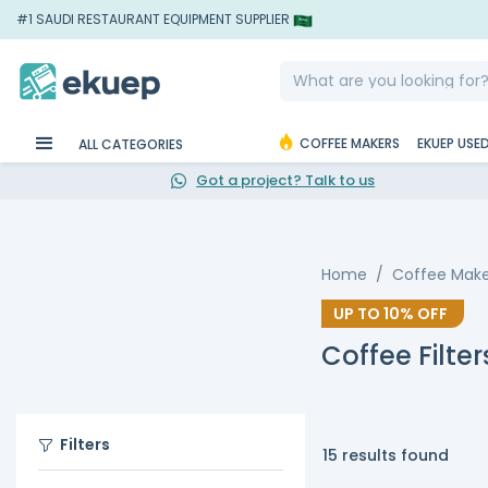
#1 SAUDI RESTAURANT EQUIPMENT SUPPLIER
COFFEE MAKERS
EKUEP USE
ALL CATEGORIES
Got a project? Talk to us
Home
Coffee Make
UP TO
10%
OFF
Coffee Filter
Filters
15 results found