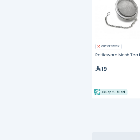
OUT OF STOCK
Rattleware Mesh Tea B
19
Ekuep fulfilled