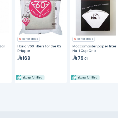
OUT OF STOCK
OUT OF STOCK
all
Hario V60 Filters for the 02
Moccamaster paper filter
Dripper
No. 1 Cup One
169
79
.01
Ekuep fulfilled
Ekuep fulfilled