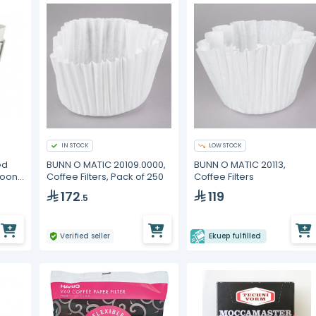
IN STOCK
LOW STOCK
ed
BUNN O MATIC 20109.0000,
BUNN O MATIC 20113,
Moon
Coffee Filters, Pack of 250
Coffee Filters
172
119
.5
Verified seller
Ekuep fulfilled