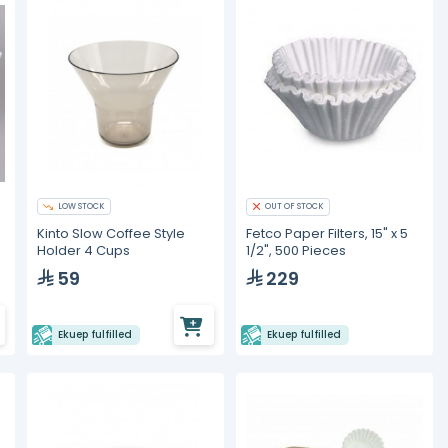
LOW STOCK
OUT OF STOCK
Kinto Slow Coffee Style
Fetco Paper Filters, 15" x 5
Holder 4 Cups
1/2", 500 Pieces
59
229
Ekuep fulfilled
Ekuep fulfilled