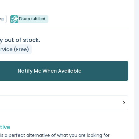
ng
Ekuep fulfilled
y out of stock.
rvice (Free)
Notify Me When Available
tive
is a perfect alternative of what you are looking for