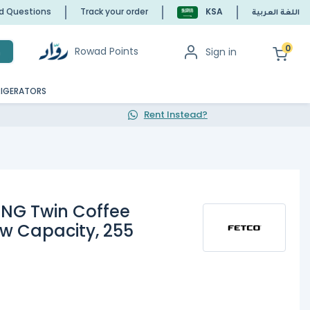
ed Questions
Track your order
KSA
اللغة العربية
0
Rowad Points
Sign in
h
RIGERATORS
Rent Instead?
NG Twin Coffee
ew Capacity, 255