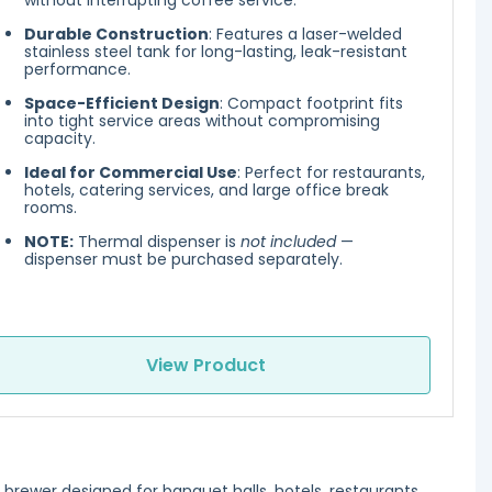
without interrupting coffee service.
Durable Construction
: Features a laser-welded
stainless steel tank for long-lasting, leak-resistant
performance.
Space-Efficient Design
: Compact footprint fits
into tight service areas without compromising
capacity.
Ideal for Commercial Use
: Perfect for restaurants,
hotels, catering services, and large office break
rooms.
NOTE:
Thermal dispenser is
not included
—
dispenser must be purchased separately.
View Product
brewer designed for banquet halls, hotels, restaurants,