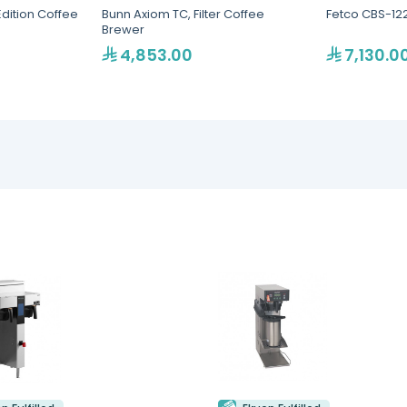
Edition Coffee
Bunn Axiom TC, Filter Coffee
Fetco CBS-12
Brewer
4,853.00
7,130.0