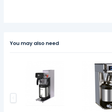
You may also need