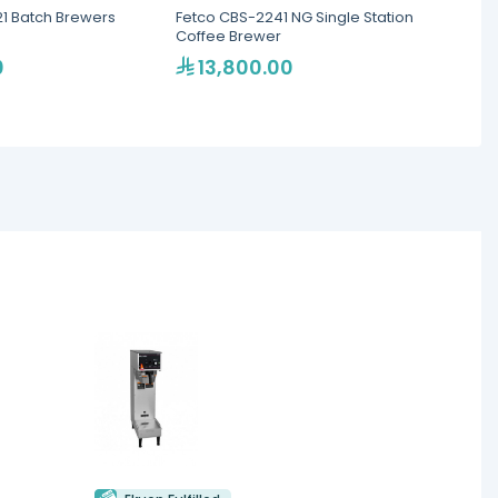
21 Batch Brewers
Fetco CBS-2241 NG Single Station
Fetco 
Coffee Brewer
5.7L
0
13,800.00
11