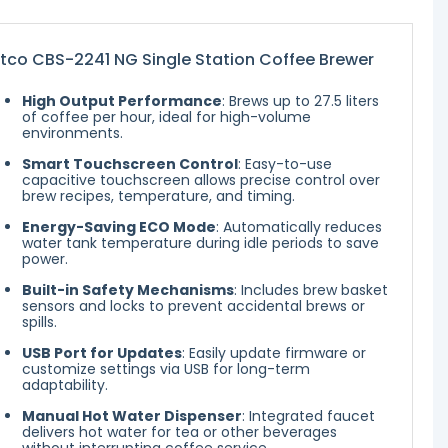
tco CBS-2241 NG Single Station Coffee Brewer
High Output Performance
: Brews up to 27.5 liters
of coffee per hour, ideal for high-volume
environments.
Smart Touchscreen Control
: Easy-to-use
capacitive touchscreen allows precise control over
brew recipes, temperature, and timing.
Energy-Saving ECO Mode
: Automatically reduces
water tank temperature during idle periods to save
power.
Built-in Safety Mechanisms
: Includes brew basket
sensors and locks to prevent accidental brews or
spills.
USB Port for Updates
: Easily update firmware or
customize settings via USB for long-term
adaptability.
Manual Hot Water Dispenser
: Integrated faucet
delivers hot water for tea or other beverages