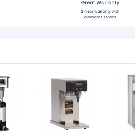
Great Warranty
2-year warranty with
awesome service