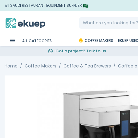
#1 SAUDI RESTAURANT EQUIPMENT SUPPLIER
COFFEE MAKERS
EKUEP USE
ALL CATEGORIES
Got a project? Talk to us
Home
Coffee Makers
Coffee & Tea Brewers
Coffee o