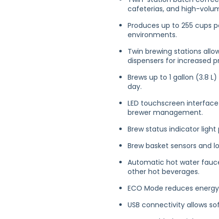
cafeterias, and high-volu
Produces up to 255 cups p
environments.
Twin brewing stations all
dispensers for increased pr
Brews up to 1 gallon (3.8 
day.
LED touchscreen interface 
brewer management.
Brew status indicator light
Brew basket sensors and lo
Automatic hot water faucet
other hot beverages.
ECO Mode reduces energy 
USB connectivity allows 