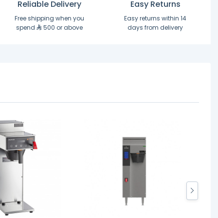
Reliable Delivery
Easy Returns
Free shipping when you
Easy returns within 14
spend
500 or above
days from delivery