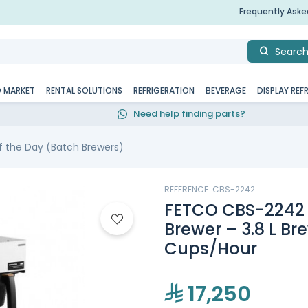
Frequently Ask
Searc
D MARKET
RENTAL SOLUTIONS
REFRIGERATION
BEVERAGE
DISPLAY REF
Need help finding parts?
f the Day (Batch Brewers)
REFERENCE: CBS-2242
FETCO CBS-2242 
Brewer – 3.8 L Br
Cups/Hour
17,250