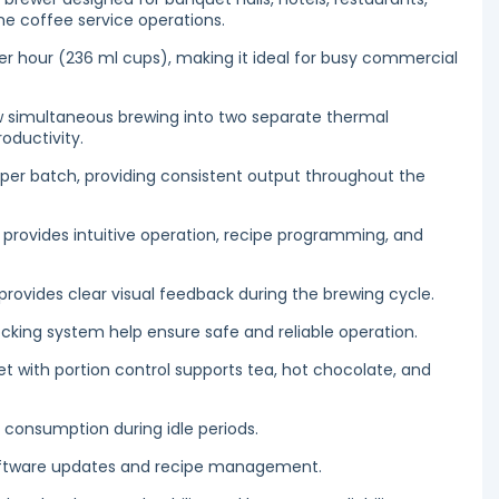
me coffee service operations.
er hour (236 ml cups), making it ideal for busy commercial
ow simultaneous brewing into two separate thermal
oductivity.
L) per batch, providing consistent output throughout the
provides intuitive operation, recipe programming, and
 provides clear visual feedback during the brewing cycle.
cking system help ensure safe and reliable operation.
 with portion control supports tea, hot chocolate, and
consumption during idle periods.
software updates and recipe management.