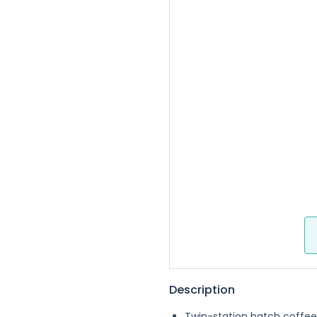
Description
Twin-station batch coffee 