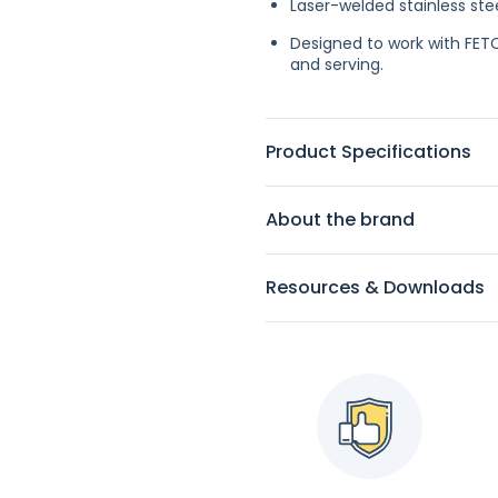
Laser-welded stainless stee
Designed to work with FET
and serving.
Product Specifications
About the brand
Resources & Downloads