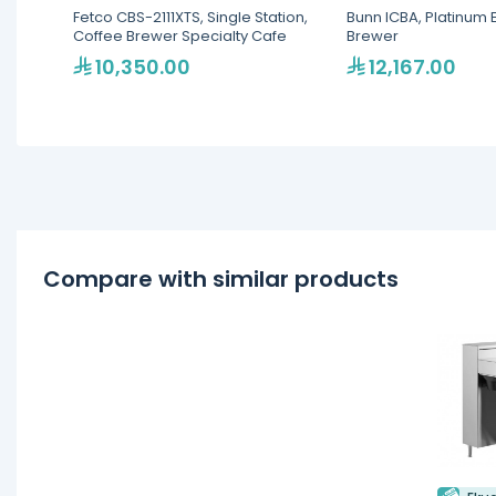
Fetco CBS-2111XTS, Single Station,
Bunn ICBA, Platinum 
Coffee Brewer Specialty Cafe
Brewer
10,350.00
12,167.00
Compare with similar products