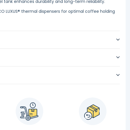
l tank enhances durability and long-term reliability.
CO LUXUS® thermal dispensers for optimal coffee holding