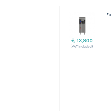
Fe
13,800
(VAT Included)