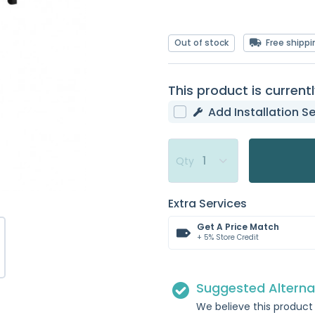
Out of stock
Free shippi
This product is currentl
Add Installation Se
Qty
Extra Services
Get A Price Match
+ 5% Store Credit
Suggested Alterna
We believe this product 