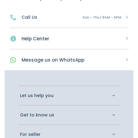
Call Us
Sun - Thu | 9AM - 5PM
Help Center
Message
us on
WhatsApp
Let us help you
Get to know us
For seller