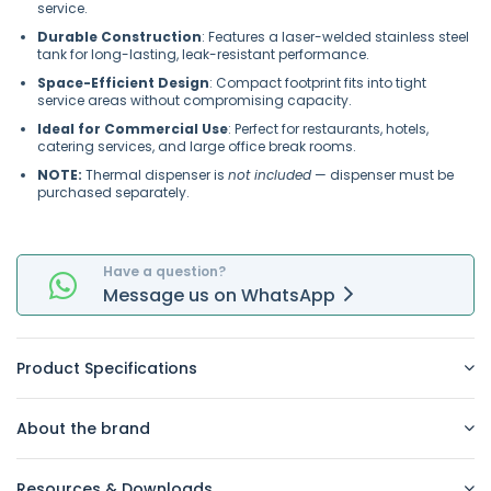
service.
Durable Construction
: Features a laser-welded stainless steel
tank for long-lasting, leak-resistant performance.
Space-Efficient Design
: Compact footprint fits into tight
service areas without compromising capacity.
Ideal for Commercial Use
: Perfect for restaurants, hotels,
catering services, and large office break rooms.
NOTE:
Thermal dispenser is
not included
— dispenser must be
purchased separately.
Have a question?
Message
us on
WhatsApp
Product Specifications
About the brand
Resources & Downloads