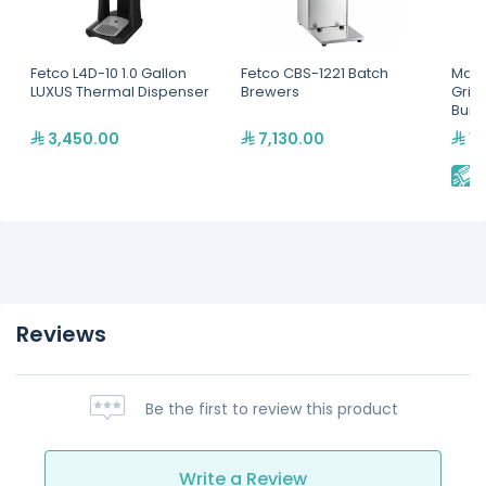
Fetco L4D-10 1.0 Gallon
Fetco CBS-1221 Batch
Mahl
LUXUS Thermal Dispenser
Brewers
Grin
Burr
3,450.00
7,130.00
13
E
Reviews
Be the first to review this product
Write a Review