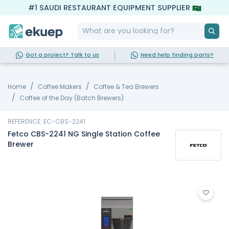
#1 SAUDI RESTAURANT EQUIPMENT SUPPLIER
Got a project? Talk to us
Need help finding parts?
Home
Coffee Makers
Coffee & Tea Brewers
Coffee of the Day (Batch Brewers)
REFERENCE: EC-CBS-2241
Fetco CBS-2241 NG Single Station Coffee
Brewer