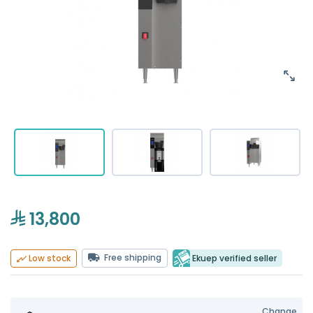
13,800
Free shipping
Ekuep verified seller
Low stock
Change