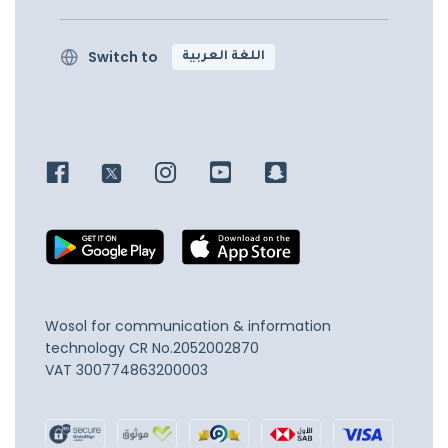
Switch to
اللغة العربية
Wosol for communication & information
technology
CR No.2052002870
VAT 300774863200003