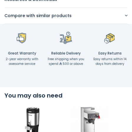
Compare with similar products
Great Warranty
Reliable Delivery
Easy Returns
2-year warranty with
Free shipping when you
Easy returns within 14
awesome service
spend
500 or above
days from delivery
You may also need