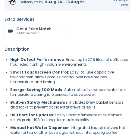
Delivery to
by
11 Aug 26 - 15 Aug 26
city
Extra Services
Get A Price Match
+ 5% Store Credit
Description
High Output Performance
: Brews up to 27.5 liters of coffee per
hour, ideal for high-volume environments.
Smart Touchscreen Control
: Easy-to-use capacitive
touchscreen allows precise control over brew recipes,
temperature, and timing.
Energy-Saving ECO Mode
: Automatically reduces water tank
temperature during idle periods to save power.
Built-in Safety Mechanisms
: Includes brew basket sensors
and locks to prevent accidental brews or spills.
USB Port for Updates
: Easily update firmware or customize
settings via USB for long-term adaptability.
Manual Hot Water Dispenser
: Integrated faucet delivers hot
water for tea or other beverages without interrupting coffee