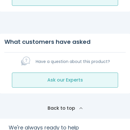
What customers have asked
Have a question about this product?
Ask our Experts
Back to top
We're always ready to help