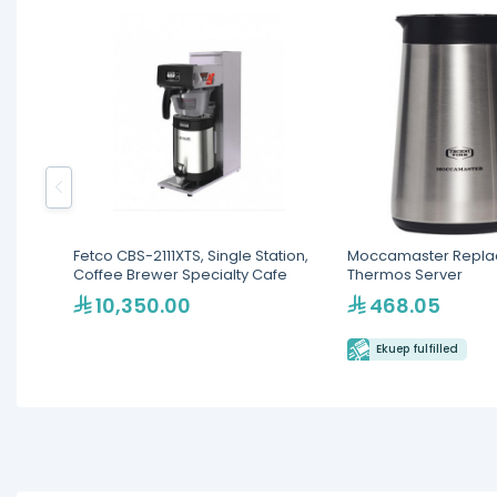
Fetco CBS-2111XTS, Single Station,
Moccamaster Repl
Coffee Brewer Specialty Cafe
Thermos Server
10,350.00
468.05
Ekuep fulfilled