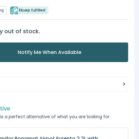
ng
Ekuep fulfilled
y out of stock.
Notify Me When Available
tive
is a perfect alternative of what you are looking for
avilor Bonamat Airpot Furento 2.2L with