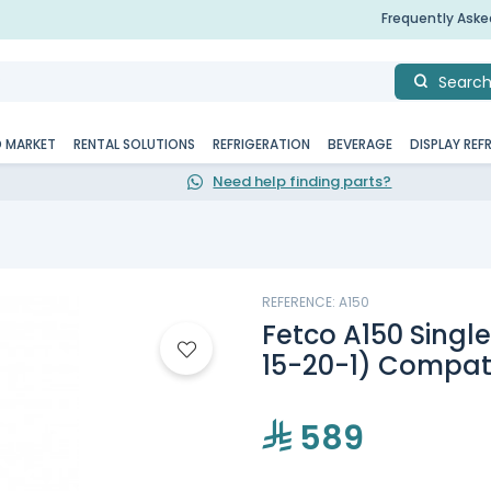
Frequently Ask
Searc
D MARKET
RENTAL SOLUTIONS
REFRIGERATION
BEVERAGE
DISPLAY REF
Need help finding parts?
REFERENCE: A150
Fetco A150 Singl
15-20-1) Compati
589