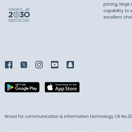
pricing, large
capability to 
excellent cho
Wosol for communication & information technology
CR No.2