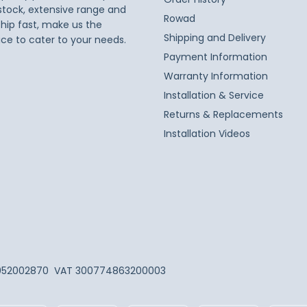
 stock, extensive range and
Rowad
ship fast, make us the
Shipping and Delivery
ice to cater to your needs.
Payment Information
Warranty Information
Installation & Service
Returns & Replacements
Installation Videos
052002870
VAT 300774863200003