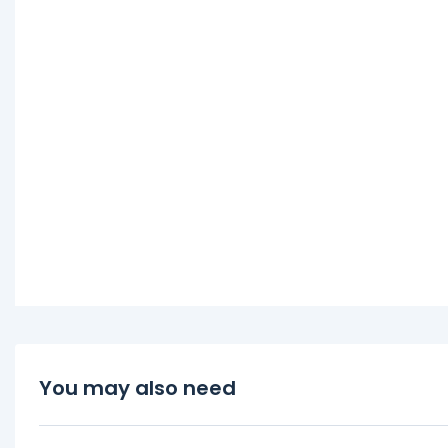
You may also need