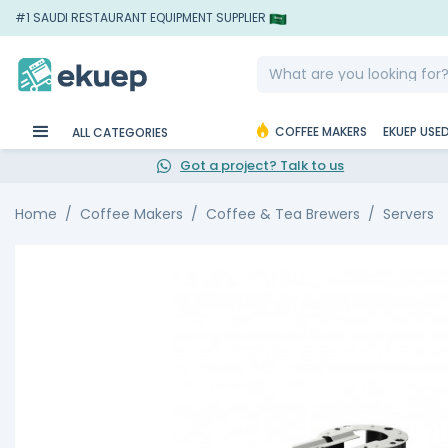
#1 SAUDI RESTAURANT EQUIPMENT SUPPLIER
COFFEE MAKERS
EKUEP USE
ALL CATEGORIES
Got a project? Talk to us
Home
Coffee Makers
Coffee & Tea Brewers
Servers