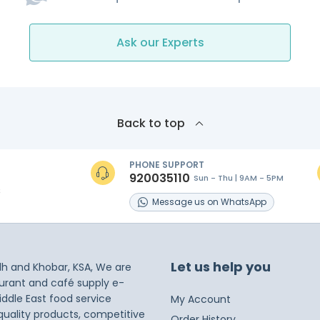
Ask our Experts
Back to top
PHONE SUPPORT
920035110
Sun - Thu | 9AM - 5PM
s
Message
us on
WhatsApp
Let us help you
dh and Khobar, KSA, We are
taurant and café supply e-
iddle East food service
My Account
 quality products, competitive
Order History