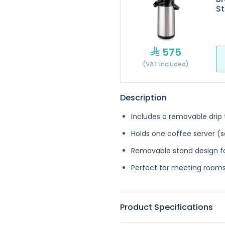
St
575
(VAT Included)
Description
Includes a removable drip 
Holds one coffee server (s
Removable stand design fo
Perfect for meeting rooms,
Product Specifications