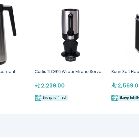
acement
Curtis TLCG15 Wilbur Milano Server
Bunn Soft Hea
2,239.00
2,569.0
Ekuep fulfilled
Ekuep fulfil