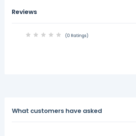
Reviews
(0 Ratings)
What customers have asked