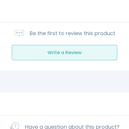
Be the first to review this product
Write a Review
Have a question about this product?