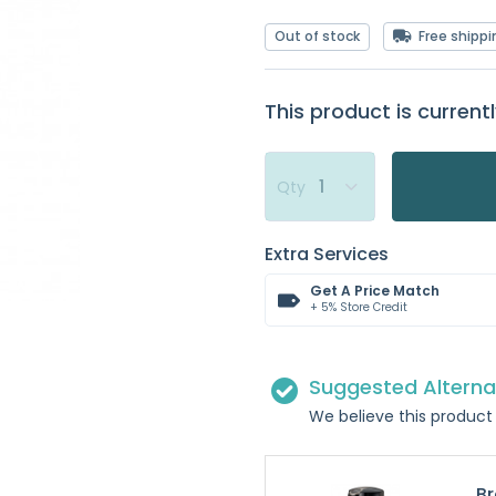
Out of stock
Free shippi
This product is currentl
Qty
Extra Services
Get A Price Match
+ 5% Store Credit
Suggested Alterna
We believe this product 
Br