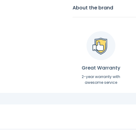
About the brand
Great Warranty
2-year warranty with
awesome service