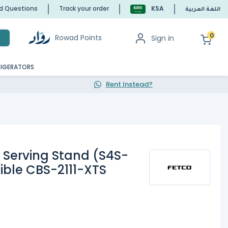
ed Questions
Track your order
KSA
اللغة العربية
0
Rowad Points
Sign in
h
RIGERATORS
Rent Instead?
e Serving Stand (S4S-
ble CBS-2111-XTS