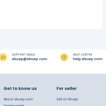
SUPPORT EMAIL
HELP CENTER
ekuep@ekuep.com
help.ekuep.com
Get to know us
For seller
About ekuep.com
Sell on Ekuep
Testimonials