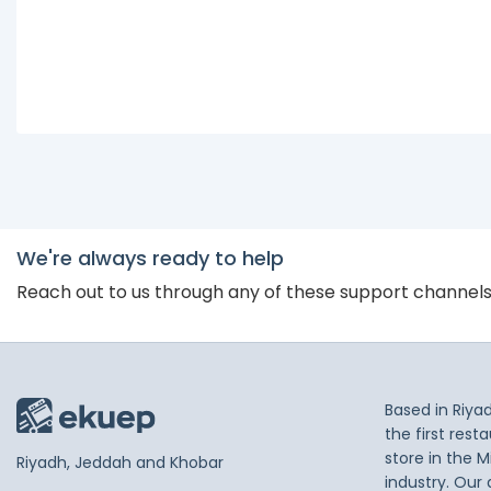
We're always ready to help
Reach out to us through any of these support channel
Based in Riya
the first res
store in the M
Riyadh, Jeddah and Khobar
industry. Our