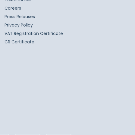
Careers
Press Releases
Privacy Policy
VAT Registration Certificate
CR Certificate