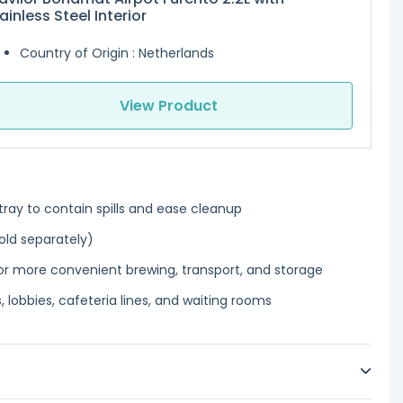
ainless Steel Interior
Country of Origin : Netherlands
View Product
tray to contain spills and ease cleanup
old separately)
r more convenient brewing, transport, and storage
 lobbies, cafeteria lines, and waiting rooms