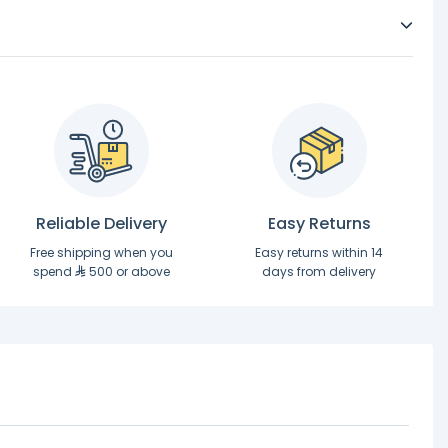
Reliable Delivery
Easy Returns
Free shipping when you
Easy returns within 14
spend
500 or above
days from delivery