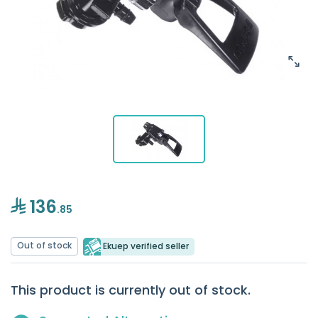
136
.85
Out of stock
Ekuep verified seller
This product is currently out of stock.