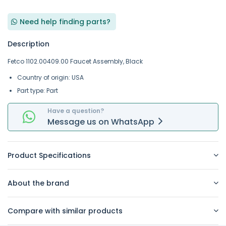
Need help finding parts?
Description
Fetco 1102.00409.00 Faucet Assembly, Black
Country of origin: USA
Part type: Part
Have a question?
Message
us on
WhatsApp
Product Specifications
About the brand
Compare with similar products