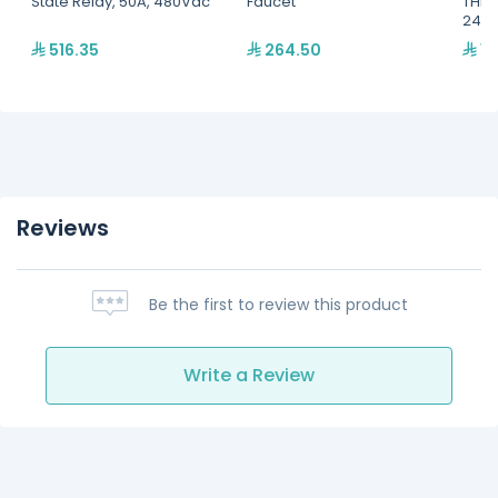
State Relay, 50A, 480Vac
Faucet
THER
240V
516.35
264.50
14
Reviews
Be the first to review this product
Write a Review