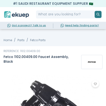
#1 SAUDI RESTAURANT EQUIPMENT SUPPLIER
Got a project? Talk to us
Need help finding parts?
Home
Parts
Fetco Parts
REFERENCE: 1102.00409.00
Fetco 1102.00409.00 Faucet Assembly,
Black