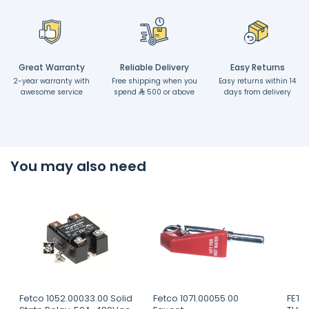
Great Warranty
Reliable Delivery
Easy Returns
2-year warranty with
Free shipping when you
Easy returns within 14
awesome service
spend
500 or above
days from delivery
You may also need
Fetco 1052.00033.00 Solid
Fetco 1071.00055.00
FETC