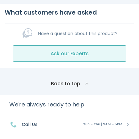
What customers have asked
Have a question about this product?
Ask our Experts
Back to top
We're always ready to help
Call Us
Sun - Thu | 9AM - 5PM