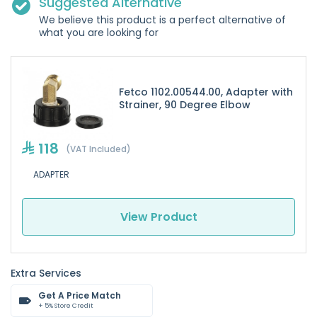
Suggested Alternative
We believe this product is a perfect alternative of
what you are looking for
Fetco 1102.00544.00, Adapter with
Strainer, 90 Degree Elbow
118
(VAT Included)
ADAPTER
View Product
Extra Services
Get A Price Match
+ 5% Store Credit