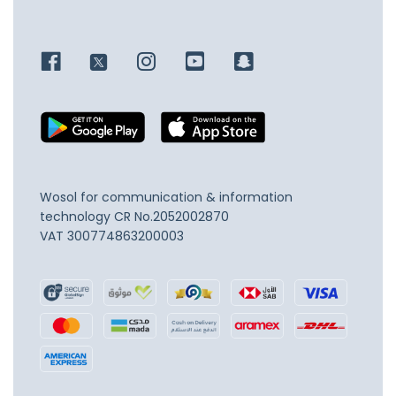
Wosol for communication & information
technology
CR No.2052002870
VAT 300774863200003