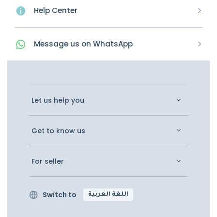
Help Center
Message
us on
WhatsApp
Let us help you
Get to know us
For seller
Switch to
اللغة العربية