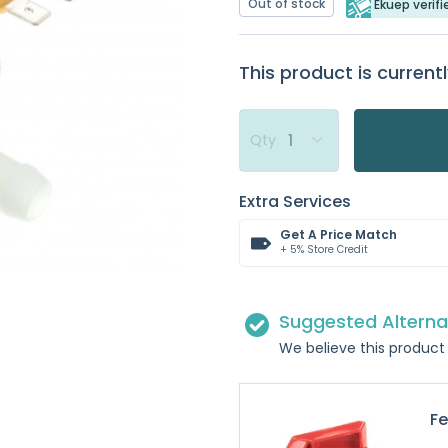
Out of stock
Ekuep verifi
This product is currentl
Qty
Extra Services
Get A Price Match
+ 5% Store Credit
Suggested Alterna
We believe this product 
Fe