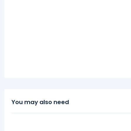
You may also need