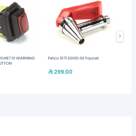
0487 01 WARNING
Fetco 1071.00010.00 Faucet
Nuova 
BUTTON
Volume
299.00
60