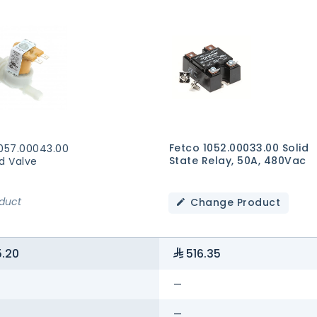
Fetco 1052.00033.00 Solid
1057.00043.00
State Relay, 50A, 480Vac
d Valve
oduct
Change Product
.20
516.35
—
—