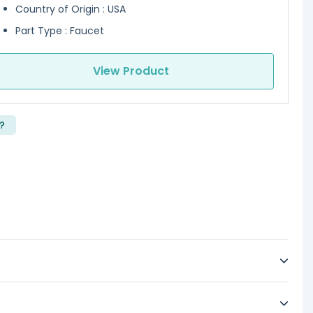
Country of Origin : USA
Part Type : Faucet
View Product
?