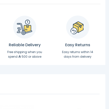
Reliable Delivery
Easy Returns
Free shipping when you
Easy returns within 14
spend
500 or above
days from delivery