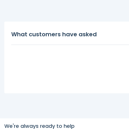
What customers have asked
We're always ready to help