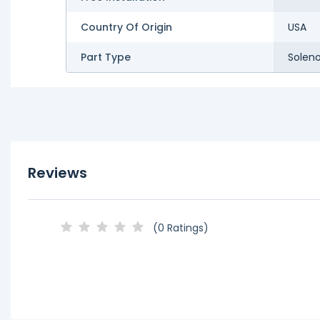
Country Of Origin
USA
Part Type
Soleno
Reviews
(0 Ratings)