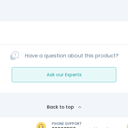
Have a question about this product?
Ask our Experts
Back to top
PHONE SUPPORT