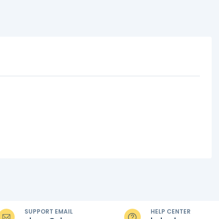
SUPPORT EMAIL
HELP CENTER