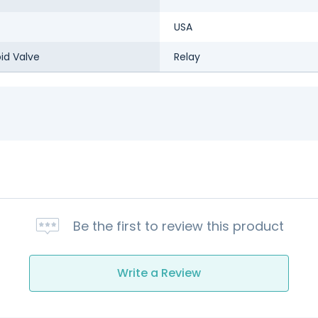
USA
id Valve
Relay
Be the first to review this product
Write a Review