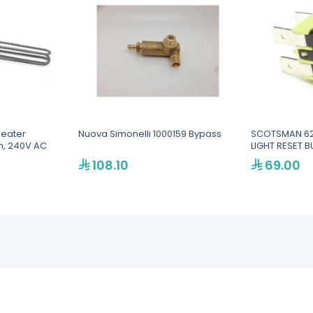
Heater
Nuova Simonelli 1000159 Bypass
SCOTSMAN 62
n, 240V AC
LIGHT RESET 
108.10
69.00