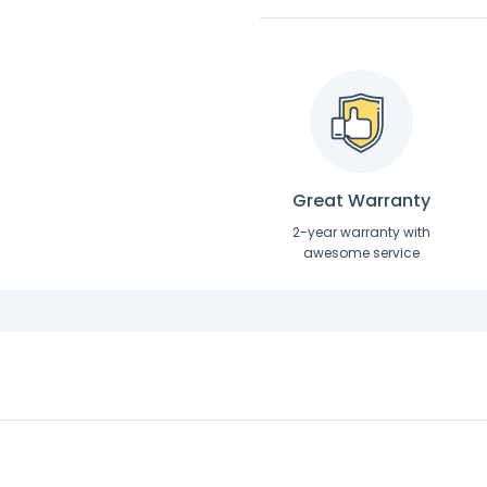
Great Warranty
2-year warranty with
awesome service