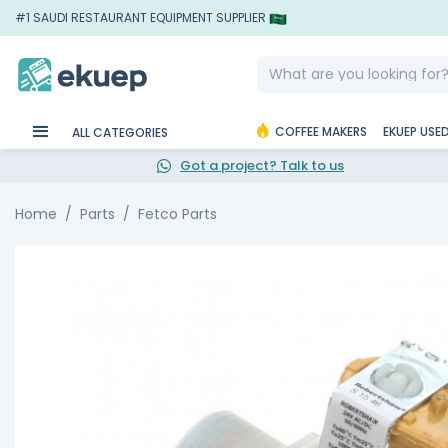
#1 SAUDI RESTAURANT EQUIPMENT SUPPLIER
COFFEE MAKERS
EKUEP USE
ALL CATEGORIES
Got a project? Talk to us
Home
Parts
Fetco Parts