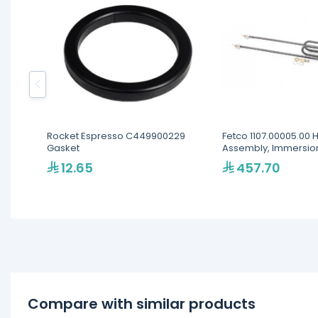
Rocket Espresso C449900229
Fetco 1107.00005.00 
Gasket
Assembly, Immersio
12.65
457.70
Compare with similar products