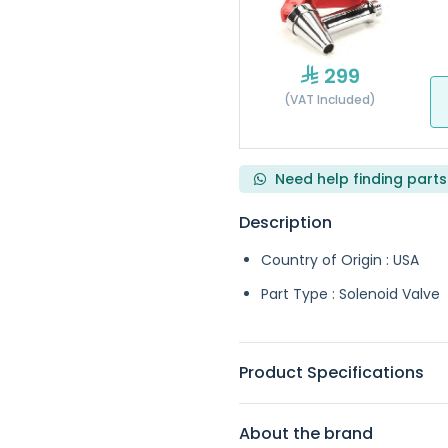
299
(VAT Included)
Need help finding parts
Description
Country of Origin : USA
Part Type : Solenoid Valve
Product Specifications
About the brand