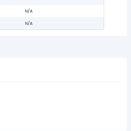
N/A
N/A