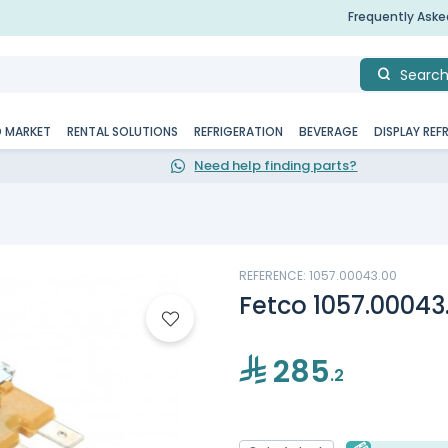
Frequently Ask
Searc
D MARKET
RENTAL SOLUTIONS
REFRIGERATION
BEVERAGE
DISPLAY REF
Need help finding parts?
REFERENCE: 1057.00043.00
Fetco 1057.00043
285
.2