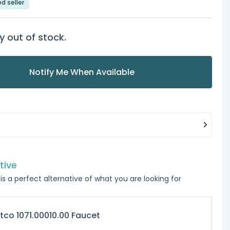
ed seller
y out of stock.
Notify Me When Available
tive
is a perfect alternative of what you are looking for
tco 1071.00010.00 Faucet