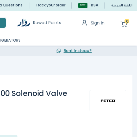
ed Questions
Track your order
KSA
اللغة العربية
0
Rowad Points
Sign in
h
RIGERATORS
Rent Instead?
.00 Solenoid Valve