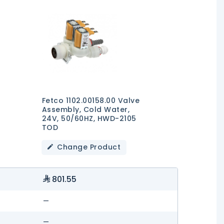
Fetco 1102.00158.00 Valve
Assembly, Cold Water,
24V, 50/60HZ, HWD-2105
TOD
Change Product
801.55
—
—