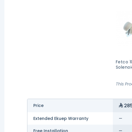
Fetco 
Solenoi
This Pr
285
Price
Extended Ekuep Warranty
—
Free Installation
—