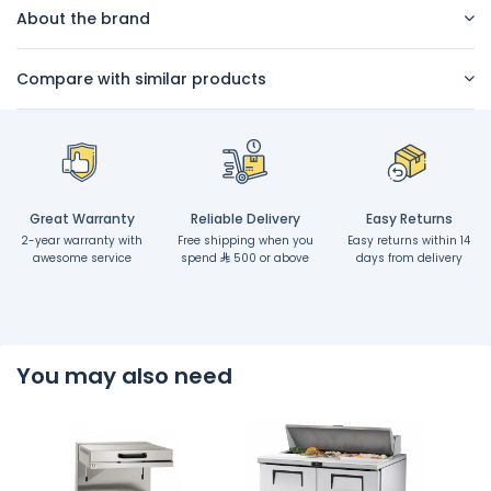
About the brand
Compare with similar products
Great Warranty
Reliable Delivery
Easy Returns
2-year warranty with
Free shipping when you
Easy returns within 14
awesome service
spend
500 or above
days from delivery
You may also need