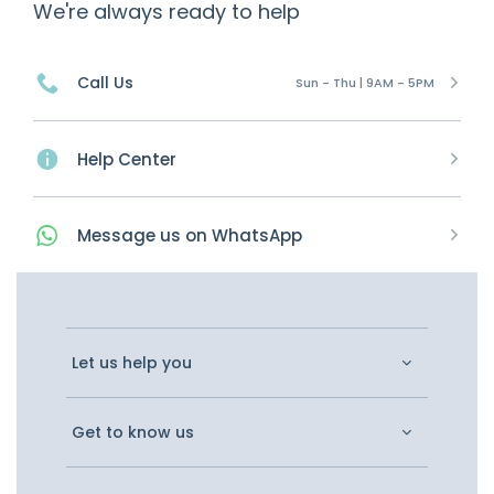
We're always ready to help
Call Us
Sun - Thu | 9AM - 5PM
Help Center
Message
us on
WhatsApp
Let us help you
Get to know us