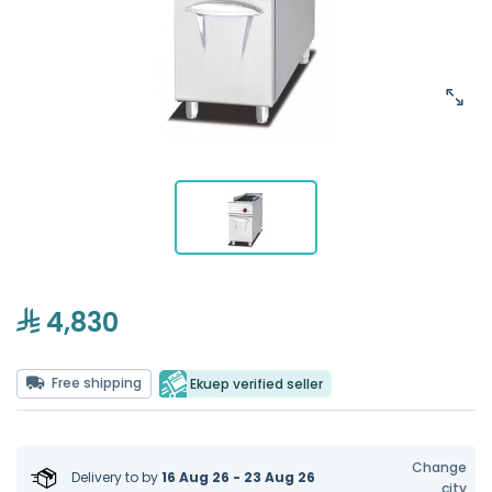
4,830
Free shipping
Ekuep verified seller
Change
Delivery to
by
16 Aug 26 - 23 Aug 26
city