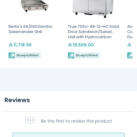
Berto's SA/E60 Electric
True TSSU-48-12-HC Solid
Antu
Salamander Grill
Door Sandwich/Salad
Cont
Unit with Hydrocarbon
Dual
Refrigerant
11,718.99
19,569.00
9,
Ekuep fulfilled
Ekuep fulfilled
E
Reviews
Be the first to review this product