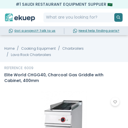
#1 SAUDI RESTAURANT EQUIPMENT SUPPLIER
Got a project? Talk to us
Need help finding parts?
Home
Cooking Equipment
Charbroilers
Lava Rock Charbroilers
REFERENCE: 6009
Elite World CHGG40, Charcoal Gas Griddle with
Cabinet, 400mm