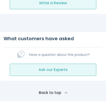
Write a Review
What customers have asked
Have a question about this product?
Ask our Experts
Back to top