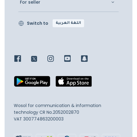
For seller
Switch to
اللغة العربية
Wosol for communication & information
technology
CR No.2052002870
VAT 300774863200003