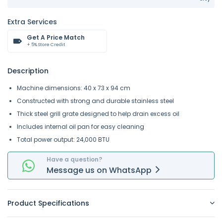
Extra Services
Get A Price Match
+ 5% Store Credit
Description
Machine dimensions: 40 x 73 x 94 cm
Constructed with strong and durable stainless steel
Thick steel grill grate designed to help drain excess oil
Includes internal oil pan for easy cleaning
Total power output: 24,000 BTU
Have a question?
Message
us on
WhatsApp
Product Specifications