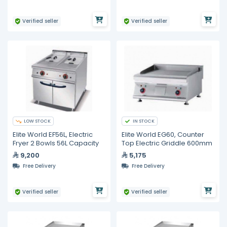
Verified seller
Verified seller
LOW STOCK
IN STOCK
Elite World EF56L, Electric
Elite World EG60, Counter
Fryer 2 Bowls 56L Capacity
Top Electric Griddle 600mm
9,200
5,175
Free Delivery
Free Delivery
Verified seller
Verified seller