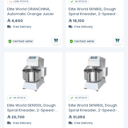
LOW STOCK
IN STOCK
Elite World ORANCHINA,
Elite World SKN80L, Dough
Automatic Orange Juicer
Spiral Kneader, 2-Speed-
Steel 80L
4,600
16,100
Free Delivery
Free Delivery
Verified seller
Verified seller
IN STOCK
IN STOCK
Elite World SKN100L, Dough
Elite World SKN160L, Dough
Spiral Kneader, 2-Speed-
Spiral Kneader, 2-Speed-
Steel 100L
Steel 160L
20,700
31,050
Free Delivery
Free Delivery