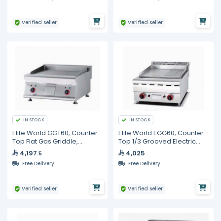
Verified seller
Verified seller
IN STOCK
IN STOCK
Elite World GGT60, Counter
Elite World EGG60, Counter
Top Flat Gas Griddle,
Top 1/3 Grooved Electric
600mm
Griddle, 600mm
4,197
4,025
.5
Free Delivery
Free Delivery
Verified seller
Verified seller