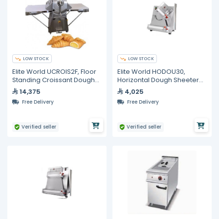
LOW STOCK
LOW STOCK
Elite World UCROIS2F, Floor
Elite World HODOU30,
Standing Croissant Dough
Horizontal Dough Sheeter
Sheeter
30cm
14,375
4,025
Free Delivery
Free Delivery
Verified seller
Verified seller