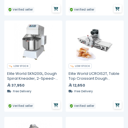
Verified seller
Verified seller
LOW STOCK
LOW STOCK
Elite World SKN200L, Dough
Elite World UCROIS2T, Table
Spiral Kneader, 2-Speed-
Top Croissant Dough
Steel 200L
Sheeter
37,950
12,650
Free Delivery
Free Delivery
Verified seller
Verified seller