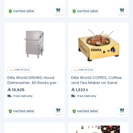
Verified seller
Verified seller
LOW STOCK
LOW STOCK
Elite World DISH60, Hood
Elite World COFFES, Coffee
Dishwasher, 60 Racks per
and Tea Maker on Sand
hour
10,925
1,322
.5
Free Delivery
Free Delivery
Verified seller
Verified seller