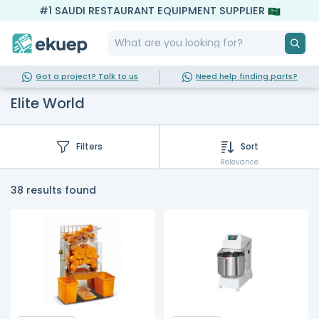
#1 SAUDI RESTAURANT EQUIPMENT SUPPLIER
Got a project? Talk to us
Need help finding parts?
Elite World
Filters
Sort
Relevance
38 results found