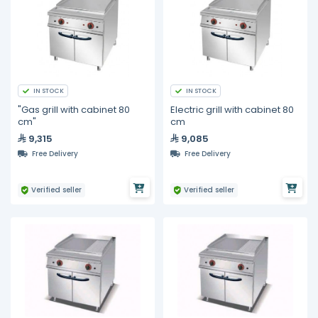
IN STOCK
IN STOCK
"Gas grill with cabinet 80
Electric grill with cabinet 80
cm"
cm
9,315
9,085
Free Delivery
Free Delivery
Verified seller
Verified seller