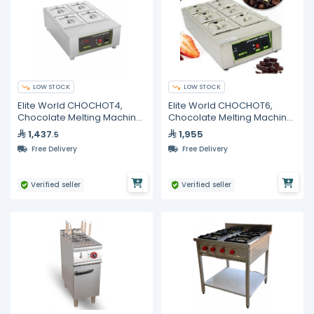
LOW STOCK
LOW STOCK
Elite World CHOCHOT4,
Elite World CHOCHOT6,
Chocolate Melting Machine,
Chocolate Melting Machine,
4 Pots, 8kg Capacity
6 Pots
1,437
1,955
.5
Free Delivery
Free Delivery
Verified seller
Verified seller