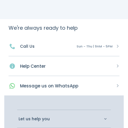
We're always ready to help
Call Us
Sun - Thu | 9AM - 5PM
Help Center
Message
us on
WhatsApp
Let us help you