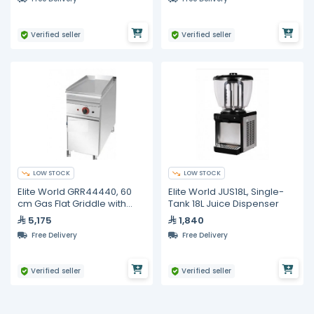
Bottom 3-Door Refrige
Verified seller
Verified seller
LOW STOCK
LOW STOCK
Elite World GRR44440, 60
Elite World JUS18L, Single-
cm Gas Flat Griddle with
Tank 18L Juice Dispenser
Lower Storage Cabinet
5,175
1,840
Free Delivery
Free Delivery
Verified seller
Verified seller