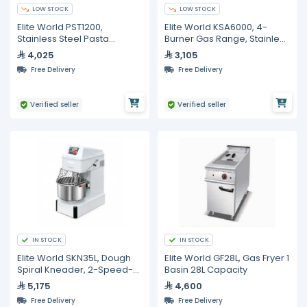
LOW STOCK
LOW STOCK
Elite World PST1200,
Elite World KSA6000, 4-
Stainless Steel Pasta
Burner Gas Range, Stainless
Cooker with 6 Baskets
Steel
4,025
3,105
Free Delivery
Free Delivery
Verified seller
Verified seller
IN STOCK
IN STOCK
Elite World SKN35L, Dough
Elite World GF28L, Gas Fryer 1
Spiral Kneader, 2-Speed-
Basin 28L Capacity
Steel 35L
5,175
4,600
Free Delivery
Free Delivery