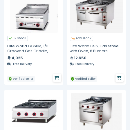
IN STOCK
LOW STOCK
Elite World GG60M, 1/3
Elite World GS6, Gas Stove
Grooved Gas Griddle,
with Oven, 6 Burners
600mm
4,025
12,650
Free Delivery
Free Delivery
Verified seller
Verified seller