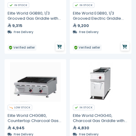
IN STOCK
IN STOCK
Elite World GGB80, 1/3
Elite World EGB80, 1/3
Grooved Gas Griddle with
Grooved Electric Griddle
Cabinet, 800mm
with Cabinet, 800mm
9,315
9,200
Free Delivery
Free Delivery
Verified seller
Verified seller
LOW STOCK
IN STOCK
Elite World CHGG80,
Elite World CHGG40,
Countertop Charcoal Gas
Charcoal Gas Griddle with
Griddle, 800mm
Cabinet, 400mm
4,945
4,830
Free Delivery
Free Delivery