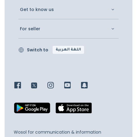
Get to know us
For seller
Switch to
اللغة العربية
Wosol for communication & information