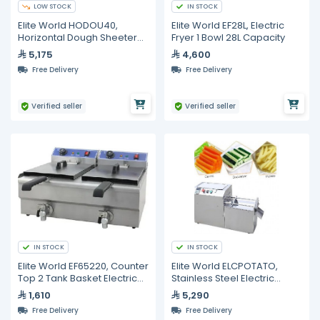
LOW STOCK
IN STOCK
Elite World HODOU40,
Elite World EF28L, Electric
Horizontal Dough Sheeter
Fryer 1 Bowl 28L Capacity
40cm
5,175
4,600
Free Delivery
Free Delivery
Verified seller
Verified seller
IN STOCK
IN STOCK
Elite World EF65220, Counter
Elite World ELCPOTATO,
Top 2 Tank Basket Electric
Stainless Steel Electric
Fryer 65cm Basins
Potato Slicer
1,610
5,290
Free Delivery
Free Delivery