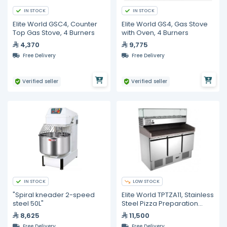
IN STOCK
IN STOCK
Elite World GSC4, Counter
Elite World GS4, Gas Stove
Top Gas Stove, 4 Burners
with Oven, 4 Burners
4,370
9,775
Free Delivery
Free Delivery
Verified seller
Verified seller
IN STOCK
LOW STOCK
"Spiral kneader 2-speed
Elite World TPTZA11, Stainless
steel 50L"
Steel Pizza Preparation
Counter with Top Cooling
8,625
11,500
Unit (6 x 1/3 GN pans) and
Free Delivery
Free Delivery