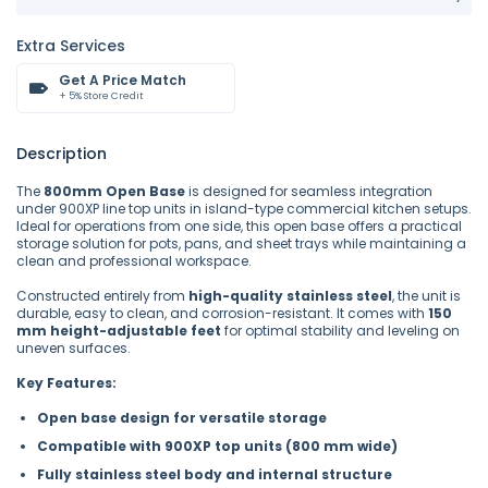
Extra Services
Get A Price Match
+ 5% Store Credit
Description
The
800mm Open Base
is designed for seamless integration
under 900XP line top units in island-type commercial kitchen setups.
Ideal for operations from one side, this open base offers a practical
storage solution for pots, pans, and sheet trays while maintaining a
clean and professional workspace.
Constructed entirely from
high-quality stainless steel
, the unit is
durable, easy to clean, and corrosion-resistant. It comes with
150
mm height-adjustable feet
for optimal stability and leveling on
uneven surfaces.
Key Features:
Open base design for versatile storage
Compatible with 900XP top units (800 mm wide)
Fully stainless steel body and internal structure