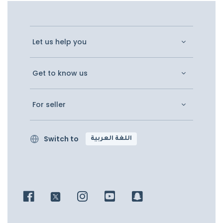
Let us help you
Get to know us
For seller
Switch to
اللغة العربية