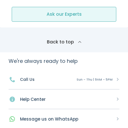
Ask our Experts
Back to top
We're always ready to help
Call Us
Sun - Thu | 9AM - 5PM
Help Center
Message
us on
WhatsApp