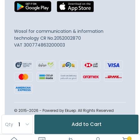
Wosol for communication & information
technology
CR No.2052002870
VAT 300774863200003
© 2015-2026 - Powered by Ekuep. All Rights Reserved
Add to Cart
Qty
0