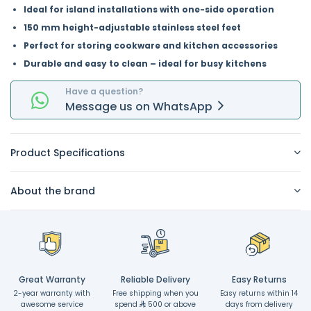
Ideal for island installations with one-side operation
150 mm height-adjustable stainless steel feet
Perfect for storing cookware and kitchen accessories
Durable and easy to clean – ideal for busy kitchens
Have a question?
Message
us on
WhatsApp
Product Specifications
About the brand
Great Warranty
Reliable Delivery
Easy Returns
2-year warranty with
Free shipping when you
Easy returns within 14
awesome service
spend
500 or above
days from delivery