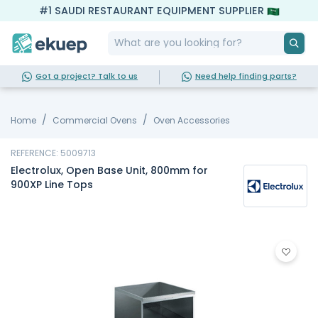
#1 SAUDI RESTAURANT EQUIPMENT SUPPLIER
Got a project? Talk to us
Need help finding parts?
Home
Commercial Ovens
Oven Accessories
REFERENCE: 5009713
Electrolux, Open Base Unit, 800mm for
900XP Line Tops