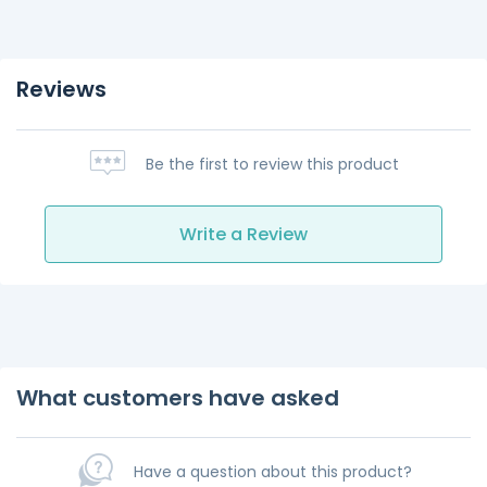
Reviews
Be the first to review this product
Write a Review
What customers have asked
Have a question about this product?