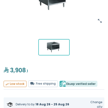
3,908
.1
Free shipping
Ekuep verified seller
Low stock
Change
Delivery to
by
18 Aug 26 - 25 Aug 26
city