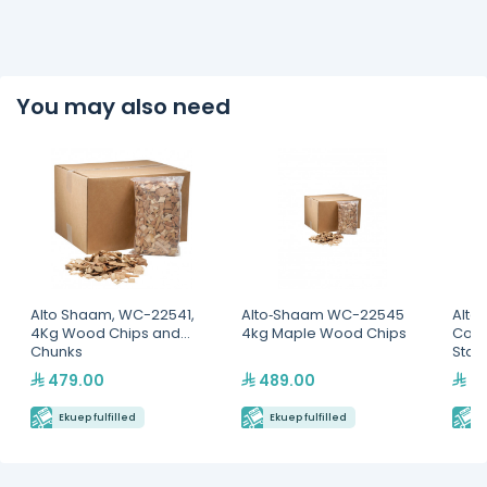
You may also need
Alto Shaam, WC-22541,
Alto‐Shaam WC-22545
Alto
4Kg Wood Chips and
4kg Maple Wood Chips
Com
Chunks
Stan
479.00
489.00
3,
Ekuep fulfilled
Ekuep fulfilled
E