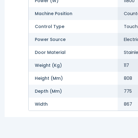
Power (W)
11800
Machine Position
Count
Control Type
Touch
Power Source
Electri
Door Material
Stainl
Weight (kg)
117
Height (mm)
808
Depth (mm)
775
Width
867