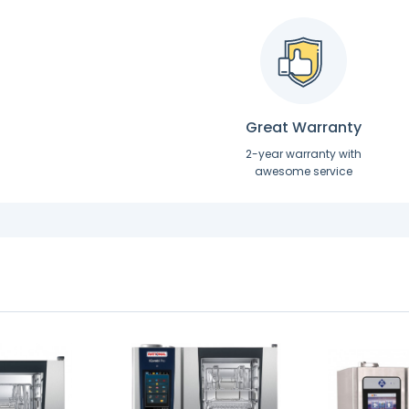
Great Warranty
2-year warranty with
awesome service