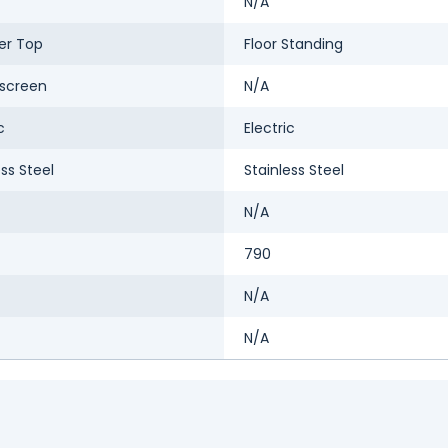
N/A
er Top
Floor Standing
screen
N/A
c
Electric
ess Steel
Stainless Steel
N/A
790
N/A
N/A