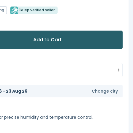
ing
Ekuep verified seller
Add to Cart
6 - 23 Aug 26
Change city
or precise humidity and temperature control.