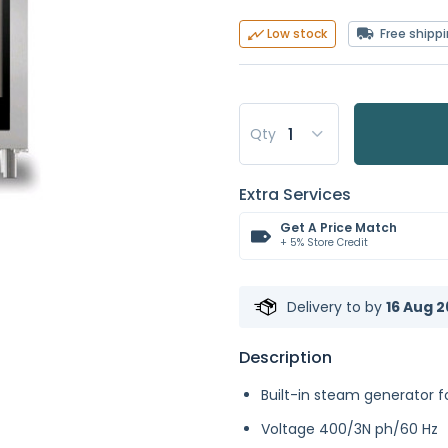
Free shipp
Low stock
Qty
Extra Services
Get A Price Match
+ 5% Store Credit
Delivery to
by
16 Aug 2
Description
Built-in steam generator f
Voltage 400/3N ph/60 Hz