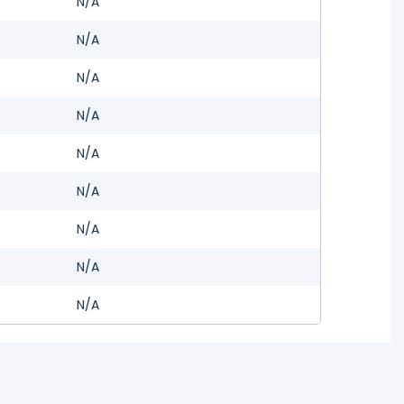
N/A
N/A
N/A
N/A
N/A
N/A
N/A
N/A
N/A