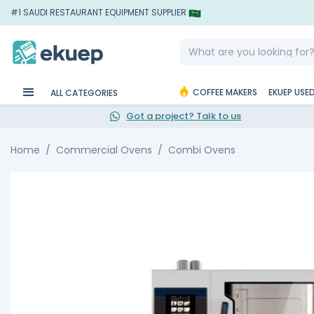
#1 SAUDI RESTAURANT EQUIPMENT SUPPLIER
COFFEE MAKERS
EKUEP USE
ALL CATEGORIES
Got a project? Talk to us
Home
Commercial Ovens
Combi Ovens