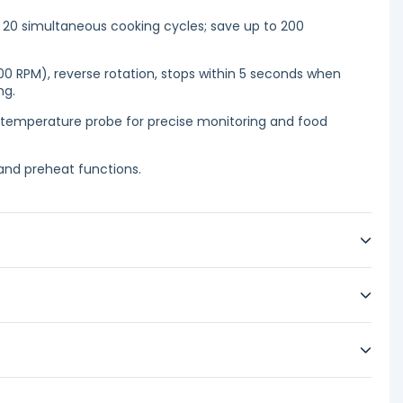
20 simultaneous cooking cycles; save up to 200
0 RPM), reverse rotation, stops within 5 seconds when
ng.
 temperature probe for precise monitoring and food
nd preheat functions.