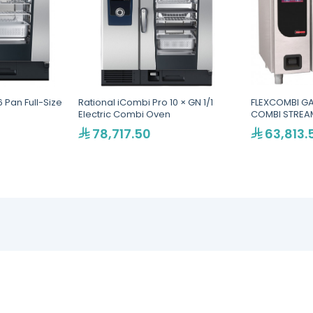
 Pan Full-Size
Rational iCombi Pro 10 × GN 1/1
FLEXCOMBI GA
Electric Combi Oven
COMBI STREAM
78,717.50
63,813.