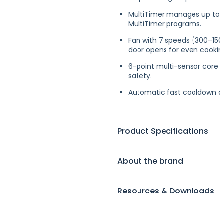
MultiTimer manages up to 
MultiTimer programs.
Fan with 7 speeds (300–150
door opens for even cooki
6-point multi-sensor core
safety.
Automatic fast cooldown a
Product Specifications
About the brand
Resources & Downloads