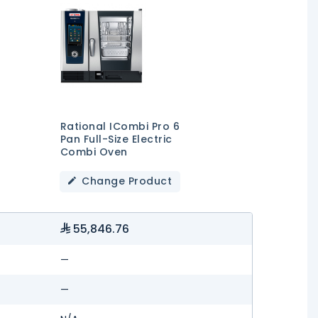
Rational ICombi Pro 6
Pan Full-Size Electric
Combi Oven
Change Product
55,846.76
—
—