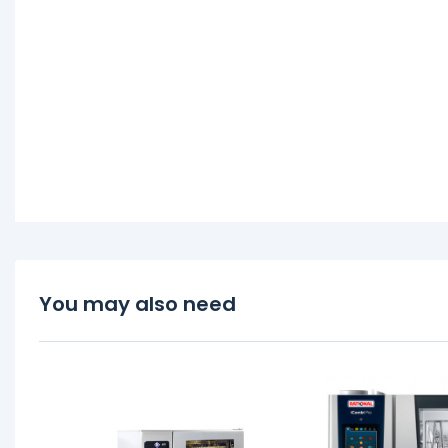
You may also need