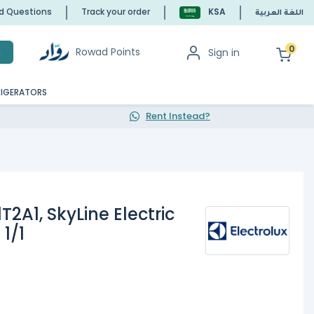
ed Questions
Track your order
KSA
اللغة العربية
0
Rowad Points
Sign in
h
RIGERATORS
Rent Instead?
T2A1, SkyLine Electric
1/1