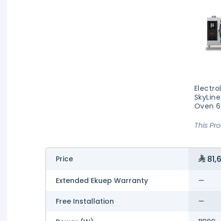
Electro
SkyLine
Oven 6
This Pr
81,6
Price
Extended Ekuep Warranty
—
Free Installation
—