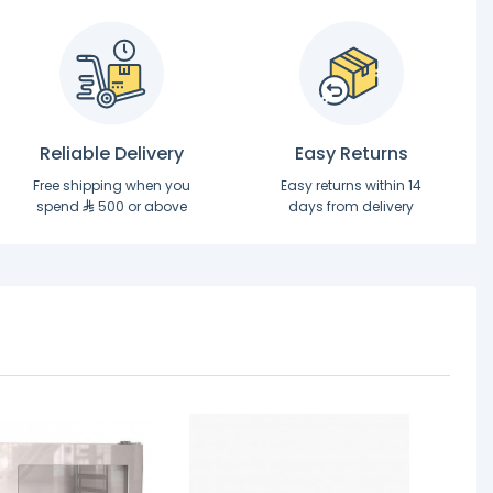
Reliable Delivery
Easy Returns
Free shipping when you
Easy returns within 14
spend
500 or above
days from delivery