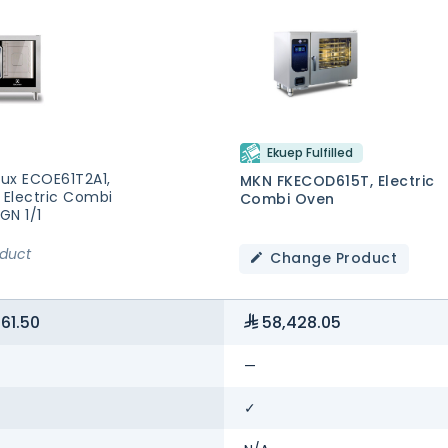
Ekuep Fulfilled
lux ECOE61T2A1,
MKN FKECOD615T, Electric
 Electric Combi
Combi Oven
GN 1/1
oduct
Change Product
61.50
58,428.05
—
✓