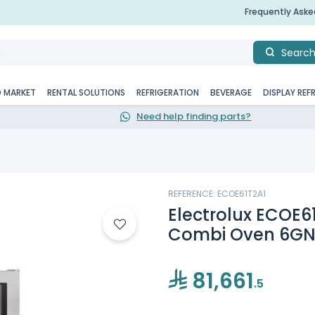
Frequently Ask
Searc
D MARKET
RENTAL SOLUTIONS
REFRIGERATION
BEVERAGE
DISPLAY REF
Need help finding parts?
REFERENCE: ECOE61T2A1
Electrolux ECOE61
Combi Oven 6GN 
81,661
.5