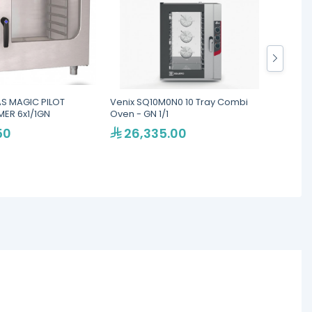
S MAGIC PILOT
Venix SQ10M0N0 10 Tray Combi
LAINOX
ER 6x1/1GN
Oven - GN 1/1
Ovens
50
26,335.00
46