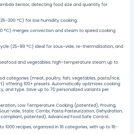
Lambda Sensor, detecting food size and quantity for
(25–300 °C) for low humidity cooking.
0 °C) merges convection and steam to speed cooking
le (25–99 °C) ideal for sous-vide, re-thermalization, and
 seafood and vegetables; high-temperature steam up to
 categories (meat, poultry, fish, vegetables, pasta/rice,
rt) offering 100+ presets. Automatically optimizes cooking
ty, and type. Save up to 70 personalized variants per
neration, Low Temperature Cooking (patented), Proving,
Sous-vide, Static Combi, Pasta Pasteurization, Dehydration,
compliant, patented), Advanced Food Safe Control.
 1000 recipes, organized in 16 categories, with up to 16-