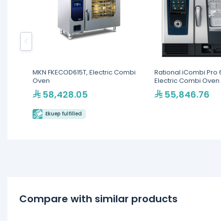
MKN FKECOD615T, Electric Combi
Rational iCombi Pro 6
Oven
Electric Combi Oven
58,428.05
55,846.76
Ekuep fulfilled
Compare with similar products