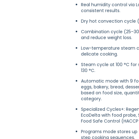
Real humidity control via 
consistent results.
Dry hot convection cycle 
Combination cycle (25–30
and reduce weight loss.
Low-temperature steam cyc
delicate cooking.
Steam cycle at 100 °C for
130 °C.
Automatic mode with 9 food
eggs, bakery, bread, desse
based on food size, quanti
category.
Specialized Cycles+: Rege
EcoDelta with food probe, 
Food Safe Control (HACCP 
Programs mode stores up to
step cooking sequences.