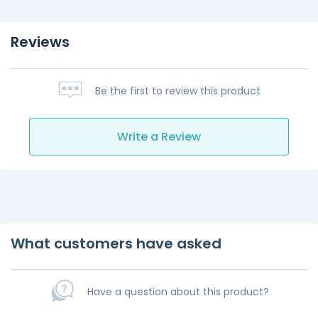
Reviews
Be the first to review this product
Write a Review
What customers have asked
Have a question about this product?