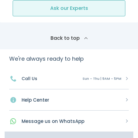
Ask our Experts
Back to top
We're always ready to help
Call Us
Sun - Thu | 9AM - 5PM
Help Center
Message
us on
WhatsApp