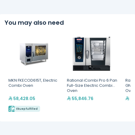
You may also need
MKN FKECOD615T, Electric
Rational iCombi Pro 6 Pan
Rati
Combi Oven
Full-Size Electric Combi
GN 1/
Oven
Ove
58,428.05
55,846.76
78
Ekuep fulfilled