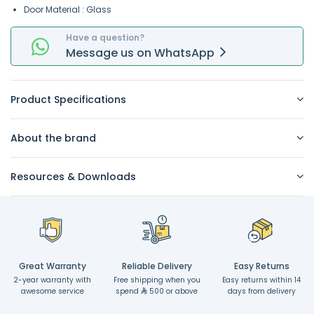
Door Material : Glass
Have a question?
Message
us on
WhatsApp
Product Specifications
About the brand
Resources & Downloads
Great Warranty
Reliable Delivery
Easy Returns
2-year warranty with
Free shipping when you
Easy returns within 14
awesome service
spend
500 or above
days from delivery