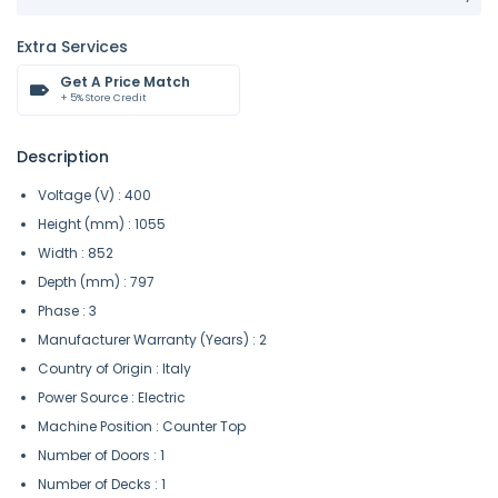
Extra Services
Get A Price Match
+ 5% Store Credit
Description
Voltage (V) : 400
Height (mm) : 1055
Width : 852
Depth (mm) : 797
Phase : 3
Manufacturer Warranty (Years) : 2
Country of Origin : Italy
Power Source : Electric
Machine Position : Counter Top
Number of Doors : 1
Number of Decks : 1