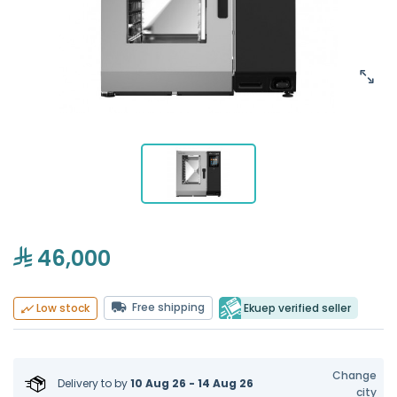
46,000
Free shipping
Ekuep verified seller
Low stock
Change
Delivery to
by
10 Aug 26 - 14 Aug 26
city