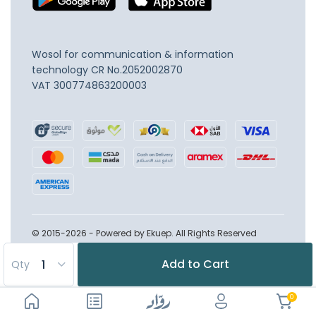
Wosol for communication & information
technology
CR No.2052002870
VAT 300774863200003
© 2015-2026 - Powered by Ekuep. All Rights Reserved
Add to Cart
Qty
0