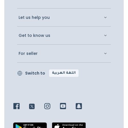
Let us help you
Get to know us
For seller
Switch to
اللغة العربية