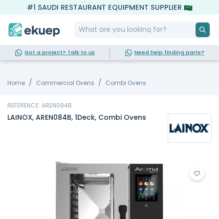
#1 SAUDI RESTAURANT EQUIPMENT SUPPLIER
Got a project? Talk to us
Need help finding parts?
Home
Commercial Ovens
Combi Ovens
REFERENCE: AREN084B
LAINOX, AREN084B, 1Deck, Combi Ovens