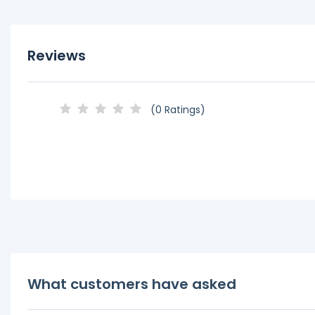
Reviews
(0 Ratings)
What customers have asked