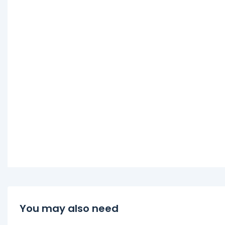
You may also need