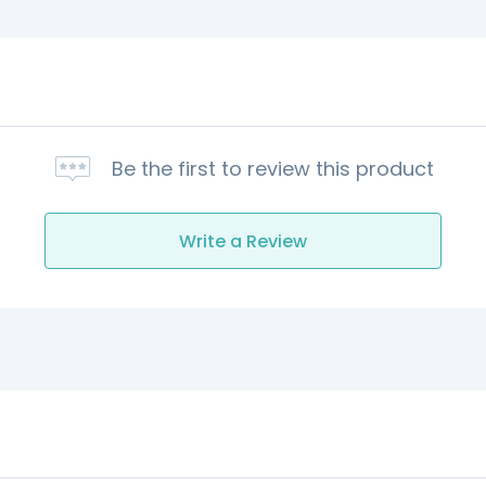
Be the first to review this product
Write a Review