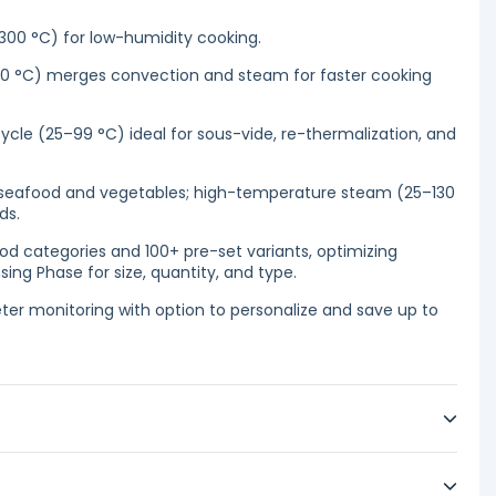
300 °C) for low-humidity cooking.
0 °C) merges convection and steam for faster cooking
le (25–99 °C) ideal for sous-vide, re-thermalization, and
 seafood and vegetables; high-temperature steam (25–130
ds.
d categories and 100+ pre-set variants, optimizing
ing Phase for size, quantity, and type.
er monitoring with option to personalize and save up to