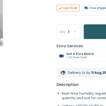
Free shipp
Low stock
Qty
Extra Services
Get A Price Match
+ 5% Store Credit
Delivery to
by
11 Aug 2
Description
Real-time humidity regulat
quantity and size for consi