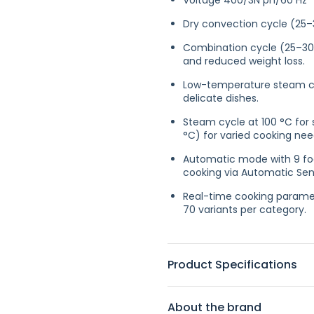
Voltage 400/3N ph/60 Hz
Dry convection cycle (25–
Combination cycle (25–30
and reduced weight loss.
Low-temperature steam cyc
delicate dishes.
Steam cycle at 100 °C for
°C) for varied cooking nee
Automatic mode with 9 foo
cooking via Automatic Sens
Real-time cooking paramet
70 variants per category.
Product Specifications
About the brand