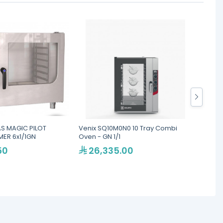
S MAGIC PILOT
Venix SQ10M0N0 10 Tray Combi
LAINOX
ER 6x1/1GN
Oven - GN 1/1
Ovens
50
26,335.00
46