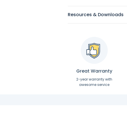
Resources & Downloads
Great Warranty
2-year warranty with
awesome service