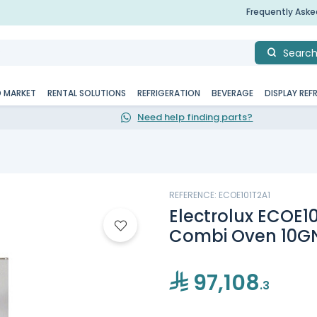
Frequently Ask
Searc
D MARKET
RENTAL SOLUTIONS
REFRIGERATION
BEVERAGE
DISPLAY REF
Need help finding parts?
REFERENCE: ECOE101T2A1
Electrolux ECOE10
Combi Oven 10GN
97,108
.3