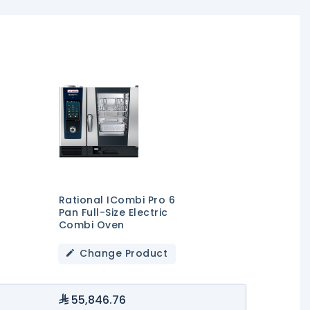
Rational ICombi Pro 6
Pan Full-Size Electric
Combi Oven
Change Product
55,846.76