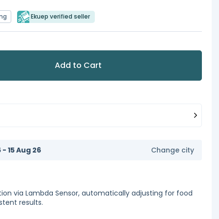
ing
Ekuep verified seller
Add to Cart
6 - 15 Aug 26
Change city
ion via Lambda Sensor, automatically adjusting for food
stent results.