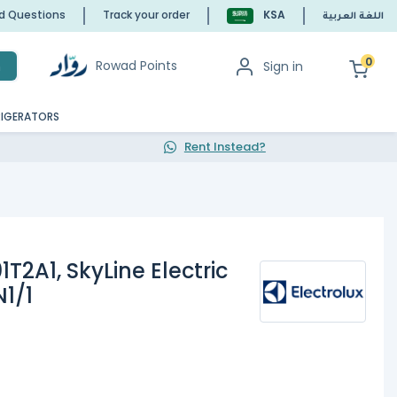
ed Questions
Track your order
KSA
اللغة العربية
0
Rowad Points
Sign in
h
RIGERATORS
Rent Instead?
1T2A1, SkyLine Electric
1/1