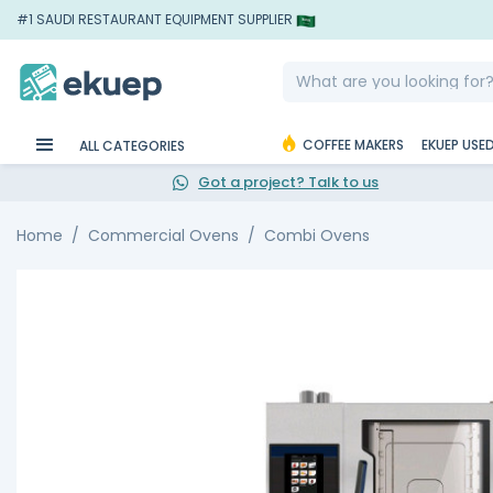
#1 SAUDI RESTAURANT EQUIPMENT SUPPLIER
COFFEE MAKERS
EKUEP USE
ALL CATEGORIES
Got a project? Talk to us
Home
Commercial Ovens
Combi Ovens