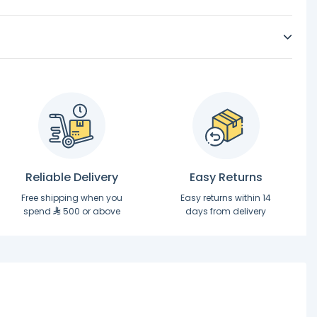
Reliable Delivery
Easy Returns
Free shipping when you
Easy returns within 14
spend
500 or above
days from delivery