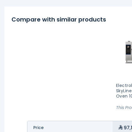
Compare with similar products
Electro
SkyLine
Oven 1
This Pr
97,
Price