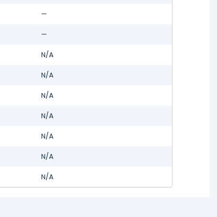
—
—
N/A
N/A
N/A
N/A
N/A
N/A
N/A