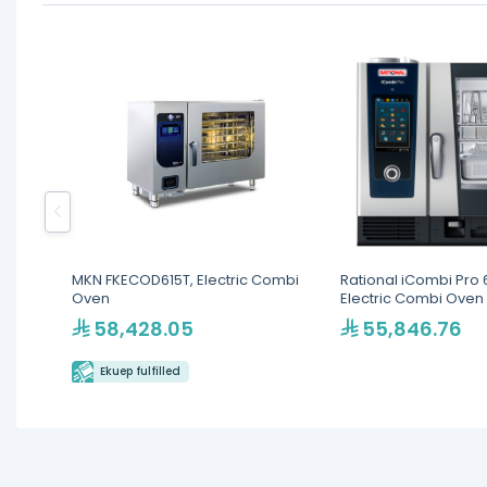
MKN FKECOD615T, Electric Combi
Rational iCombi Pro 6
Oven
Electric Combi Oven
58,428.05
55,846.76
Ekuep fulfilled