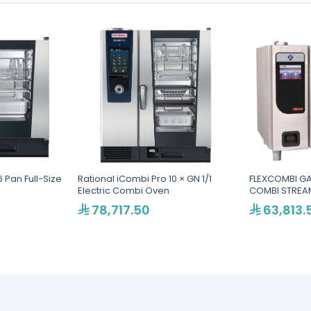
 Pan Full-Size
Rational iCombi Pro 10 × GN 1/1
FLEXCOMBI GA
Electric Combi Oven
COMBI STREAM
78,717.50
63,813.