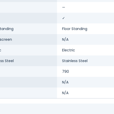
—
✓
Standing
Floor Standing
screen
N/A
c
Electric
ess Steel
Stainless Steel
790
N/A
N/A