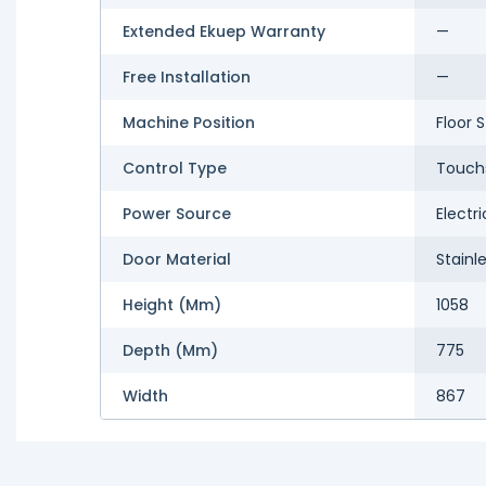
Extended Ekuep Warranty
—
Free Installation
—
Machine Position
Floor 
Control Type
Touch
Power Source
Electri
Door Material
Stainl
Height (mm)
1058
Depth (mm)
775
Width
867