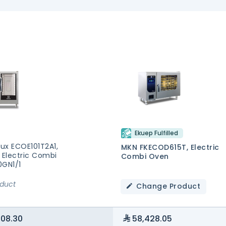
Ekuep Fulfilled
lux ECOE101T2A1,
MKN FKECOD615T, Electric
 Electric Combi
Combi Oven
0GN1/1
oduct
Change Product
108.30
58,428.05