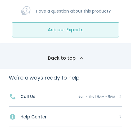
Have a question about this product?
Ask our Experts
Back to top
We're always ready to help
Call Us
Sun - Thu | 9AM - 5PM
Help Center