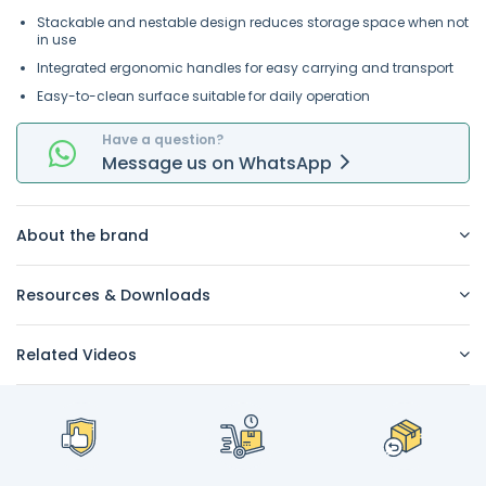
Stackable and nestable design reduces storage space when not
in use
Integrated ergonomic handles for easy carrying and transport
Easy-to-clean surface suitable for daily operation
Have a question?
Message
us on
WhatsApp
About the brand
Resources & Downloads
Related Videos