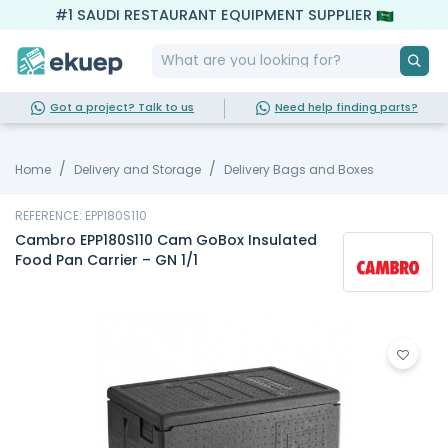
#1 SAUDI RESTAURANT EQUIPMENT SUPPLIER
Got a project? Talk to us
Need help finding parts?
Home
Delivery and Storage
Delivery Bags and Boxes
REFERENCE: EPP180S110
Cambro EPP180S110 Cam GoBox Insulated
Food Pan Carrier – GN 1/1