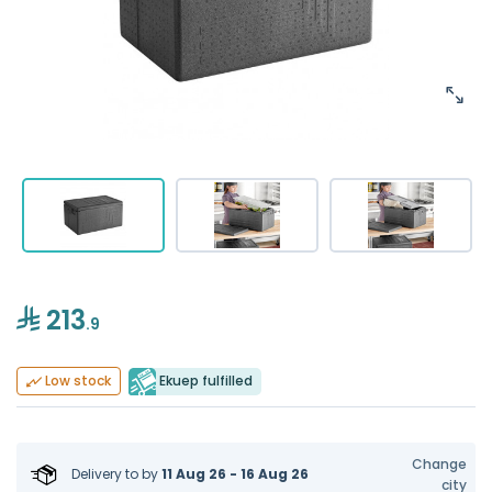
213
.9
Ekuep fulfilled
Low stock
Change
Delivery to
by
11 Aug 26 - 16 Aug 26
city