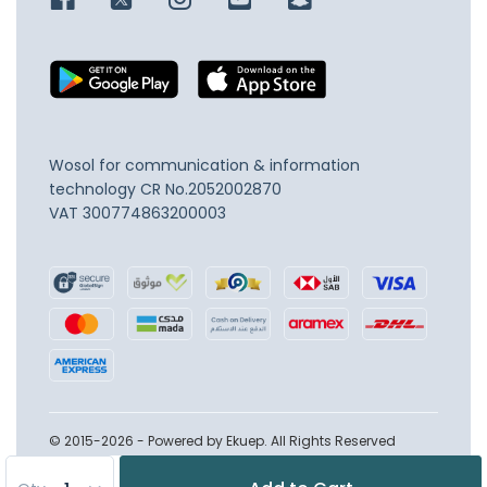
Wosol for communication & information
technology
CR No.2052002870
VAT 300774863200003
© 2015-2026 - Powered by Ekuep. All Rights Reserved