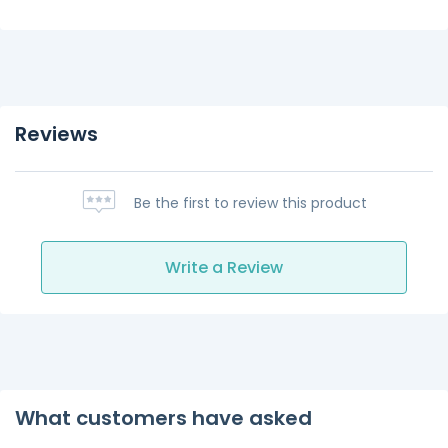
Reviews
Be the first to review this product
Write a Review
What customers have asked