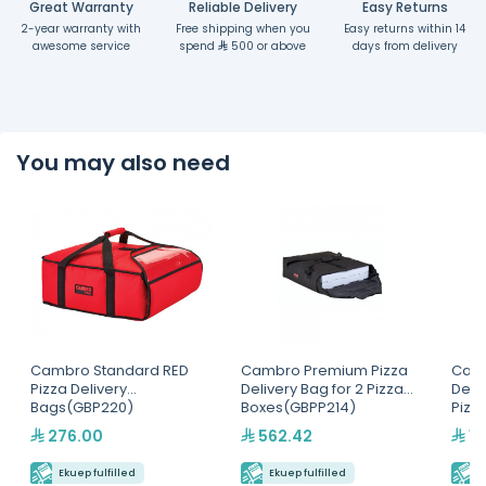
Great Warranty
Reliable Delivery
Easy Returns
2-year warranty with
Free shipping when you
Easy returns within 14
awesome service
spend
500 or above
days from delivery
You may also need
Cambro Standard RED
Cambro Premium Pizza
Cam
Pizza Delivery
Delivery Bag for 2 Pizza
Deliv
Bags(GBP220)
Boxes(GBPP214)
Pizz
276.00
562.42
1,
Ekuep fulfilled
Ekuep fulfilled
E