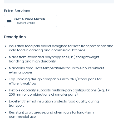
Extra Services
Get A Price Match
+ 5% Store Credit
Description
Insulated food pan carrier designed for safe transport of hot and
cold food in catering and commercial kitchens
Made from expanded polypropylene (EPP) for lightweight
handling and high durability
Maintains food-safe temperatures for up to 4 hours without
external power
Top-loading design compatible with GN 1/1 food pans for
efficient workflow
Flexible capacity supports multiple pan configurations (e.g., 1 ×
200 mm or combinations of smaller pans)
Excellent thermal insulation protects food quality during
transport
Resistant to oil, grease, and chemicals for long-term
commercial use