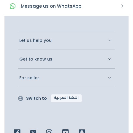
Message
us on
WhatsApp
Let us help you
Get to know us
For seller
Switch to
اللغة العربية