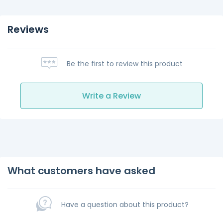
Reviews
Be the first to review this product
Write a Review
What customers have asked
Have a question about this product?