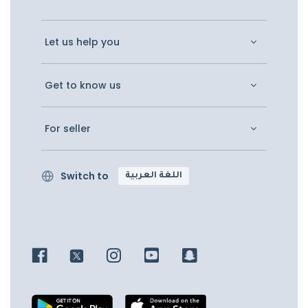
Let us help you
Get to know us
For seller
Switch to
اللغة العربية