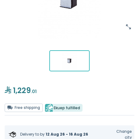
1,229
.01
Free shipping
Ekuep fulfilled
Change
Delivery to
by
12 Aug 26 - 16 Aug 26
city