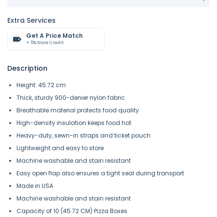
Extra Services
Get A Price Match
+ 5% Store Credit
Description
Height: 45.72 cm
Thick, sturdy 900-denier nylon fabric
Breathable material protects food quality
High-density insulation keeps food hot
Heavy-duty, sewn-in straps and ticket pouch
Lightweight and easy to store
Machine washable and stain resistant
Easy open flap also ensures a tight seal during transport
Made in USA
Machine washable and stain resistant
Capacity of 10 (45.72 CM) Pizza Boxes