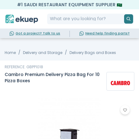
#1 SAUDI RESTAURANT EQUIPMENT SUPPLIER
Got a project? Talk to us
Need help finding parts?
Home
Delivery and Storage
Delivery Bags and Boxes
REFERENCE: GBPP1018
Cambro Premium Delivery Pizza Bag For 10
Pizza Boxes