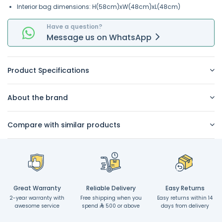
Interior bag dimensions: H(58cm)xW(48cm)xL(48cm)
Have a question?
Message
us on
WhatsApp
Product Specifications
About the brand
Compare with similar products
Great Warranty
Reliable Delivery
Easy Returns
2-year warranty with
Free shipping when you
Easy returns within 14
awesome service
spend
500 or above
days from delivery