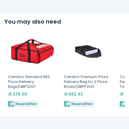
You may also need
Cambro Standard RED
Cambro Premium Pizza
Cam
Pizza Delivery
Delivery Bag for 2 Pizza
Deli
Bags(GBP220)
Boxes(GBPP214)
To 4
276.00
562.42
74
Ekuep fulfilled
Ekuep fulfilled
E