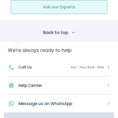
Ask our Experts
Back to top
We're always ready to help
Call Us
Sun - Thu | 9AM - 5PM
Help Center
Message
us on
WhatsApp