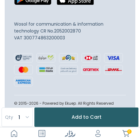
Wosol for communication & information
technology
CR No.2052002870
VAT 300774863200003
© 2015-2026 - Powered by Ekuep. All Rights Reserved
Add to Cart
Qty
0