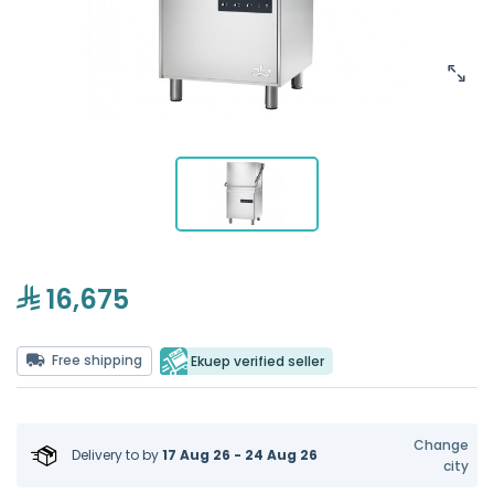
16,675
Free shipping
Ekuep verified seller
Change
Delivery to
by
17 Aug 26 - 24 Aug 26
city