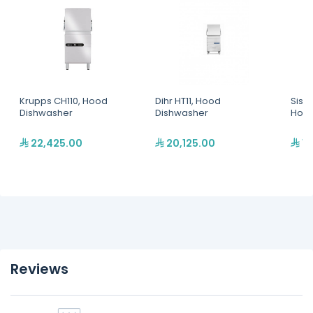
Krupps CH110, Hood
Dihr HT11, Hood
Siste
Dishwasher
Dishwasher
Hood
22,425.00
20,125.00
17
Reviews