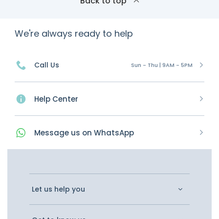
Back to top
We're always ready to help
Call Us
Sun - Thu | 9AM - 5PM
Help Center
Message
us on
WhatsApp
Let us help you