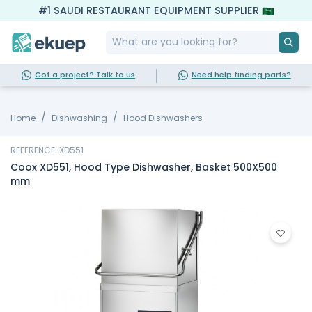
#1 SAUDI RESTAURANT EQUIPMENT SUPPLIER
Got a project? Talk to us
Need help finding parts?
Home
Dishwashing
Hood Dishwashers
REFERENCE: XD551
Coox XD551, Hood Type Dishwasher, Basket 500X500
mm