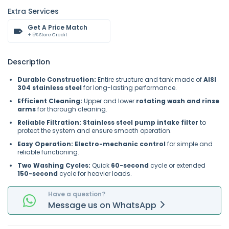
Extra Services
Get A Price Match
+ 5% Store Credit
Description
Durable Construction:
Entire structure and tank made of
AISI
304 stainless steel
for long-lasting performance.
Efficient Cleaning:
Upper and lower
rotating wash and rinse
arms
for thorough cleaning.
Reliable Filtration:
Stainless steel pump intake filter
to
protect the system and ensure smooth operation.
Easy Operation:
Electro-mechanic control
for simple and
reliable functioning.
Two Washing Cycles:
Quick
60-second
cycle or extended
150-second
cycle for heavier loads.
Have a question?
Message
us on
WhatsApp