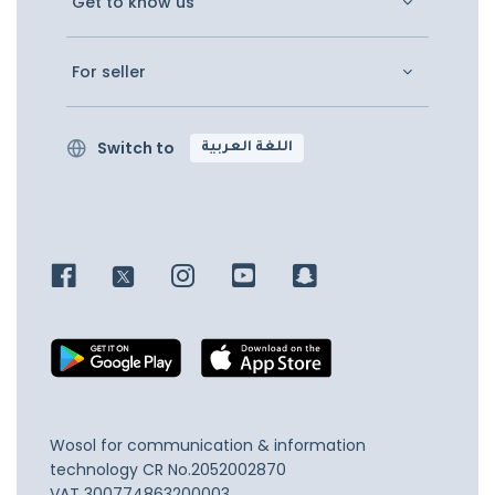
Get to know us
For seller
Switch to
اللغة العربية
Wosol for communication & information
technology
CR No.2052002870
VAT 300774863200003