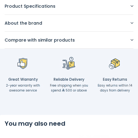
Product Specifications
About the brand
Compare with similar products
Great Warranty
Reliable Delivery
Easy Returns
2-year warranty with
Free shipping when you
Easy returns within 14
awesome service
spend
500 or above
days from delivery
You may also need