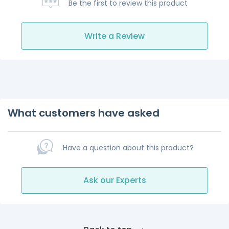
Be the first to review this product
Write a Review
What customers have asked
Have a question about this product?
Ask our Experts