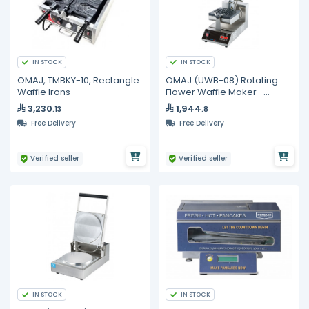
IN STOCK
IN STOCK
OMAJ, TMBKY-10, Rectangle
OMAJ (UWB-08) Rotating
Waffle Irons
Flower Waffle Maker -
Digital
3,230
1,944
.13
.8
Free Delivery
Free Delivery
Verified seller
Verified seller
IN STOCK
IN STOCK