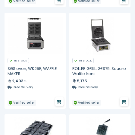
Verified seller
Verified seller
IN STOCK
IN STOCK
SGS oven, WK25E, WAFFLE
ROLLER GRILL, GES75, Square
MAKER
Waffle Irons
2,403
5,175
.5
Free Delivery
Free Delivery
Verified seller
Verified seller