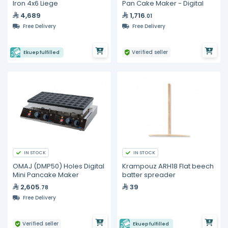
Iron 4x6 Liege
Pan Cake Maker - Digital
4,689
1,716
.01
Free Delivery
Free Delivery
Verified seller
Ekuep fulfilled
IN STOCK
IN STOCK
OMAJ (DMP50) Holes Digital
Krampouz ARH18 Flat beech
Mini Pancake Maker
batter spreader
2,605
39
.78
Free Delivery
Verified seller
Ekuep fulfilled