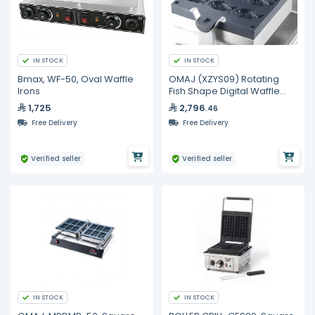
IN STOCK
IN STOCK
Bmax, WF-50, Oval Waffle
OMAJ (XZYS09) Rotating
Irons
Fish Shape Digital Waffle
Maker
1,725
2,796
.46
Free Delivery
Free Delivery
Verified seller
Verified seller
IN STOCK
IN STOCK