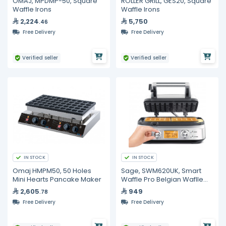
OMAJ, MPDMP-50, Square
ROLLER GRILL, GES20, Square
Waffle Irons
Waffle Irons
2,224
5,750
.46
Free Delivery
Free Delivery
Verified seller
Verified seller
IN STOCK
IN STOCK
Omaj HMPM50, 50 Holes
Sage, SWM620UK, Smart
Mini Hearts Pancake Maker
Waffle Pro Belgian Waflle
Maker with Non Stick
2,605
949
.78
Surface & 12 Browning
Free Delivery
Free Delivery
Settings