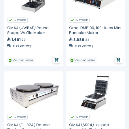
IN STOCK
IN STOCK
OMAJ (UWB4E) Round
Omaj DMP100, 100 Holes Mini
Shape Waffle Maker
Pancake Maker
1,461
3,686
.79
.24
Free Delivery
Free Delivery
Verified seller
Verified seller
IN STOCK
IN STOCK
OMAJ (FJ-02A) Double
OMAJ (SSS4) Lollipop