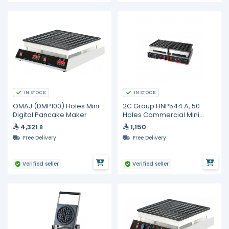
IN STOCK
IN STOCK
OMAJ (DMP100) Holes Mini
2C Group HNP544 A, 50
Digital Pancake Maker
Holes Commercial Mini
Pancake Maker
4,321
1,150
.8
Free Delivery
Free Delivery
Verified seller
Verified seller