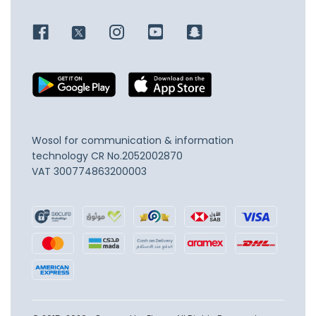
Wosol for communication & information
technology
CR No.2052002870
VAT 300774863200003