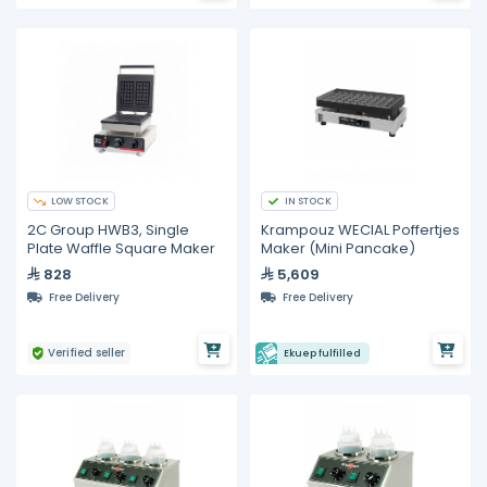
LOW STOCK
IN STOCK
2C Group HWB3, Single
Krampouz WECIAL Poffertjes
Plate Waffle Square Maker
Maker (Mini Pancake)
828
5,609
Free Delivery
Free Delivery
Verified seller
Ekuep fulfilled