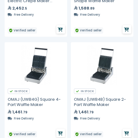
Electric Crepe Maker
Shape Waffle Maker
400mm
2,452
1,588
.5
.89
Free Delivery
Free Delivery
Verified seller
Verified seller
IN STOCK
IN STOCK
OMAJ (UWB4G) Square 4-
OMAJ (UWB4B) Square 2-
Part Waffle Maker
Part Waffle Maker
1,461
1,461
.79
.79
Free Delivery
Free Delivery
Verified seller
Verified seller