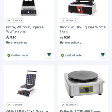
IN STOCK
IN STOCK
Bmax, WF-2210, Square
Bmax, WF-115, Square Waffle
Waffle Irons
Irons
920
920
Free Delivery
Free Delivery
Verified seller
Verified seller
IN STOCK
IN STOCK
OMAJ, MMP-25X2, Square
Roller Grill CSE 400 Round