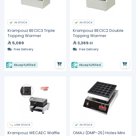
IN STOCK
IN STOCK
Krampouz BECIC3 Triple
Krampouz BECIC2 Double
Topping Warmer
Topping Warmer
5,089
3,369
.01
Free Delivery
Free Delivery
Ekuep fulfilled
Ekuep fulfilled
LOW STOCK
IN STOCK
Krampouz WECAEC Waffle
OMAJ (DMP-25) Holes Mini