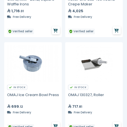
Waffle Irons
Crepe Maker
1,716
4,025
.01
Free Delivery
Free Delivery
Verified seller
Verified seller
IN STOCK
IN STOCK
OMAJ Ice Cream Bowl Press
OMAJ 130327, Roller
699
717
.12
.81
Free Delivery
Free Delivery
Verified seller
Verified seller