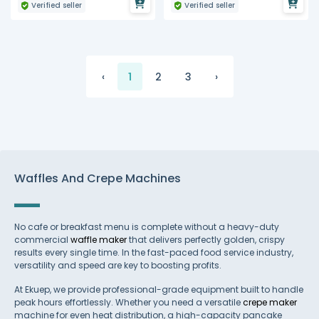
Verified seller
Verified seller
‹
1
2
3
›
Waffles And Crepe Machines
No cafe or breakfast menu is complete without a heavy-duty
commercial
waffle maker
that delivers perfectly golden, crispy
results every single time. In the fast-paced food service industry,
versatility and speed are key to boosting profits.
At Ekuep, we provide professional-grade equipment built to handle
peak hours effortlessly. Whether you need a versatile
crepe maker
machine for even heat distribution, a high-capacity pancake