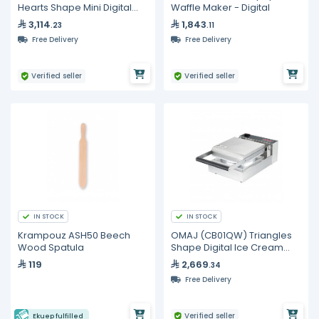
Hearts Shape Mini Digital
Waffle Maker - Digital
Pancake Maker
3,114
1,843
.23
.11
Free Delivery
Free Delivery
Verified seller
Verified seller
IN STOCK
IN STOCK
Krampouz ASH50 Beech
OMAJ (CB01QW) Triangles
Wood Spatula
Shape Digital Ice Cream
Cone Maker
119
2,669
.34
Free Delivery
Verified seller
Ekuep fulfilled