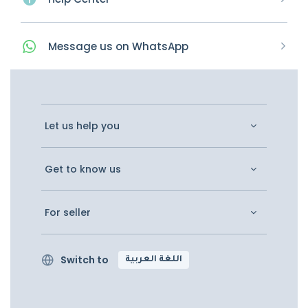
Message
us on
WhatsApp
Let us help you
Get to know us
For seller
Switch to
اللغة العربية