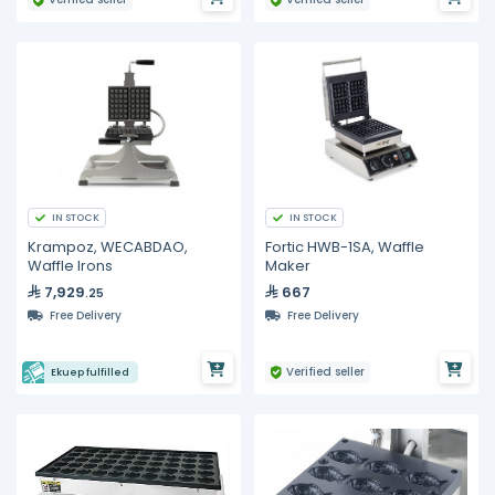
IN STOCK
IN STOCK
Krampoz, WECABDAO,
Fortic HWB-1SA, Waffle
Waffle Irons
Maker
7,929
667
.25
Free Delivery
Free Delivery
Verified seller
Ekuep fulfilled