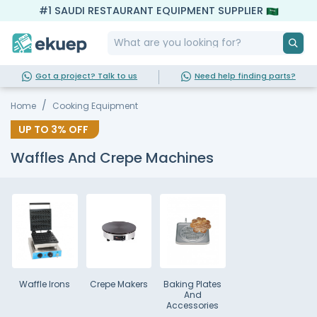
#1 SAUDI RESTAURANT EQUIPMENT SUPPLIER
Got a project? Talk to us
Need help finding parts?
Home
Cooking Equipment
UP TO
3%
OFF
Waffles And Crepe Machines
Waffle Irons
Crepe Makers
Baking Plates
And
Accessories