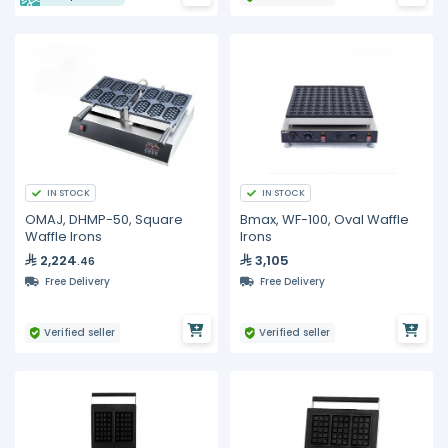
IN STOCK
IN STOCK
OMAJ, DHMP-50, Square
Bmax, WF-100, Oval Waffle
Waffle Irons
Irons
2,224
3,105
.46
Free Delivery
Free Delivery
Verified seller
Verified seller