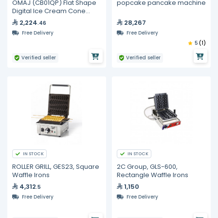
OMAJ (CB01QP) Flat Shape
popcake pancake machine
Digital Ice Cream Cone
Maker
2,224
28,267
.46
Free Delivery
Free Delivery
5
(1)
Verified seller
Verified seller
IN STOCK
IN STOCK
ROLLER GRILL, GES23, Square
2C Group, GLS-600,
Waffle Irons
Rectangle Waffle Irons
4,312
1,150
.5
Free Delivery
Free Delivery