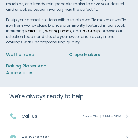
machine, or a trendy mini pancake maker to drive your dessert
and snack sales, our inventory has the perfect fit.
Equip your dessert stations with a reliable waffle maker or waffle
iron from world-class brands prominently featured in our stock,
including
Roller Grill
,
Waring
,
Bmax
, and
2C Group
. Browse our
selection today and elevate your sweet and savory menu
offerings with uncompromising quality!
Waffle Irons
Crepe Makers
Baking Plates And
Accessories
We're always ready to help
Call Us
Sun - Thu | 9AM - 5PM
Help Center