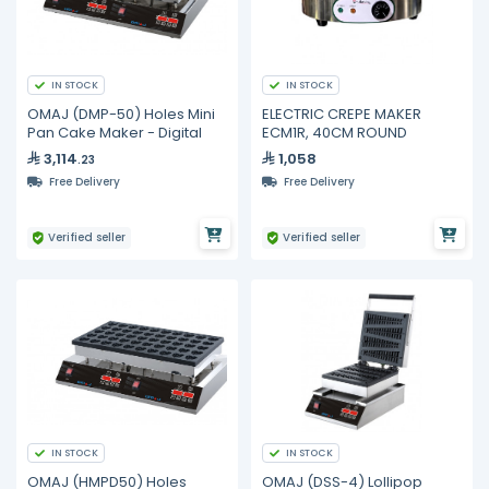
IN STOCK
IN STOCK
OMAJ (DMP-50) Holes Mini
ELECTRIC CREPE MAKER
Pan Cake Maker - Digital
ECM1R, 40CM ROUND
3,114
1,058
.23
Free Delivery
Free Delivery
Verified seller
Verified seller
IN STOCK
IN STOCK
OMAJ (HMPD50) Holes
OMAJ (DSS-4) Lollipop