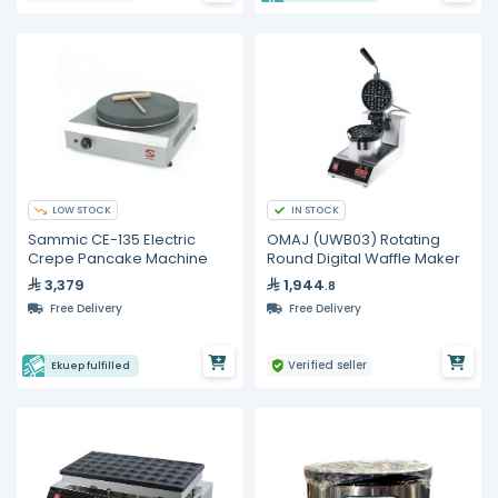
LOW STOCK
IN STOCK
Sammic CE-135 Electric
OMAJ (UWB03) Rotating
Crepe Pancake Machine
Round Digital Waffle Maker
3,379
1,944
.8
Free Delivery
Free Delivery
Verified seller
Ekuep fulfilled