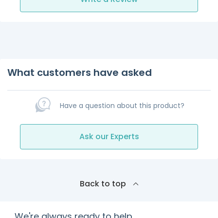
What customers have asked
Have a question about this product?
Ask our Experts
Back to top
We're always ready to help