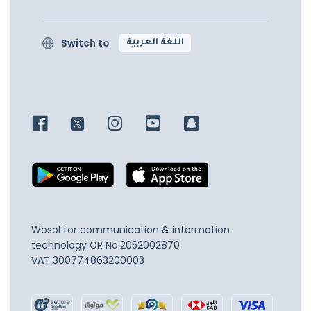
Switch to
اللغة العربية
Wosol for communication & information
technology
CR No.2052002870
VAT 300774863200003