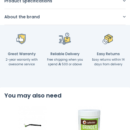
Product Specifications
About the brand
Great Warranty
Reliable Delivery
Easy Returns
2-year warranty with
Free shipping when you
Easy returns within 14
awesome service
spend
500 or above
days from delivery
You may also need