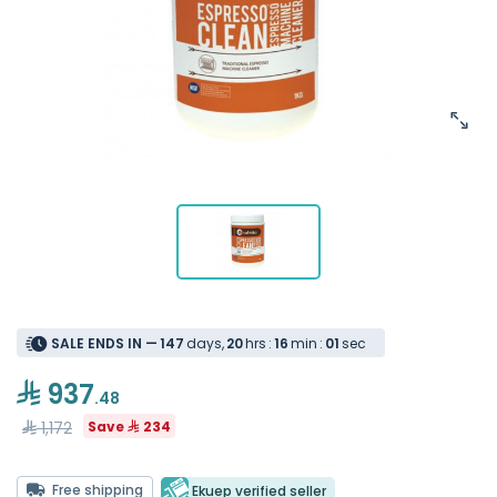
SALE ENDS IN —
1
4
7
days
,
2
0
hrs
:
1
6
min
:
0
1
sec
937
.48
1,172
Save
234
Free shipping
Ekuep verified seller