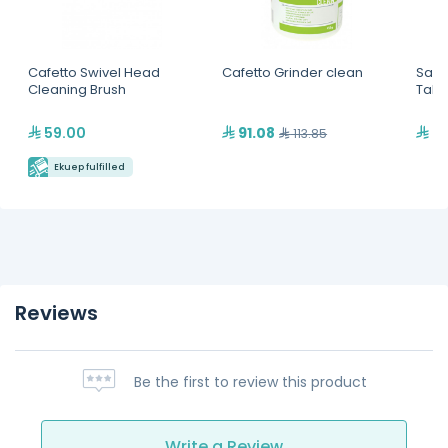
Cafetto Swivel Head
Cafetto Grinder clean
Sage
Cleaning Brush
Tabl
59.00
91.08
69
113.85
Ekuep fulfilled
Reviews
Be the first to review this product
Write a Review