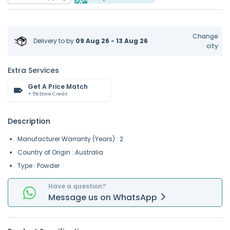
Change
Delivery to
by
09 Aug 26 - 13 Aug 26
city
Extra Services
Get A Price Match
+ 5% Store Credit
Description
Manufacturer Warranty (Years) : 2
Country of Origin : Australia
Type : Powder
Have a question?
Message
us on
WhatsApp