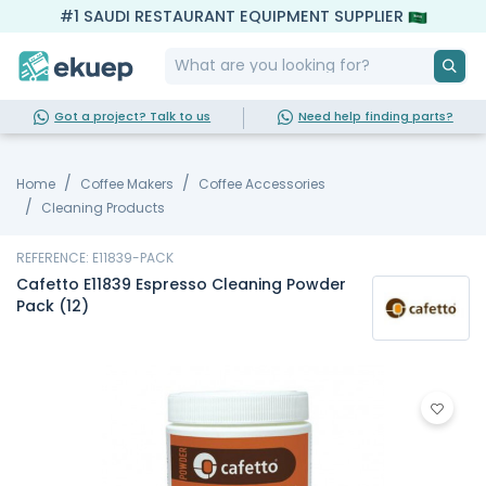
#1 SAUDI RESTAURANT EQUIPMENT SUPPLIER
Got a project? Talk to us
Need help finding parts?
Home
Coffee Makers
Coffee Accessories
Cleaning Products
REFERENCE: E11839-PACK
Cafetto E11839 Espresso Cleaning Powder
Pack (12)