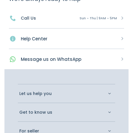
Call Us
Sun - Thu | 9AM - 5PM
Help Center
Message
us on
WhatsApp
Let us help you
Get to know us
For seller