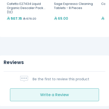
Cafetto E27434 Liquid
Sage Espresso Cleaning
Cafe
Organic Descaler Pack
Tablets - 8 Pieces
(12)
507.15
69.00
91
676.20
Reviews
Be the first to review this product
Write a Review