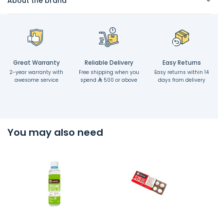
About the brand
Great Warranty
Reliable Delivery
Easy Returns
2-year warranty with
Free shipping when you
Easy returns within 14
awesome service
spend
500 or above
days from delivery
You may also need