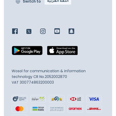
Switch to
اللغة العربية
Wosol for communication & information
technology
CR No.2052002870
VAT 300774863200003