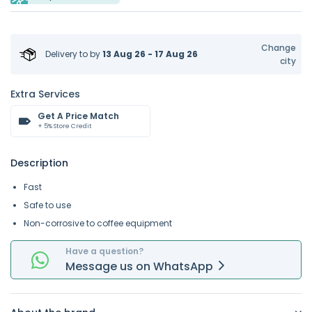
Change
Delivery to
by
13 Aug 26 - 17 Aug 26
city
Extra Services
Get A Price Match
+ 5% Store Credit
Description
Fast
Safe to use
Non-corrosive to coffee equipment
Have a question?
Message
us on
WhatsApp