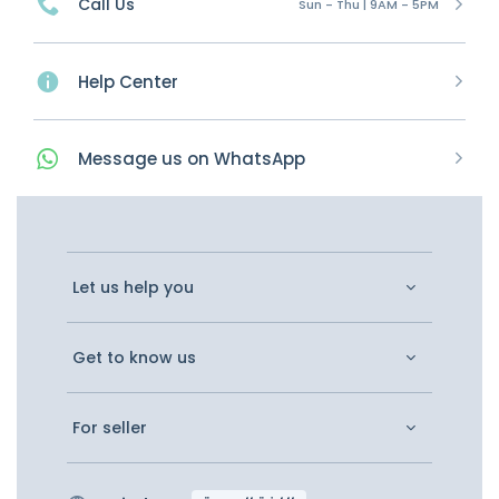
Call Us
Sun - Thu | 9AM - 5PM
Help Center
Message
us on
WhatsApp
Let us help you
Get to know us
For seller