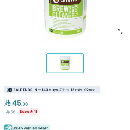
SALE ENDS IN —
1
4
3
days
,
2
1
hrs
:
1
8
min
:
0
2
sec
45
.08
56
Save
11
Ekuep verified seller