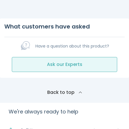
What customers have asked
Have a question about this product?
Ask our Experts
Back to top
We're always ready to help