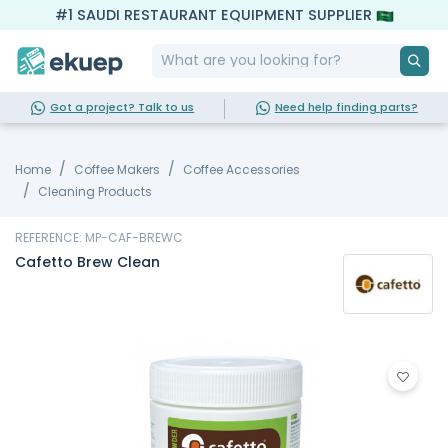
#1 SAUDI RESTAURANT EQUIPMENT SUPPLIER
Got a project? Talk to us
Need help finding parts?
Home
Coffee Makers
Coffee Accessories
Cleaning Products
REFERENCE: MP-CAF-BREWC
Cafetto Brew Clean