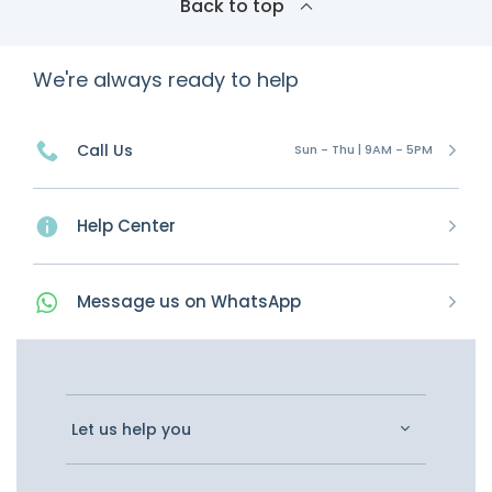
Back to top
We're always ready to help
Call Us
Sun - Thu | 9AM - 5PM
Help Center
Message
us on
WhatsApp
Let us help you