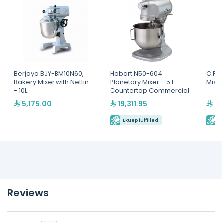
Berjaya BJY-BM10N60,
Hobart N50-604
C.P 
Bakery Mixer with Netting
Planetary Mixer – 5 L
Mixer
- 10L
Countertop Commercial
Mixer
5,175.00
19,311.95
22
Ekuep fulfilled
E
Reviews