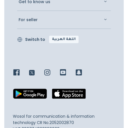
Get to know us
For seller
Switch to
اللغة العربية
Wosol for communication & information
technology
CR No.2052002870