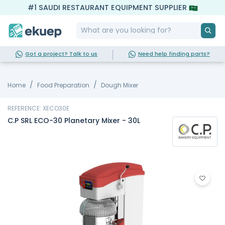
#1 SAUDI RESTAURANT EQUIPMENT SUPPLIER
Got a project? Talk to us
Need help finding parts?
Home
Food Preparation
Dough Mixer
REFERENCE: XECO30E
C.P SRL ECO-30 Planetary Mixer - 30L