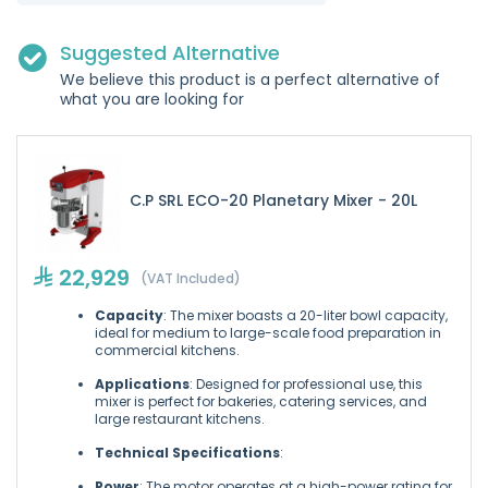
Suggested Alternative
We believe this product is a perfect alternative of
what you are looking for
C.P SRL ECO-20 Planetary Mixer - 20L
22,929
(VAT Included)
Capacity
: The mixer boasts a 20-liter bowl capacity,
ideal for medium to large-scale food preparation in
commercial kitchens.
Applications
: Designed for professional use, this
mixer is perfect for bakeries, catering services, and
large restaurant kitchens.
Technical Specifications
:
Power
: The motor operates at a high-power rating for