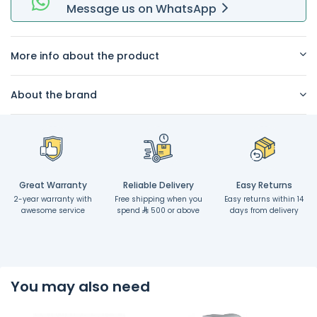
Message
us on
WhatsApp
More info about the product
About the brand
Great Warranty
Reliable Delivery
Easy Returns
2-year warranty with
Free shipping when you
Easy returns within 14
awesome service
spend
500 or above
days from delivery
You may also need