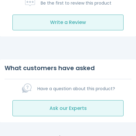
Be the first to review this product
Write a Review
What customers have asked
Have a question about this product?
Ask our Experts