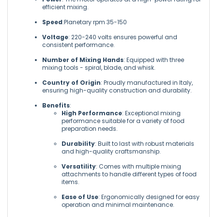
efficient mixing.
Speed
:Planetary rpm 35-150
Voltage
: 220-240 volts ensures powerful and
consistent performance.
Number of Mixing Hands
: Equipped with three
mixing tools - spiral, blade, and whisk.
Country of Origin
: Proudly manufactured in Italy,
ensuring high-quality construction and durability.
Benefits
:
High Performance
: Exceptional mixing
performance suitable for a variety of food
preparation needs.
Durability
: Built to last with robust materials
and high-quality craftsmanship.
Versatility
: Comes with multiple mixing
attachments to handle different types of food
items.
Ease of Use
: Ergonomically designed for easy
operation and minimal maintenance.