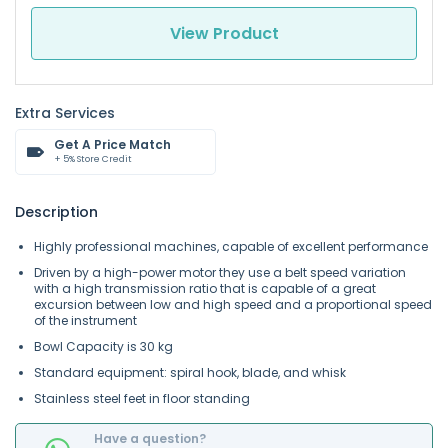
View Product
Extra Services
Get A Price Match
+ 5% Store Credit
Description
Highly professional machines, capable of excellent performance
Driven by a high-power motor they use a belt speed variation
with a high transmission ratio that is capable of a great
excursion between low and high speed and a proportional speed
of the instrument
Bowl Capacity is 30 kg
Standard equipment: spiral hook, blade,
and
whisk
Stainless steel feet in floor standing
Have a question?