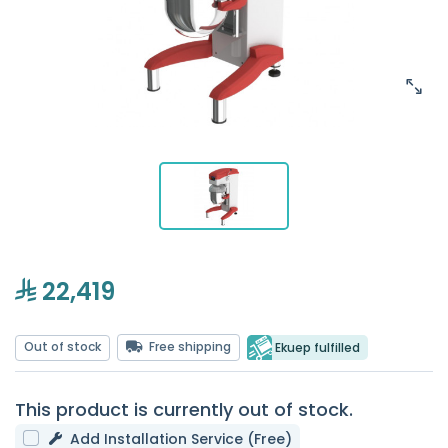
22,419
Out of stock
Free shipping
Ekuep fulfilled
This product is currently out of stock.
Add Installation Service (Free)