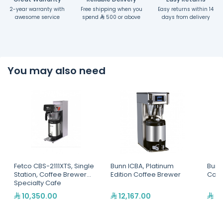
2-year warranty with
Free shipping when you
Easy returns within 14
awesome service
spend
500 or above
days from delivery
You may also need
Fetco CBS-2111XTS, Single
Bunn ICBA, Platinum
Bunn 
Station, Coffee Brewer
Edition Coffee Brewer
Coff
Specialty Cafe
10,350.00
12,167.00
4,