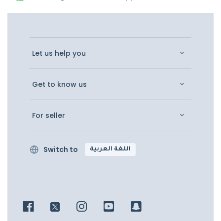
Let us help you
Get to know us
For seller
Switch to
اللغة العربية