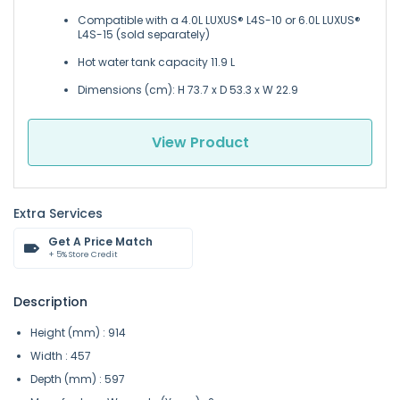
Compatible with a 4.0L LUXUS® L4S-10 or 6.0L LUXUS®
L4S-15 (sold separately)
Hot water tank capacity 11.9 L
Dimensions (cm): H 73.7 x D 53.3 x W 22.9
View Product
Extra Services
Get A Price Match
+ 5% Store Credit
Description
Height (mm) : 914
Width : 457
Depth (mm) : 597