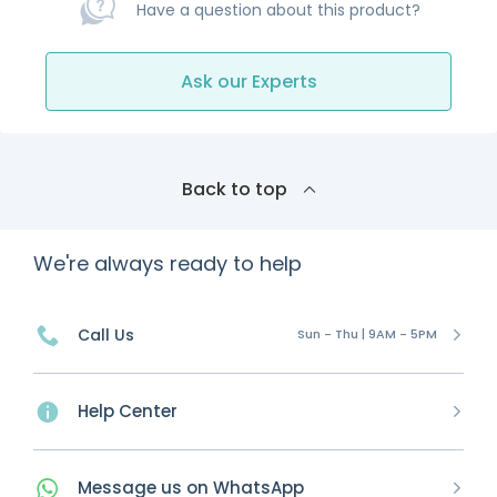
Have a question about this product?
Ask our Experts
Back to top
We're always ready to help
Call Us
Sun - Thu | 9AM - 5PM
Help Center
Message
us on
WhatsApp