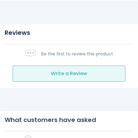
Reviews
Be the first to review this product
Write a Review
What customers have asked