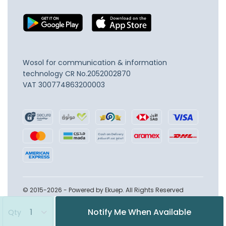
Wosol for communication & information
technology
CR No.2052002870
VAT 300774863200003
© 2015-2026 - Powered by Ekuep. All Rights Reserved
Notify Me When Available
Qty