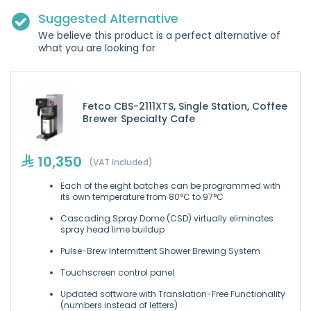
Suggested Alternative
We believe this product is a perfect alternative of
what you are looking for
Fetco CBS-2111XTS, Single Station, Coffee
Brewer Specialty Cafe
10,350
(VAT Included)
Each of the eight batches can be programmed with
its own temperature from 80°C to 97°C
Cascading Spray Dome (CSD) virtually eliminates
spray head lime buildup
Pulse-Brew Intermittent Shower Brewing System
Touchscreen control panel
Updated software with Translation-Free Functionality
(numbers instead of letters)