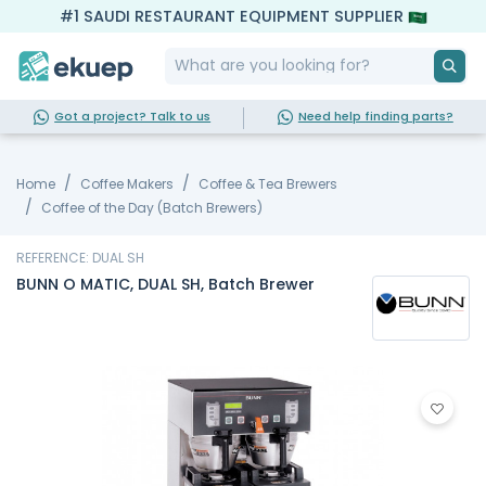
#1 SAUDI RESTAURANT EQUIPMENT SUPPLIER
Got a project? Talk to us
Need help finding parts?
Home
Coffee Makers
Coffee & Tea Brewers
Coffee of the Day (Batch Brewers)
REFERENCE: DUAL SH
BUNN O MATIC, DUAL SH, Batch Brewer