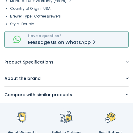
Manufacturer Warranty (Years) : 2
Country of Origin : USA
Brewer Type : Coffee Brewers
Style : Double
Have a question?
Message
us on
WhatsApp
Product Specifications
About the brand
Compare with similar products
Great Warranty
Reliable Delivery
Easy Returns