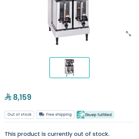
8,159
Out of stock
Free shipping
Ekuep fulfilled
This product is currently out of stock.