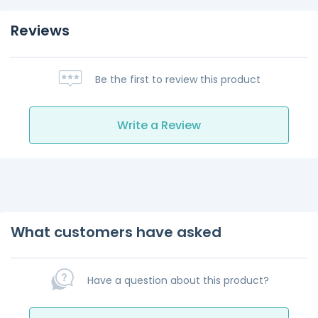
Reviews
Be the first to review this product
Write a Review
What customers have asked
Have a question about this product?