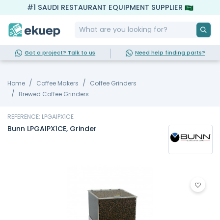
#1 SAUDI RESTAURANT EQUIPMENT SUPPLIER
Got a project? Talk to us
Need help finding parts?
Home
Coffee Makers
Coffee Grinders
Brewed Coffee Grinders
REFERENCE: LPGAIPX1CE
Bunn LPGAIPX1CE, Grinder