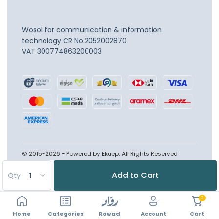
Wosol for communication & information
technology
CR No.2052002870
VAT 300774863200003
© 2015-2026 - Powered by Ekuep. All Rights Reserved
Add to Cart
Qty
0
Home
Account
Categories
Rowad
Cart