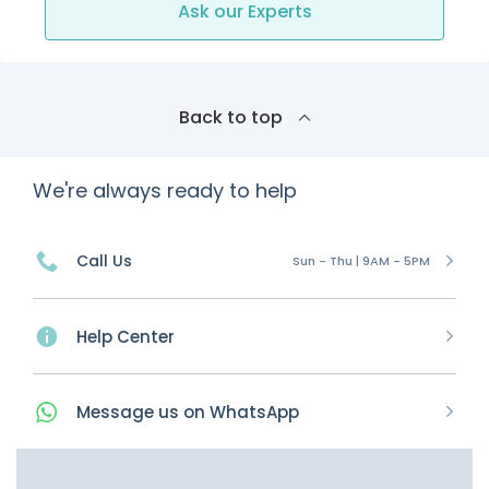
Ask our Experts
Back to top
We're always ready to help
Call Us
Sun - Thu | 9AM - 5PM
Help Center
Message
us on
WhatsApp