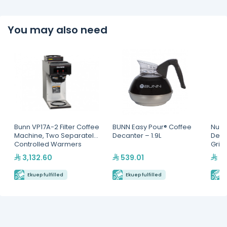
You may also need
Bunn VP17A-2 Filter Coffee
BUNN Easy Pour® Coffee
Nuov
Machine, Two Separately
Decanter – 1.9L
Dem
Controlled Warmers
Grin
3,132.60
539.01
4,
Ekuep fulfilled
Ekuep fulfilled
E