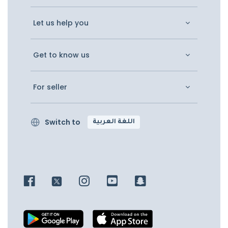
Let us help you
Get to know us
For seller
Switch to
اللغة العربية