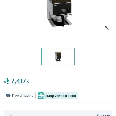
7,417
.5
Free shipping
Ekuep verified seller
Change