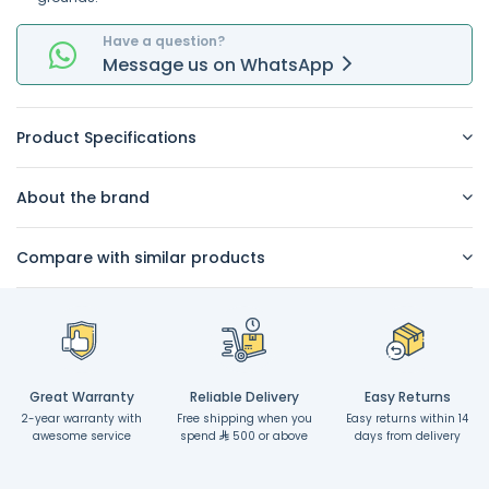
Have a question?
Message
us on
WhatsApp
Product Specifications
About the brand
Compare with similar products
Great Warranty
Reliable Delivery
Easy Returns
2-year warranty with
Free shipping when you
Easy returns within 14
awesome service
spend
500 or above
days from delivery