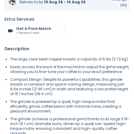
Delivery to
by
10 Aug 26 - 14 Aug 26
city
Extra Services
Get A Price Match
+ 5% Store Credit
Description
The large, clear bean hopper boasts a capacity of 6 lbs (2.72 kg)
Easily access the back of the machine to adjust the grind weight,
allowing you to fine-tune your coffee to your exact preference.
Compact Design: Despite its powerful capabilities, this grinder
boasts a compact and space-saving design, measuring just
8.64 inches (21.95 cm) in width and featuring a low profile height
of 15.1 inches (38.4 cm).
The grinder is powered by a quiet, high-torque motor that
efficiently grinds coffee beans with minimal noise, creating a
pleasant environment.
The grinder achieves a professional grind thanks to its large 3.19-
inch (8.1 cm) diameter burrs, driven by a quiet, low-speed, high-
torque motor, ensuring consistent and high-quality coffee
grounds.