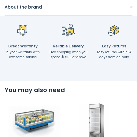
About the brand
Great Warranty
Reliable Delivery
Easy Returns
2-year warranty with
Free shipping when you
Easy returns within 14
awesome service
spend
500 or above
days from delivery
You may also need