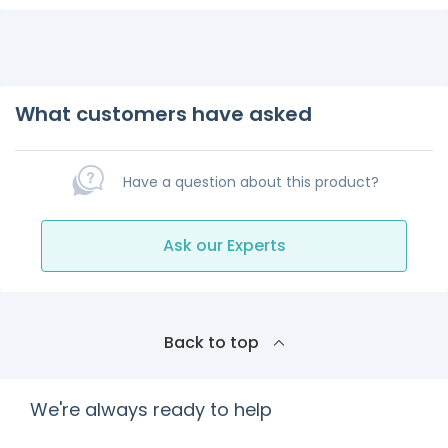
What customers have asked
Have a question about this product?
Ask our Experts
Back to top
We're always ready to help