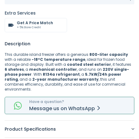
Extra Services
Get A Price Match
+ 5% Store Credit
Description
This durable island freezer offers a generous
800-liter capacity
with a reliable
-18°C temperature range
, ideal for frozen food
storage and display. Built with a
coated steel exterior
, it features
6 shelves
, a
mechanical controller
, and runs on
220V single-
phase power
. With
R134a refrigerant
, a
5.7kW/24h power
rating
, and a
2-year manufacturer warranty
, this unit
combines efficiency, durability, and ease of use for commercial
environments.
Have a question?
Message
us on
WhatsApp
Product Specifications