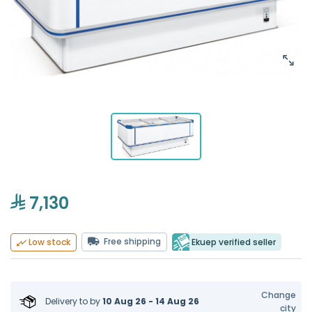
7,130
Free shipping
Ekuep verified seller
Low stock
Change
Delivery to
by
10 Aug 26 - 14 Aug 26
city