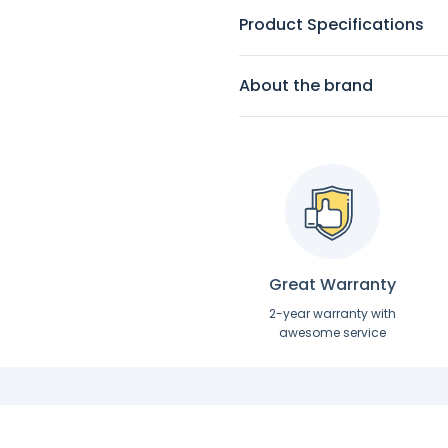
Product Specifications
About the brand
Great Warranty
2-year warranty with
awesome service