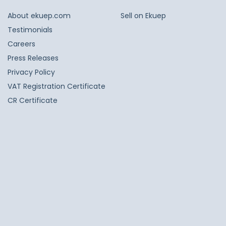
About ekuep.com
Sell on Ekuep
Testimonials
Careers
Press Releases
Privacy Policy
VAT Registration Certificate
CR Certificate