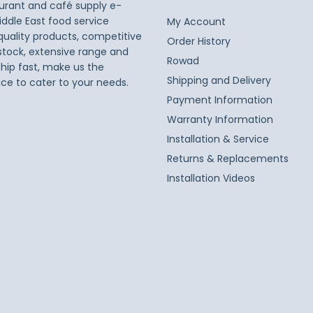
taurant and café supply e-
iddle East food service
My Account
 quality products, competitive
Order History
 stock, extensive range and
Rowad
ship fast, make us the
Shipping and Delivery
ice to cater to your needs.
Payment Information
Warranty Information
Installation & Service
Returns & Replacements
Installation Videos