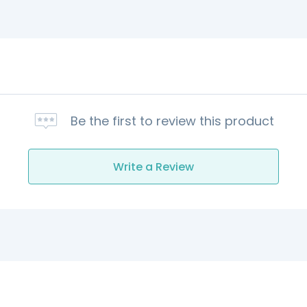
Be the first to review this product
Write a Review