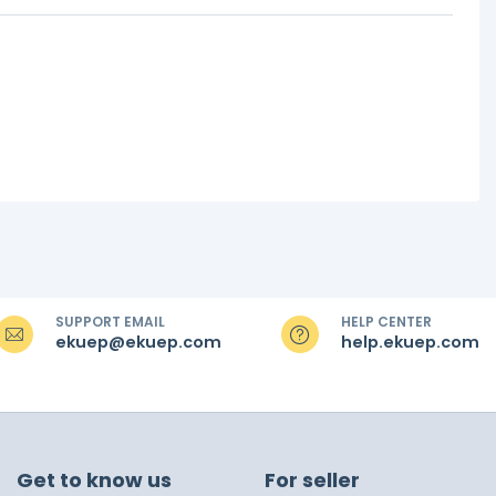
SUPPORT EMAIL
HELP CENTER
ekuep@ekuep.com
help.ekuep.com
Get to know us
For seller