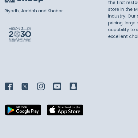
the first res
store in the M
Riyadh, Jeddah and Khobar
industry. Our
pricing, large
capability to 
excellent cho