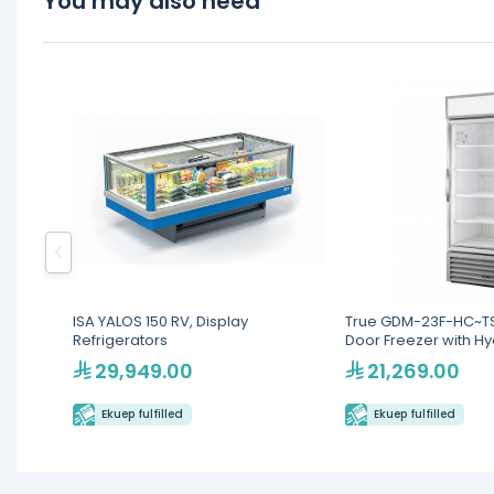
You may also need
ISA YALOS 150 RV, Display
True GDM-23F-HC~TS
Refrigerators
Door Freezer with H
Refrigerant
29,949.00
21,269.00
Ekuep fulfilled
Ekuep fulfilled