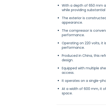
With a depth of 650 mm an
while providing substantial
The exterior is constructed
appearance.
The compressor is convenie
performance.
Operating on 220 volts, it
performance.
Produced in China, this re
design.
Equipped with multiple she
access.
It operates on a single-ph
At a width of 600 mm, it o
space.