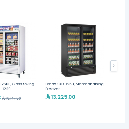
-1250F, Glass Swing
Bmax KXD-1253, Merchandising
Bmax W
- 1220L
Freezer
13,225.00
7,
3
19,147.50