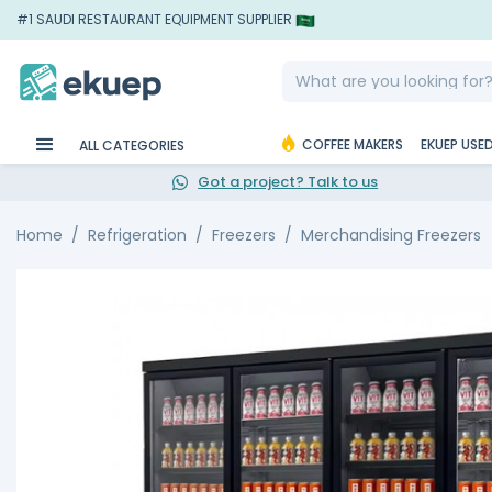
#1 SAUDI RESTAURANT EQUIPMENT SUPPLIER
COFFEE MAKERS
EKUEP USE
ALL CATEGORIES
Got a project? Talk to us
Home
Refrigeration
Freezers
Merchandising Freezers