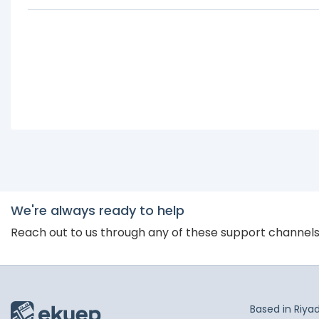
We're always ready to help
Reach out to us through any of these support channel
Based in Riya