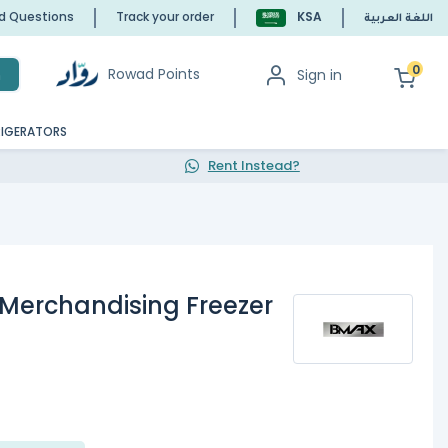
ed Questions
Track your order
KSA
اللغة العربية
0
Rowad Points
Sign in
h
RIGERATORS
Rent Instead?
Merchandising Freezer