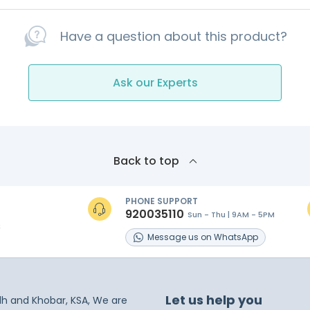
Have a question about this product?
Ask our Experts
Back to top
PHONE SUPPORT
920035110
Sun - Thu | 9AM - 5PM
s
Message
us on
WhatsApp
Let us help you
dh and Khobar, KSA, We are