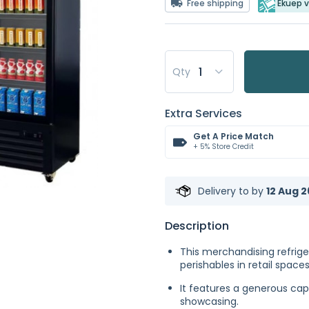
Free shipping
Ekuep v
Qty
Extra Services
Get A Price Match
+ 5% Store Credit
Delivery to
by
12 Aug 2
Description
This merchandising refriger
perishables in retail spaces
It features a generous capa
showcasing.