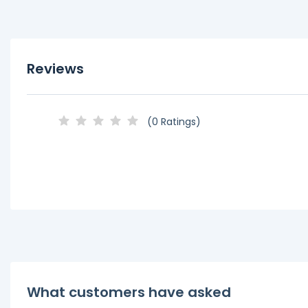
Reviews
(0 Ratings)
What customers have asked