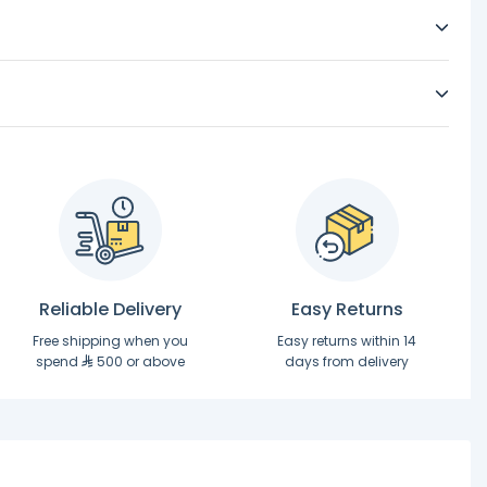
Reliable Delivery
Easy Returns
Free shipping when you
Easy returns within 14
spend
500 or above
days from delivery