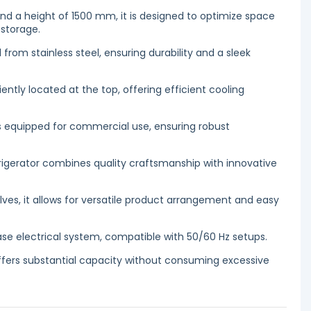
d a height of 1500 mm, it is designed to optimize space
 storage.
 from stainless steel, ensuring durability and a sleek
ntly located at the top, offering efficient cooling
 is equipped for commercial use, ensuring robust
frigerator combines quality craftsmanship with innovative
lves, it allows for versatile product arrangement and easy
ase electrical system, compatible with 50/60 Hz setups.
ffers substantial capacity without consuming excessive