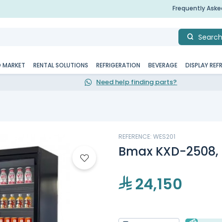
Frequently Ask
Searc
D MARKET
RENTAL SOLUTIONS
REFRIGERATION
BEVERAGE
DISPLAY REF
Need help finding parts?
REFERENCE: WES201
Bmax KXD-2508, 
24,150