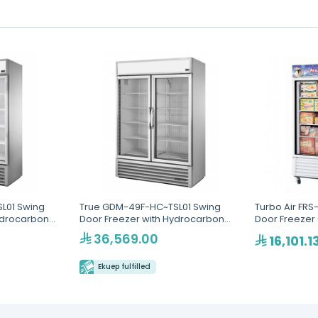
L01 Swing
True GDM-49F-HC~TSL01 Swing
Turbo Air FRS
ydrocarbon
Door Freezer with Hydrocarbon
Door Freezer 
Refrigerant
36,569.00
16,101.1
Ekuep fulfilled