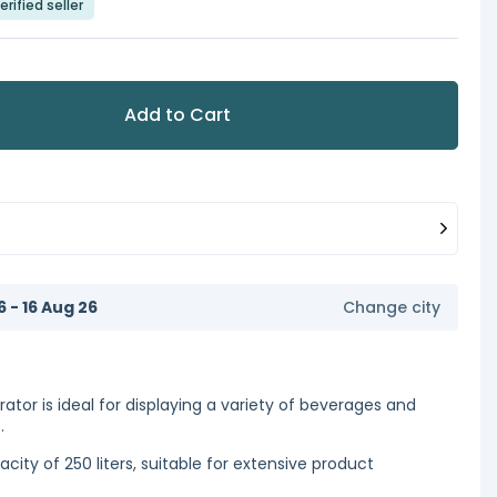
erified seller
Add to Cart
6 - 16 Aug 26
Change city
ator is ideal for displaying a variety of beverages and
.
city of 250 liters, suitable for extensive product