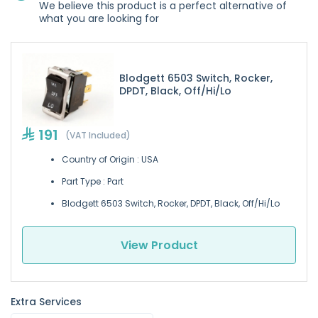
We believe this product is a perfect alternative of
what you are looking for
Blodgett 6503 Switch, Rocker,
DPDT, Black, Off/Hi/Lo
191
(VAT Included)
Country of Origin : USA
Part Type : Part
Blodgett 6503 Switch, Rocker, DPDT, Black, Off/Hi/Lo
View Product
Extra Services