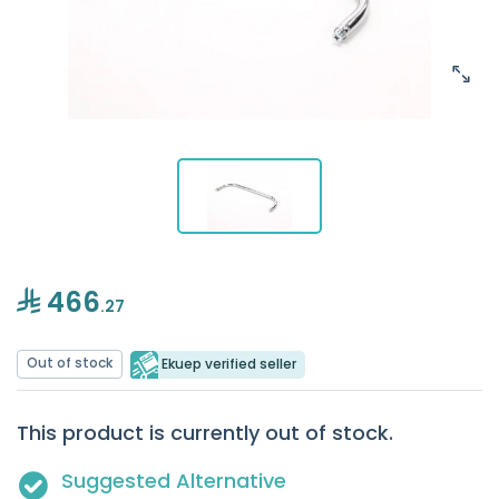
466
.27
Out of stock
Ekuep verified seller
This product is currently out of stock.
Suggested Alternative