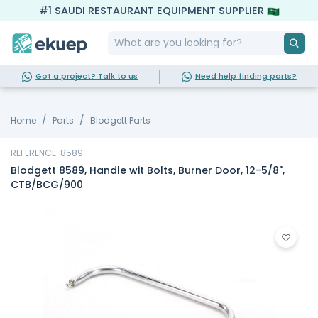
#1 SAUDI RESTAURANT EQUIPMENT SUPPLIER
Got a project? Talk to us
Need help finding parts?
Home
Parts
Blodgett Parts
REFERENCE: 8589
Blodgett 8589, Handle wit Bolts, Burner Door, 12-5/8",
CTB/BCG/900