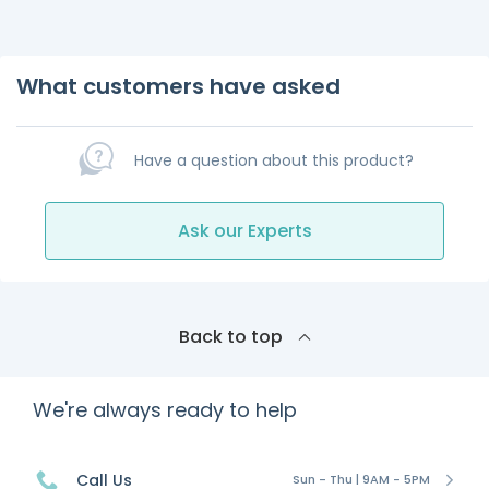
What customers have asked
Have a question about this product?
Ask our Experts
Back to top
We're always ready to help
Call Us
Sun - Thu | 9AM - 5PM