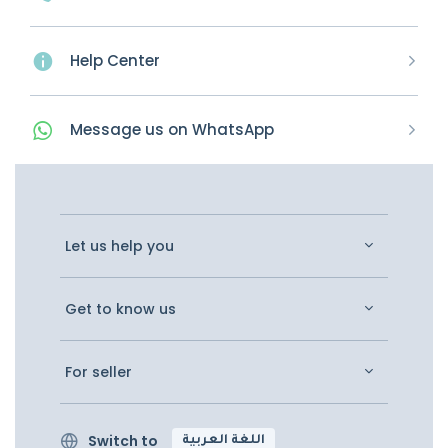
Help Center
Message
us on
WhatsApp
Let us help you
Get to know us
For seller
Switch to
اللغة العربية