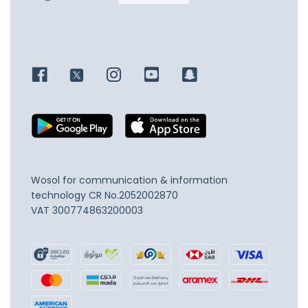
Wosol for communication & information
technology
CR No.2052002870
VAT 300774863200003