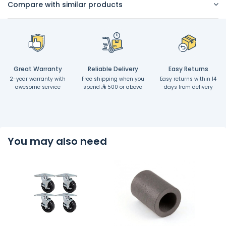
Compare with similar products
Great Warranty
Reliable Delivery
Easy Returns
2-year warranty with
Free shipping when you
Easy returns within 14
awesome service
spend
500 or above
days from delivery
You may also need