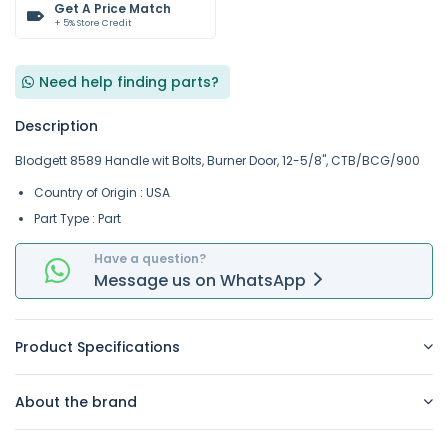
Get A Price Match
+ 5% Store Credit
Need help finding parts?
Description
Blodgett 8589 Handle wit Bolts, Burner Door, 12-5/8", CTB/BCG/900
Country of Origin : USA
Part Type : Part
Have a question?
Message
us on
WhatsApp
Product Specifications
About the brand