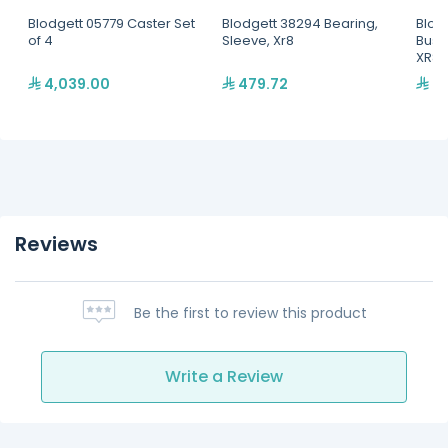
Blodgett 05779 Caster Set
Blodgett 38294 Bearing,
Blod
of 4
Sleeve, Xr8
Bush
XR8
4,039.00
479.72
34
Reviews
Be the first to review this product
Write a Review