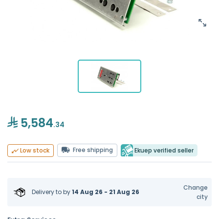
5,584
.34
Free shipping
Ekuep verified seller
Low stock
Change
Delivery to
by
14 Aug 26 - 21 Aug 26
city