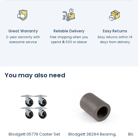
Great Warranty
Reliable Delivery
Easy Returns
2-year warranty with
Free shipping when you
Easy returns within 14
awesome service
spend
500 or above
days from delivery
You may also need
Blodgett 05779 Caster Set
Blodgett 38294 Bearing,
Blod