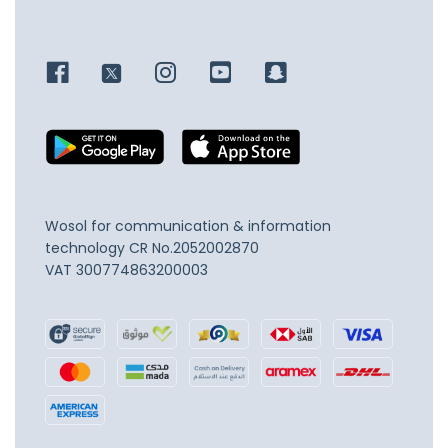
Wosol for communication & information
technology
CR No.2052002870
VAT 300774863200003