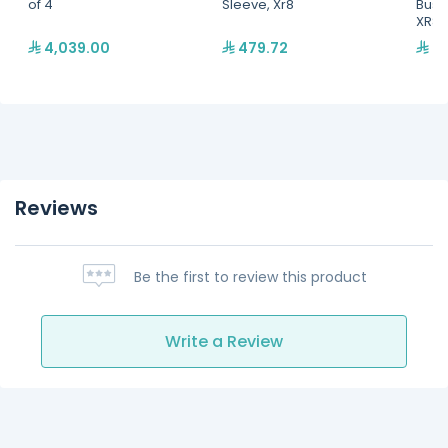
of 4
Sleeve, Xr8
Bush
XR8
4,039.00
479.72
34
Reviews
Be the first to review this product
Write a Review