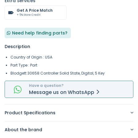
Extra Services
Get A Price Match
+ 5% Store Credit
Need help finding parts?
Description
Country of Origin : USA
Part Type : Part
Blodgett 30658 Controller Solid State, Digital, 5 Key
Have a question?
Message
us on
WhatsApp
Product Specifications
About the brand