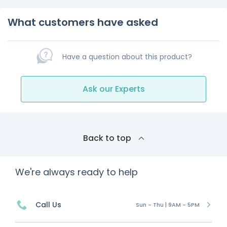
What customers have asked
Have a question about this product?
Ask our Experts
Back to top
We're always ready to help
Call Us
Sun - Thu | 9AM - 5PM