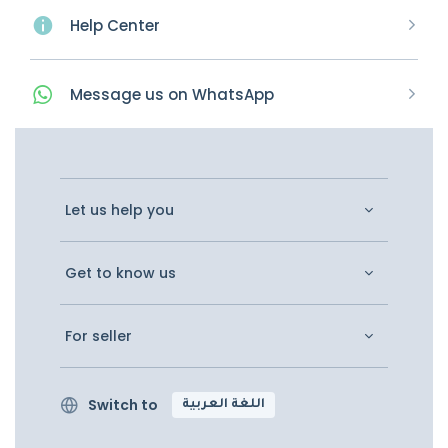
Help Center
Message
us on
WhatsApp
Let us help you
Get to know us
For seller
Switch to
اللغة العربية