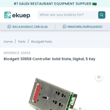
#1 SAUDI RESTAURANT EQUIPMENT SUPPLIER
Got a project? Talk to us
Need help finding parts?
Home
Parts
Blodgett Parts
REFERENCE: 30658
Blodgett 30658 Controller Solid State, Digital, 5 Key