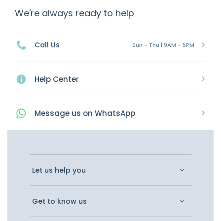
We're always ready to help
Call Us
Sun - Thu | 9AM - 5PM
Help Center
Message
us on
WhatsApp
Let us help you
Get to know us