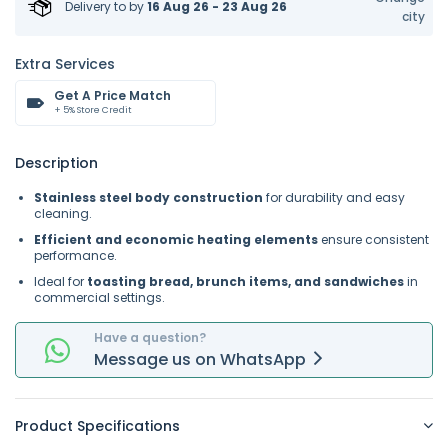
Delivery to
by
16 Aug 26 - 23 Aug 26
city
Extra Services
Get A Price Match
+ 5% Store Credit
Description
Stainless steel body construction
for durability and easy
cleaning.
Efficient and economic heating elements
ensure consistent
performance.
Ideal for
toasting bread, brunch items, and sandwiches
in
commercial settings.
Have a question?
Message
us on
WhatsApp
Product Specifications