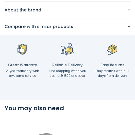
About the brand
Compare with similar products
Great Warranty
Reliable Delivery
Easy Returns
2-year warranty with
Free shipping when you
Easy returns within 14
awesome service
spend
500 or above
days from delivery
You may also need