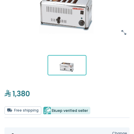
1,380
Free shipping
Ekuep verified seller
Change