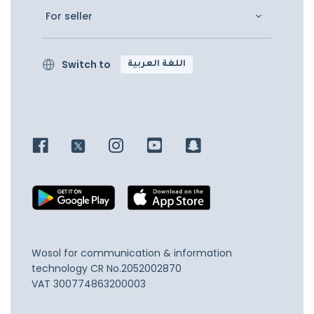
For seller
Switch to
اللغة العربية
Wosol for communication & information
technology
CR No.2052002870
VAT 300774863200003