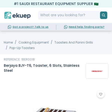
#1 SAUDI RESTAURANT EQUIPMENT SUPPLIER
Got a project? Talk to us
Need help finding parts?
Home
Cooking Equipment
Toasters And Panini Grills
Pop-Up Toasters
REFERENCE: 1BER0018
Berjaya BJY-T6, Toaster, 6 Slots, Stainless
Steel