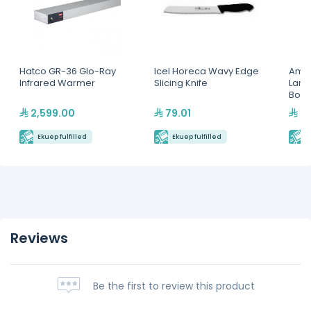
Hatco GR-36 Glo-Ray
Icel Horeca Wavy Edge
Amer
Infrared Warmer
Slicing Knife
Larg
Boar
2,599.00
79.01
38
Ekuep fulfilled
Ekuep fulfilled
E
Reviews
Be the first to review this product