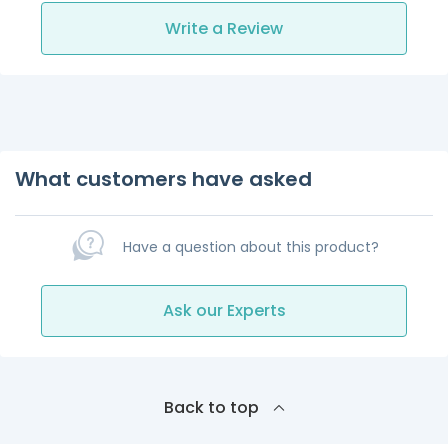
Write a Review
What customers have asked
Have a question about this product?
Ask our Experts
Back to top