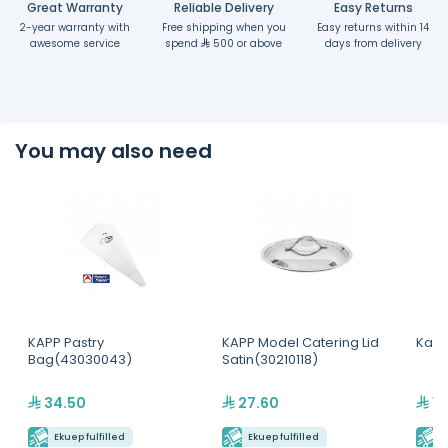
Great Warranty
Reliable Delivery
Easy Returns
2-year warranty with
Free shipping when you
Easy returns within 14
awesome service
spend
500 or above
days from delivery
You may also need
KAPP Pastry
KAPP Model Catering Lid
Kapp
Bag(43030043)
Satin(30210118)
34.50
27.60
17
Ekuep fulfilled
Ekuep fulfilled
E