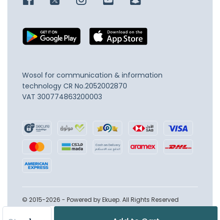
Wosol for communication & information
technology
CR No.2052002870
VAT 300774863200003
© 2015-2026 - Powered by Ekuep. All Rights Reserved