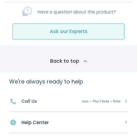
Have a question about this product?
Ask our Experts
Back to top
We're always ready to help
Call Us
Sun - Thu | 9AM - 5PM
Help Center