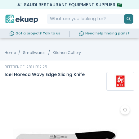
#1 SAUDI RESTAURANT EQUIPMENT SUPPLIER
Got a project? Talk to us
Need help finding parts?
Home
Smallwares
Kitchen Cutlery
REFERENCE: 281.HR12.25
Icel Horeca Wavy Edge Slicing Knife