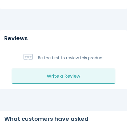
Reviews
Be the first to review this product
Write a Review
What customers have asked