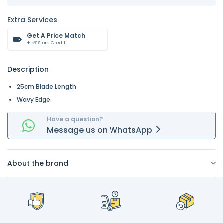
Extra Services
Get A Price Match
+ 5% Store Credit
Description
25cm Blade Length
Wavy Edge
Have a question?
Message
us on
WhatsApp
About the brand