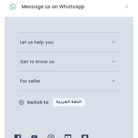
Message
us on
WhatsApp
Let us help you
Get to know us
For seller
Switch to
اللغة العربية