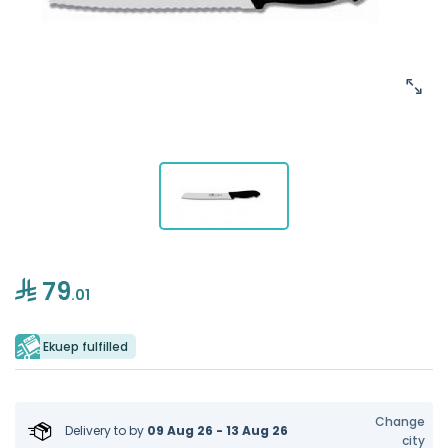
79
.01
Ekuep fulfilled
Change
Delivery to
by
09 Aug 26 - 13 Aug 26
city