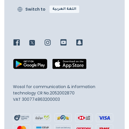
Switch to
اللغة العربية
Wosol for communication & information
technology
CR No.2052002870
VAT 300774863200003