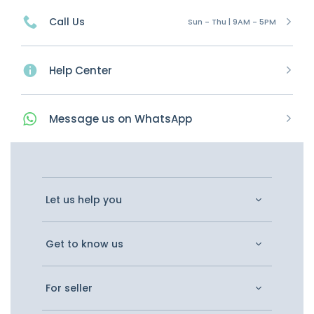
Call Us
Sun - Thu | 9AM - 5PM
Help Center
Message
us on
WhatsApp
Let us help you
Get to know us
For seller