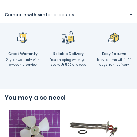
Compare with similar products
Great Warranty
Reliable Delivery
Easy Returns
2-year warranty with
Free shipping when you
Easy returns within 14
awesome service
spend
500 or above
days from delivery
You may also need