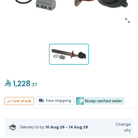
1,228
.37
Free shipping
Ekuep verified seller
Low stock
Change
Delivery to
by
10 Aug 26 - 14 Aug 26
city