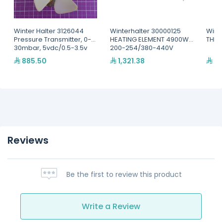
Winter Halter 3126044
Winterhalter 30000125
Wint
Pressure Transmitter, 0-
HEATING ELEMENT 4900W
THER
30mbar, 5vdc/0.5-3.5v
200-254/380-440V
885.50
1,321.38
44
Reviews
Be the first to review this product
Write a Review