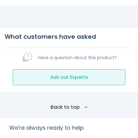
What customers have asked
Have a question about this product?
Ask our Experts
Back to top
We're always ready to help