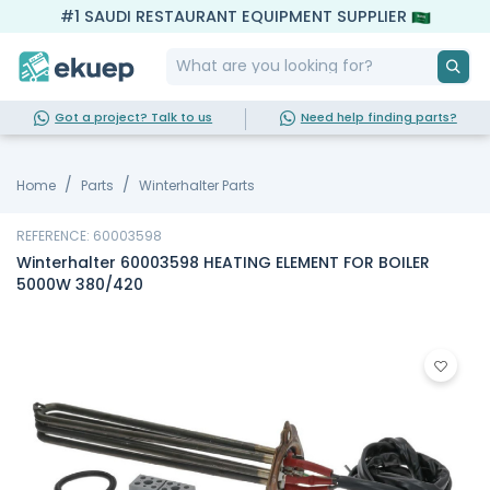
#1 SAUDI RESTAURANT EQUIPMENT SUPPLIER
Got a project? Talk to us
Need help finding parts?
Home
Parts
Winterhalter Parts
REFERENCE: 60003598
Winterhalter 60003598 HEATING ELEMENT FOR BOILER
5000W 380/420