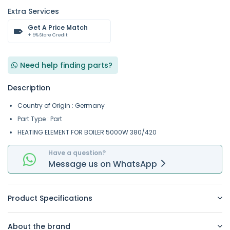
Extra Services
Get A Price Match
+ 5% Store Credit
Need help finding parts?
Description
Country of Origin : Germany
Part Type : Part
HEATING ELEMENT FOR BOILER 5000W 380/420
Have a question?
Message
us on
WhatsApp
Product Specifications
About the brand