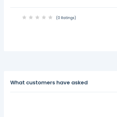
(0 Ratings)
What customers have asked