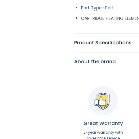
Part Type : Part
CARTRIDGE HEATING ELEME
Product Specifications
About the brand
Great Warranty
2-year warranty with
awesome service