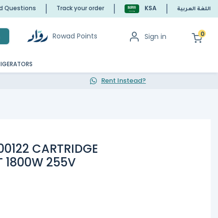
ed Questions
Track your order
KSA
اللغة العربية
0
Rowad Points
Sign in
h
RIGERATORS
Rent Instead?
000122 CARTRIDGE
T 1800W 255V