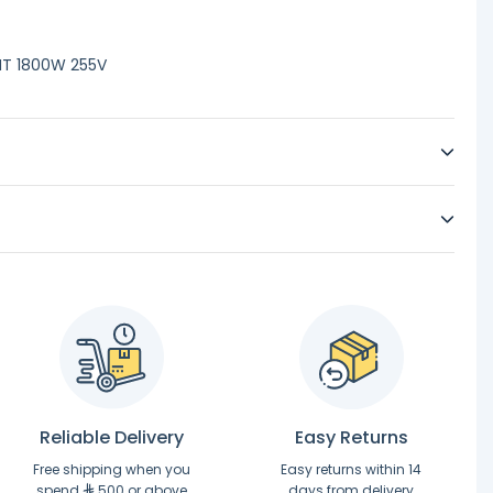
NT 1800W 255V
Reliable Delivery
Easy Returns
Free shipping when you
Easy returns within 14
spend
500 or above
days from delivery