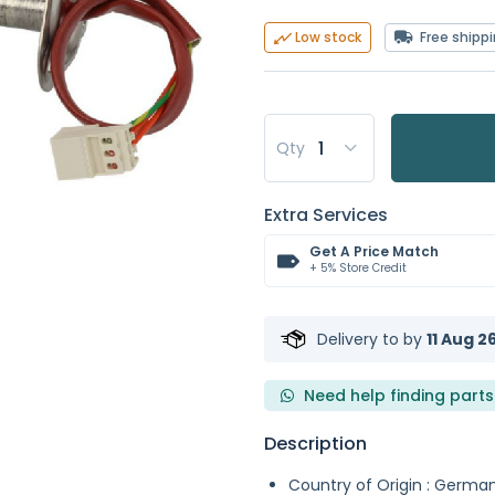
Free shipp
Low stock
Qty
Extra Services
Get A Price Match
+ 5% Store Credit
Delivery to
by
11 Aug 2
Need help finding parts
Description
Country of Origin : Germa