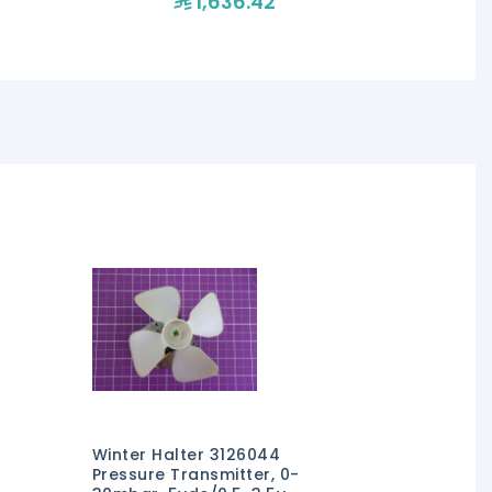
1,636.42
1,1
Winter Halter 3126044
Pressure Transmitter, 0-