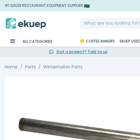
#1 SAUDI RESTAURANT EQUIPMENT SUPPLIER
COFFEE MAKERS
EKUEP USE
ALL CATEGORIES
Got a project? Talk to us
Home
Parts
Winterhalter Parts