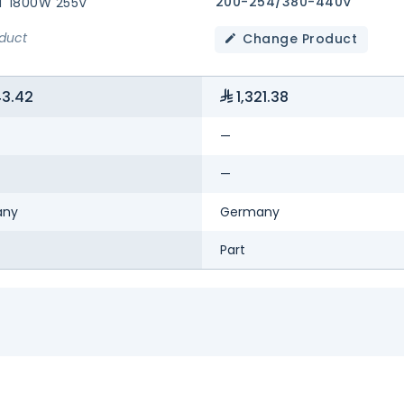
200-254/380-440V
T 1800W 255V
oduct
Change Product
43.42
1,321.38
—
—
any
Germany
Part