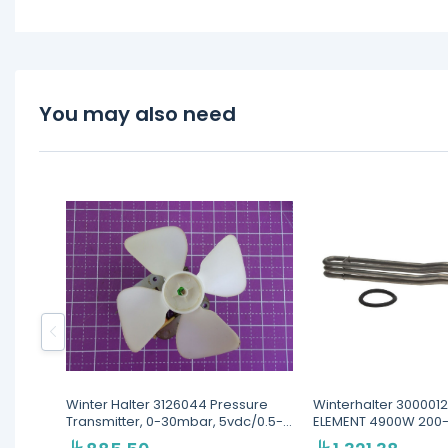
You may also need
Winter Halter 3126044 Pressure
Winterhalter 300001
Transmitter, 0-30mbar, 5vdc/0.5-
ELEMENT 4900W 200
3.5v
440V