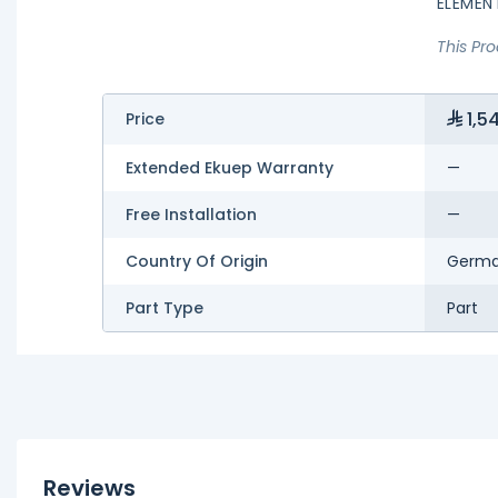
ELEMEN
This Pr
1,5
Price
Extended Ekuep Warranty
—
Free Installation
—
Country Of Origin
Germ
Part Type
Part
Reviews