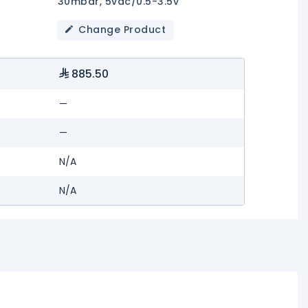
30mbar, 5vdc/0.5-3.5v
Change Product
885.50
—
—
N/A
N/A