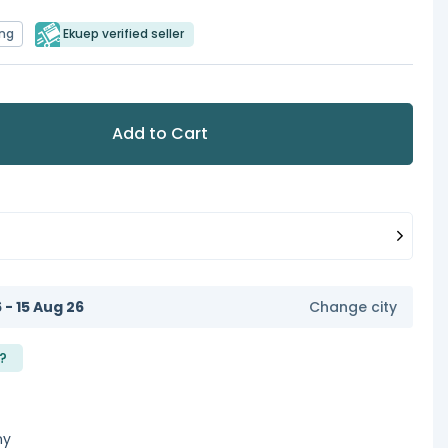
ing
Ekuep verified seller
Add to Cart
6 - 15 Aug 26
Change city
?
ny