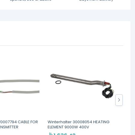
 70007794 CABLE FOR
Winterhalter 30008054 HEATING
Winter
ANSMITTER
ELEMENT 9000W 400V