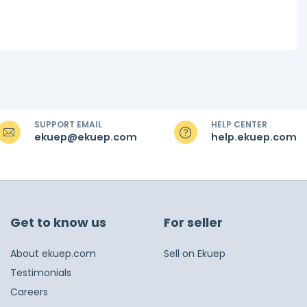
SUPPORT EMAIL
HELP CENTER
ekuep@ekuep.com
help.ekuep.com
Get to know us
For seller
About ekuep.com
Sell on Ekuep
Testimonials
Careers