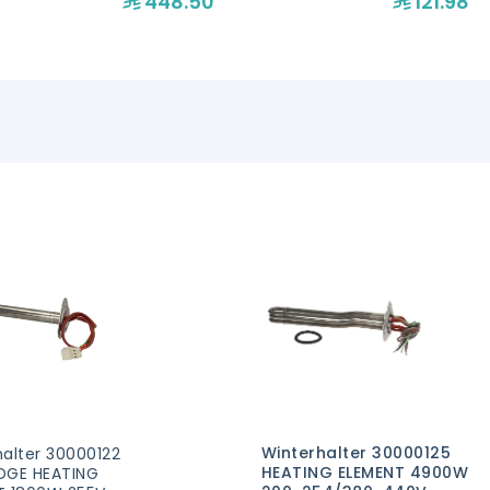
448.50
121.98
Winterhalter 30000125
alter 30000122
HEATING ELEMENT 4900W
DGE HEATING