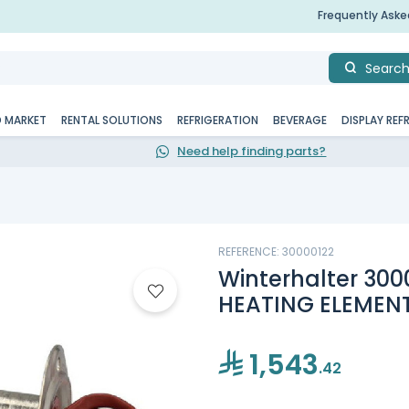
Frequently Ask
Searc
D MARKET
RENTAL SOLUTIONS
REFRIGERATION
BEVERAGE
DISPLAY REF
Need help finding parts?
REFERENCE: 30000122
Winterhalter 30
HEATING ELEMEN
1,543
.42