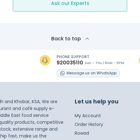
Ask our Experts
Back to top
PHONE SUPPORT
920035110
Sun - Thu | 9AM - 5PM
s
Message
us on
WhatsApp
Let us help you
dh and Khobar, KSA, We are
taurant and café supply e-
iddle East food service
My Account
 quality products, competitive
Order History
 stock, extensive range and
Rowad
ship fast, make us the