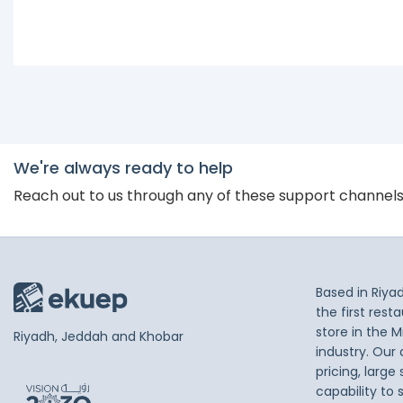
We're always ready to help
Reach out to us through any of these support channel
Based in Riya
the first res
store in the M
Riyadh, Jeddah and Khobar
industry. Our
pricing, large
capability to 