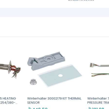
25 HEATING
Winterhalter 30002179 KIT THERMAL
Winterhalter
-254/380-
SENSOR
PRESSURE TR