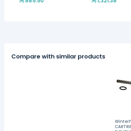
885.50
1,321.38
Compare with similar products
Winterh
CARTRI