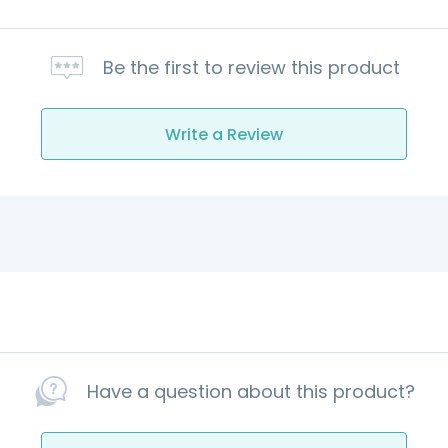
Be the first to review this product
Write a Review
Have a question about this product?