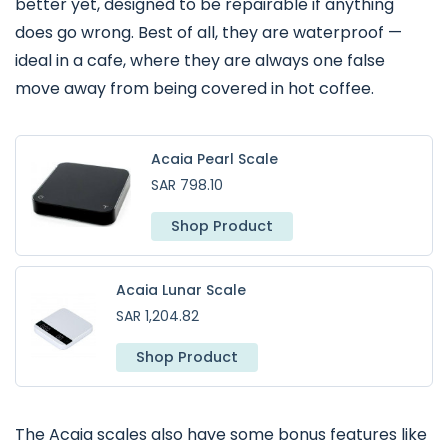
better yet, designed to be repairable if anything
does go wrong. Best of all, they are waterproof —
ideal in a cafe, where they are always one false
move away from being covered in hot coffee.
Acaia Pearl Scale
SAR 798.10
Shop Product
Acaia Lunar Scale
SAR 1,204.82
Shop Product
The Acaia scales also have some bonus features like