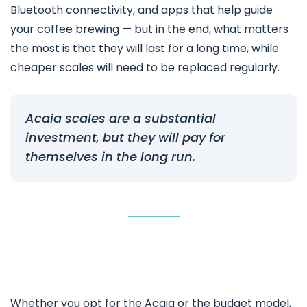
Bluetooth connectivity, and apps that help guide
your coffee brewing — but in the end, what matters
the most is that they will last for a long time, while
cheaper scales will need to be replaced regularly.
Acaia scales are a substantial
investment, but they will pay for
themselves in the long run.
Whether you opt for the Acaia or the budget model,