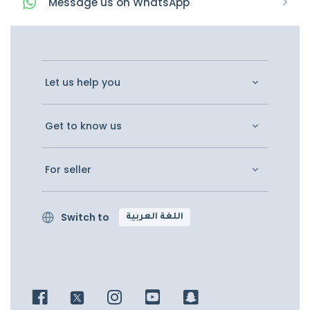
Message
us on
WhatsApp
Let us help you
Get to know us
For seller
Switch to
اللغة العربية