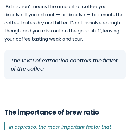
‘Extraction’ means the amount of coffee you
dissolve. If you extract — or dissolve — too much, the
coffee tastes dry and bitter. Don’t dissolve enough,
though, and you miss out on the good stuff, leaving
your coffee tasting weak and sour.
The level of extraction controls the flavor
of the coffee.
The importance of brew ratio
In espresso, the most important factor that