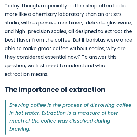
Today, though, a specialty coffee shop often looks
more like a chemistry laboratory than an artist’s
studio, with expensive machinery, delicate glassware,
and high-precision scales, all designed to extract the
best flavor from the coffee. But if baristas were once
able to make great coffee without scales, why are
they considered essential now? To answer this
question, we first need to understand what
extraction means.
The importance of extraction
Brewing coffee is the process of dissolving coffee
in hot water. Extraction is a measure of how
much of the coffee was dissolved during
brewing.