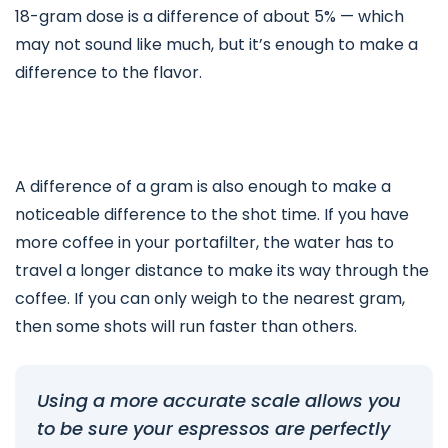
18-gram dose is a difference of about 5% — which
may not sound like much, but it’s enough to make a
difference to the flavor.
A difference of a gram is also enough to make a
noticeable difference to the shot time. If you have
more coffee in your portafilter, the water has to
travel a longer distance to make its way through the
coffee. If you can only weigh to the nearest gram,
then some shots will run faster than others.
Using a more accurate scale allows you
to be sure your espressos are perfectly