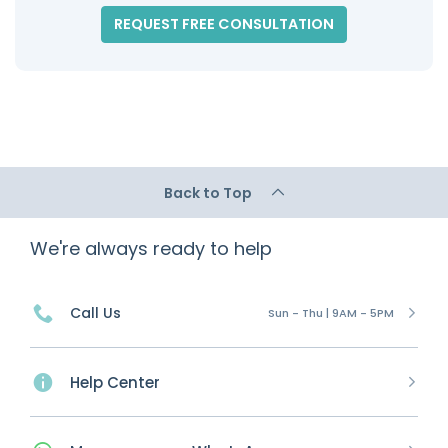
REQUEST FREE CONSULTATION
Back to Top
We're always ready to help
Call Us
Sun - Thu | 9AM - 5PM
Help Center