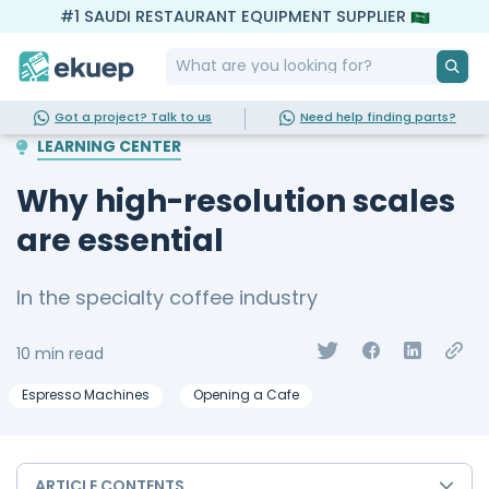
#1 SAUDI RESTAURANT EQUIPMENT SUPPLIER
Got a project? Talk to us
Need help finding parts?
LEARNING CENTER
Why high-resolution scales
are essential
In the specialty coffee industry
10 min read
Espresso Machines
Opening a Cafe
ARTICLE CONTENTS