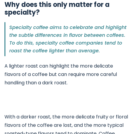
Why does this only matter for a
specialty?
Specialty coffee aims to celebrate and highlight
the subtle differences in flavor between coffees.
To do this, specialty coffee companies tend to
roast the coffee lighter than average.
A lighter roast can highlight the more delicate
flavors of a coffee but can require more careful
handling than a dark roast.
With a darker roast, the more delicate fruity or floral
flavors of the coffee are lost, and the more typical
roasted-type flavors tend to dominate. Coffee