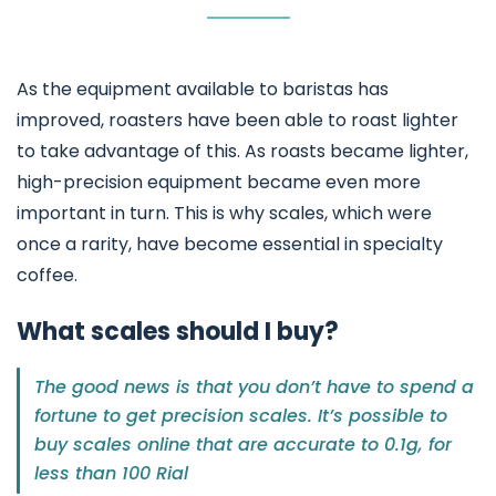
As the equipment available to baristas has
improved, roasters have been able to roast lighter
to take advantage of this. As roasts became lighter,
high-precision equipment became even more
important in turn. This is why scales, which were
once a rarity, have become essential in specialty
coffee.
What scales should I buy?
The good news is that you don’t have to spend a
fortune to get precision scales. It’s possible to
buy scales online that are accurate to 0.1g, for
less than 100 Rial