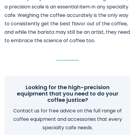
a precision scale is an essential item in any specialty
cafe. Weighing the coffee accurately is the only way
to consistently get the best flavor out of the coffee,
and while the barista may still be an artist, they need
to embrace the science of coffee too.
Looking for the high-precision
equipment that you need to do your
coffee justice?
Contact us for free advice on the full range of
coffee equipment and accessories that every
specialty cafe needs.