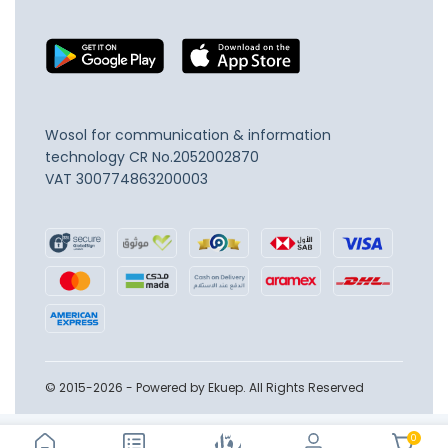
Wosol for communication & information
technology
CR No.2052002870
VAT 300774863200003
© 2015-2026 - Powered by Ekuep. All Rights Reserved
0