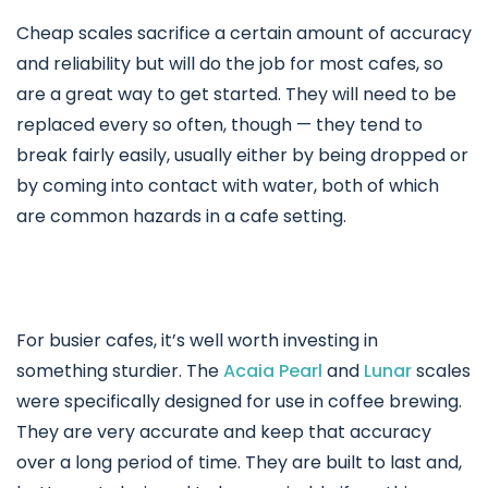
Cheap scales sacrifice a certain amount of accuracy
and reliability but will do the job for most cafes, so
are a great way to get started. They will need to be
replaced every so often, though — they tend to
break fairly easily, usually either by being dropped or
by coming into contact with water, both of which
are common hazards in a cafe setting.
For busier cafes, it’s well worth investing in
something sturdier. The
Acaia Pearl
and
Lunar
scales
were specifically designed for use in coffee brewing.
They are very accurate and keep that accuracy
over a long period of time. They are built to last and,