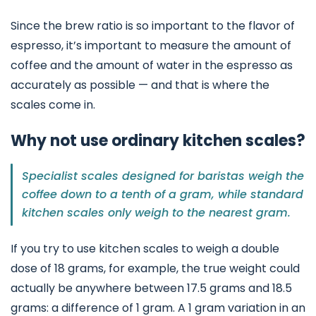
Since the brew ratio is so important to the flavor of
espresso, it’s important to measure the amount of
coffee and the amount of water in the espresso as
accurately as possible — and that is where the
scales come in.
Why not use ordinary kitchen scales?
Specialist scales designed for baristas weigh the
coffee down to a tenth of a gram, while standard
kitchen scales only weigh to the nearest gram.
If you try to use kitchen scales to weigh a double
dose of 18 grams, for example, the true weight could
actually be anywhere between 17.5 grams and 18.5
grams: a difference of 1 gram. A 1 gram variation in an