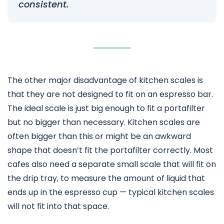
consistent.
The other major disadvantage of kitchen scales is
that they are not designed to fit on an espresso bar.
The ideal scale is just big enough to fit a portafilter
but no bigger than necessary. Kitchen scales are
often bigger than this or might be an awkward
shape that doesn’t fit the portafilter correctly. Most
cafes also need a separate small scale that will fit on
the drip tray, to measure the amount of liquid that
ends up in the espresso cup — typical kitchen scales
will not fit into that space.