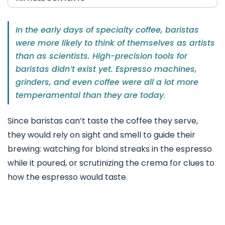
In the early days of specialty coffee, baristas
were more likely to think of themselves as artists
than as scientists. High-precision tools for
baristas didn’t exist yet. Espresso machines,
grinders, and even coffee were all a lot more
temperamental than they are today.
Since baristas can’t taste the coffee they serve,
they would rely on sight and smell to guide their
brewing: watching for blond streaks in the espresso
while it poured, or scrutinizing the crema for clues to
how the espresso would taste.