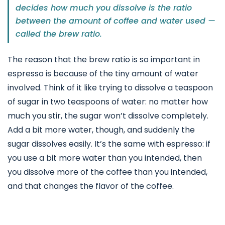
decides how much you dissolve is the ratio
between the amount of coffee and water used —
called the brew ratio.
The reason that the brew ratio is so important in
espresso is because of the tiny amount of water
involved. Think of it like trying to dissolve a teaspoon
of sugar in two teaspoons of water: no matter how
much you stir, the sugar won’t dissolve completely.
Add a bit more water, though, and suddenly the
sugar dissolves easily. It’s the same with espresso: if
you use a bit more water than you intended, then
you dissolve more of the coffee than you intended,
and that changes the flavor of the coffee.