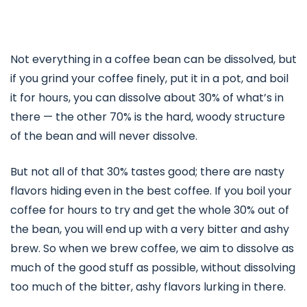
Not everything in a coffee bean can be dissolved, but
if you grind your coffee finely, put it in a pot, and boil
it for hours, you can dissolve about 30% of what’s in
there — the other 70% is the hard, woody structure
of the bean and will never dissolve.
But not all of that 30% tastes good; there are nasty
flavors hiding even in the best coffee. If you boil your
coffee for hours to try and get the whole 30% out of
the bean, you will end up with a very bitter and ashy
brew. So when we brew coffee, we aim to dissolve as
much of the good stuff as possible, without dissolving
too much of the bitter, ashy flavors lurking in there.