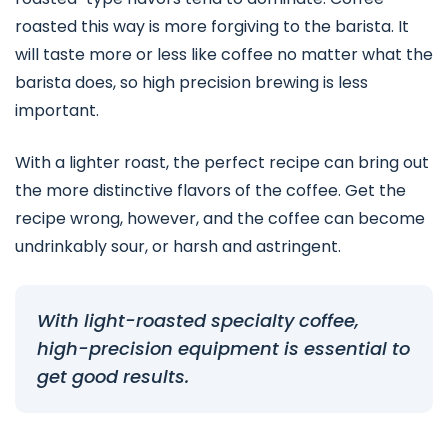
roasted this way is more forgiving to the barista. It
will taste more or less like coffee no matter what the
barista does, so high precision brewing is less
important.
With a lighter roast, the perfect recipe can bring out
the more distinctive flavors of the coffee. Get the
recipe wrong, however, and the coffee can become
undrinkably sour, or harsh and astringent.
With light-roasted specialty coffee,
high-precision equipment is essential to
get good results.