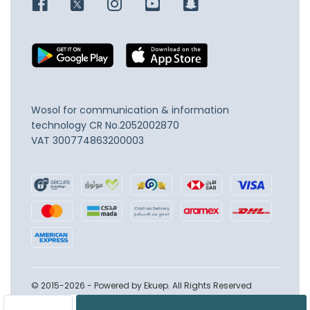
Wosol for communication & information
technology
CR No.2052002870
VAT 300774863200003
© 2015-2026 - Powered by Ekuep. All Rights Reserved