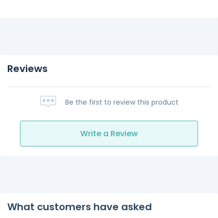
Reviews
Be the first to review this product
Write a Review
What customers have asked