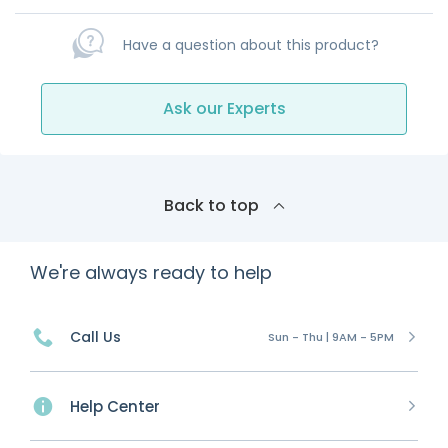
Have a question about this product?
Ask our Experts
Back to top
We're always ready to help
Call Us
Sun - Thu | 9AM - 5PM
Help Center