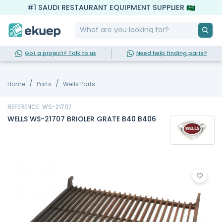
#1 SAUDI RESTAURANT EQUIPMENT SUPPLIER
Got a project? Talk to us
Need help finding parts?
Home
Parts
Wells Parts
REFERENCE: WS-21707
WELLS WS-21707 BRIOLER GRATE B40 B406