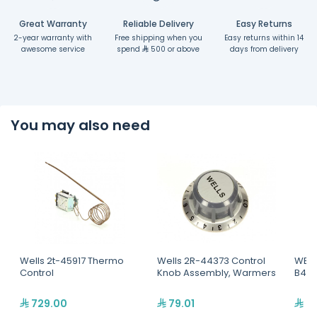
Great Warranty
Reliable Delivery
Easy Returns
2-year warranty with
Free shipping when you
Easy returns within 14
awesome service
spend
500 or above
days from delivery
You may also need
Wells 2t-45917 Thermo
Wells 2R-44373 Control
WELL
Control
Knob Assembly, Warmers
B44 
729.00
79.01
8,