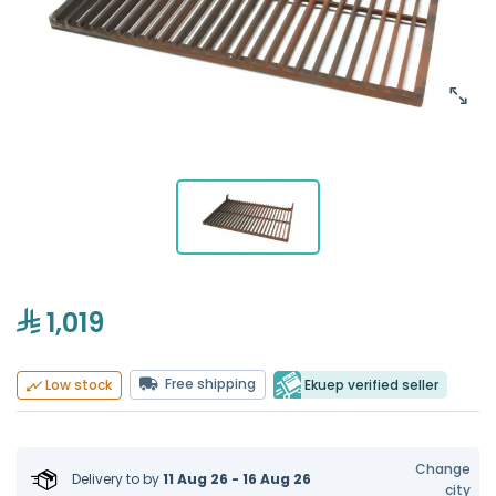
1,019
Free shipping
Ekuep verified seller
Low stock
Change
Delivery to
by
11 Aug 26 - 16 Aug 26
city