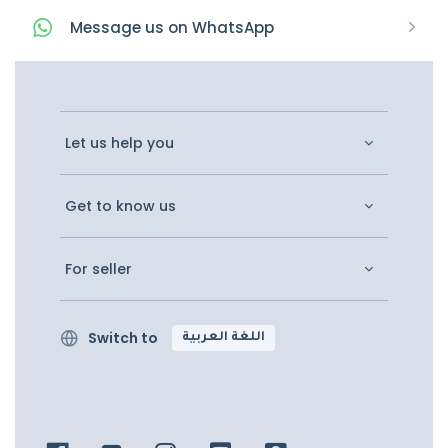
Message
us on
WhatsApp
Let us help you
Get to know us
For seller
Switch to
اللغة العربية