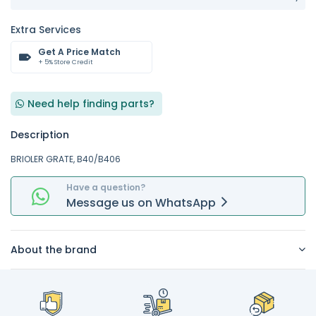
Extra Services
Get A Price Match
+ 5% Store Credit
Need help finding parts?
Description
BRIOLER GRATE, B40/B406
Have a question?
Message
us on
WhatsApp
About the brand