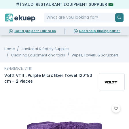
#1 SAUDI RESTAURANT EQUIPMENT SUPPLIER
Got a project? Talk to us
Need help finding parts?
Home
Janitorial & Safety Supplies
Cleaning Equipment and tools
Wipes, Towels, & Scrubbers
REFERENCE: VT111
Voltt VT111, Purple Microfiber Towel 120*80
cm – 2 Pieces