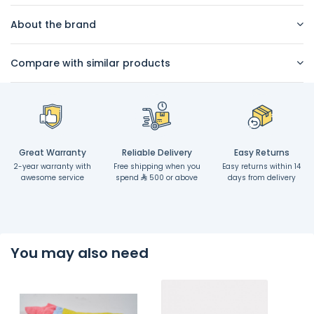
About the brand
Compare with similar products
Great Warranty
Reliable Delivery
Easy Returns
2-year warranty with
Free shipping when you
Easy returns within 14
awesome service
spend
500 or above
days from delivery
You may also need