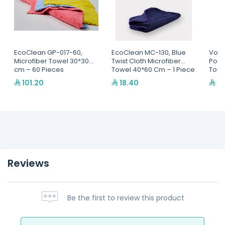
EcoClean GP-017-60,
EcoClean MC-130, Blue
Volt
Microfiber Towel 30*30
Twist Cloth Microfiber
Pola
cm – 60 Pieces
Towel 40*60 Cm – 1 Piece
Towe
101.20
18.40
37
Reviews
Be the first to review this product