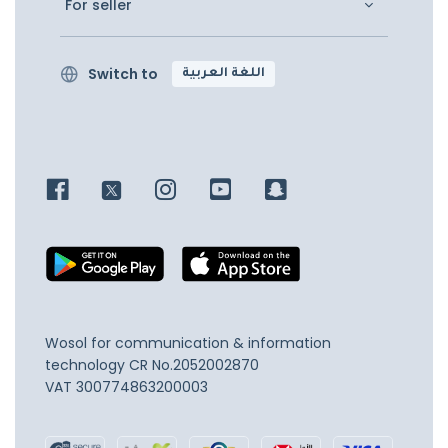
For seller
Switch to
اللغة العربية
Wosol for communication & information
technology
CR No.2052002870
VAT 300774863200003