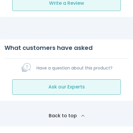
Write a Review
What customers have asked
Have a question about this product?
Ask our Experts
Back to top