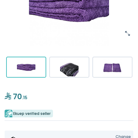
70
.15
Ekuep verified seller
Change