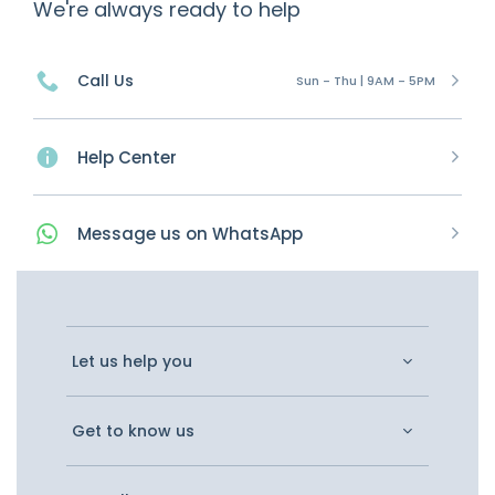
We're always ready to help
Call Us
Sun - Thu | 9AM - 5PM
Help Center
Message
us on
WhatsApp
Let us help you
Get to know us