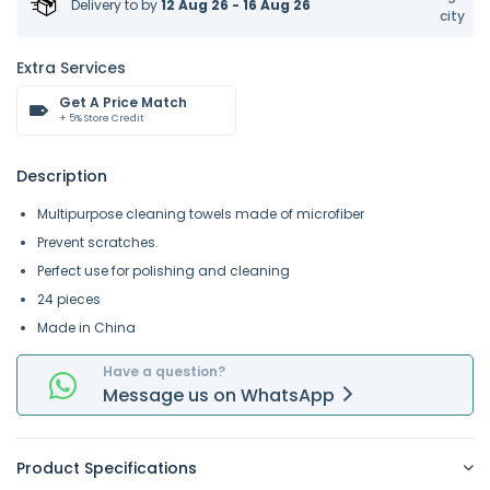
Delivery to
by
12 Aug 26 - 16 Aug 26
city
Extra Services
Get A Price Match
+ 5% Store Credit
Description
Multipurpose cleaning towels made of microfiber
Prevent scratches.
Perfect use for polishing and cleaning
24 pieces
Made in China
Have a question?
Message
us on
WhatsApp
Product Specifications