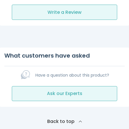
Write a Review
What customers have asked
Have a question about this product?
Ask our Experts
Back to top