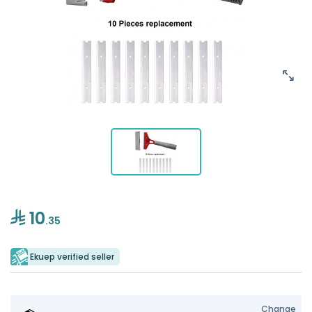
10
.35
Ekuep verified seller
Change