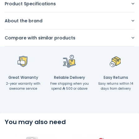
Product Specifications
About the brand
Compare with similar products
Great Warranty
Reliable Delivery
Easy Returns
2-year warranty with
Free shipping when you
Easy returns within 14
awesome service
spend
500 or above
days from delivery
You may also need