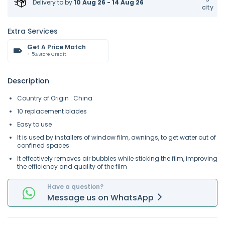
Delivery to
by
10 Aug 26 - 14 Aug 26
city
Extra Services
Get A Price Match
+ 5% Store Credit
Description
Country of Origin : China
10 replacement blades
Easy to use
It is used by installers of window film, awnings, to get water out of
confined spaces
It effectively removes air bubbles while sticking the film, improving
the efficiency and quality of the film
Have a question?
Message
us on
WhatsApp