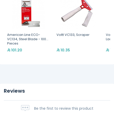
American Line ECO-
Voltt VC133, Scraper
Voltt
VC134, Steel Blade - 100
Ladd
Pieces
101.20
10.35
16
Reviews
Be the first to review this product