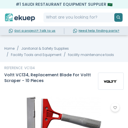
#1 SAUDI RESTAURANT EQUIPMENT SUPPLIER
Got a project? Talk to us
Need help finding parts?
Home
Janitorial & Safety Supplies
Facility Tools and Equipment
facility maintenance tools
REFERENCE: VC134
Voltt VC134, Replacement Blade For Voltt
Scraper - 10 Pieces