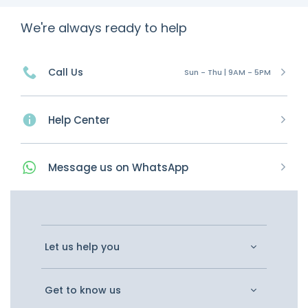
We're always ready to help
Call Us
Sun - Thu | 9AM - 5PM
Help Center
Message
us on
WhatsApp
Let us help you
Get to know us