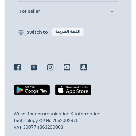
For seller
Switch to
اللغة العربية
Wosol for communication & information
technology
CR No.2052002870
VAT 300774863200003