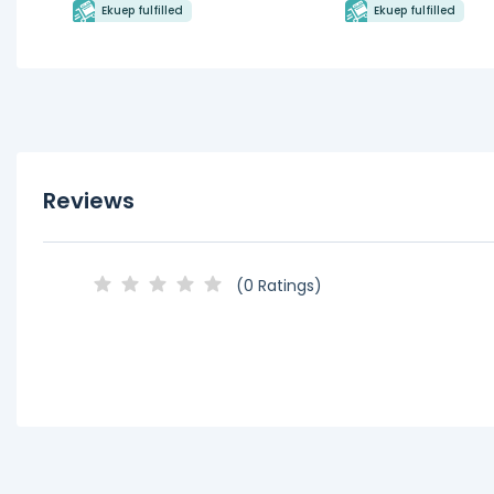
Ekuep fulfilled
Ekuep fulfilled
Reviews
(0 Ratings)