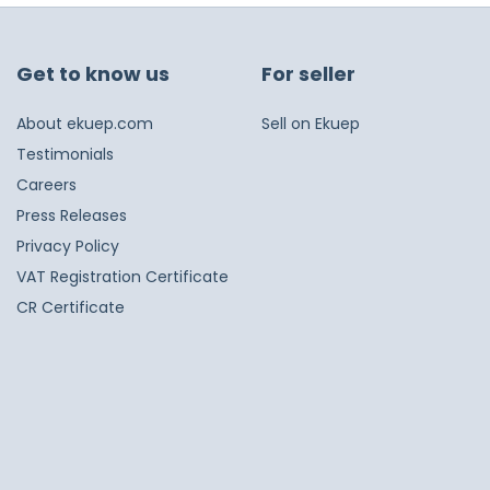
Get to know us
For seller
About ekuep.com
Sell on Ekuep
Testimonials
Careers
Press Releases
Privacy Policy
VAT Registration Certificate
CR Certificate