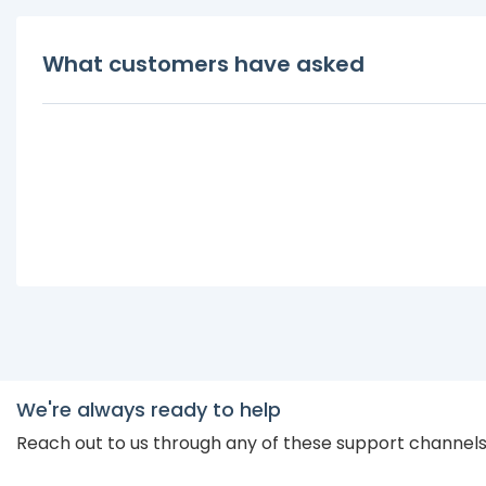
What customers have asked
We're always ready to help
Reach out to us through any of these support channel