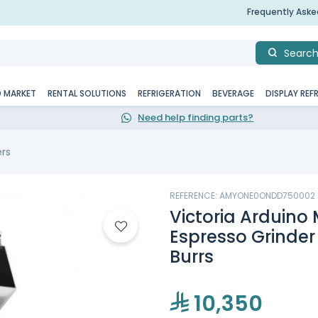
Frequently Ask
Searc
D MARKET
RENTAL SOLUTIONS
REFRIGERATION
BEVERAGE
DISPLAY REF
Need help finding parts?
ers
REFERENCE: AMYONE0ONDD750002
Victoria Arduin
Espresso Grinde
Burrs
10,350