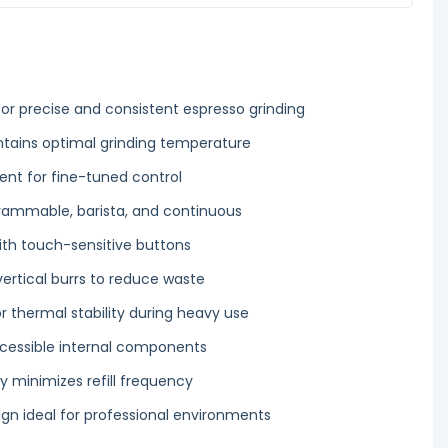
or precise and consistent espresso grinding
tains optimal grinding temperature
ent for fine-tuned control
rammable, barista, and continuous
with touch-sensitive buttons
vertical burrs to reduce waste
r thermal stability during heavy use
cessible internal components
y minimizes refill frequency
n ideal for professional environments