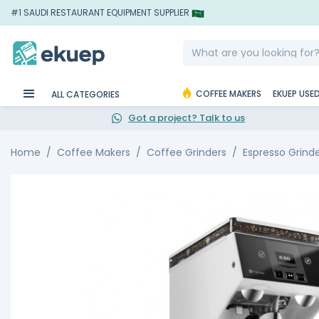
#1 SAUDI RESTAURANT EQUIPMENT SUPPLIER
COFFEE MAKERS
EKUEP USE
ALL CATEGORIES
Got a project? Talk to us
Home
Coffee Makers
Coffee Grinders
Espresso Grind