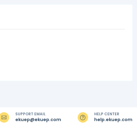
SUPPORT EMAIL
HELP CENTER
ekuep@ekuep.com
help.ekuep.com