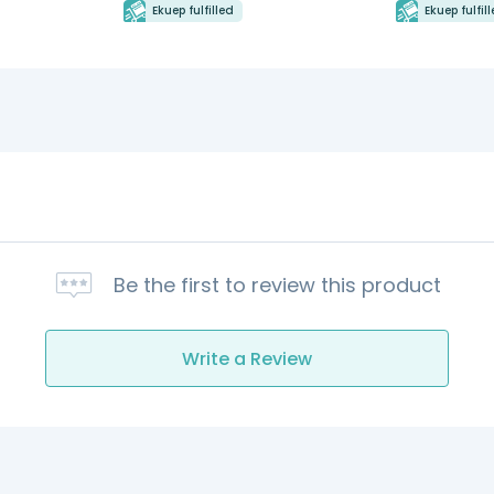
Ekuep fulfilled
Ekuep fulfil
Be the first to review this product
Write a Review