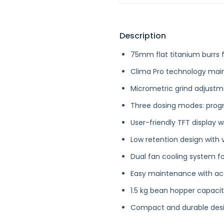
Description
75mm flat titanium burrs f
Clima Pro technology main
Micrometric grind adjustm
Three dosing modes: prog
User-friendly TFT display 
Low retention design with 
Dual fan cooling system fo
Easy maintenance with ac
1.5 kg bean hopper capacit
Compact and durable desig