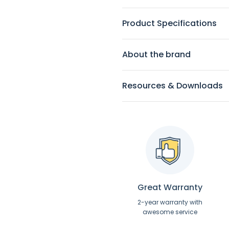
Product Specifications
About the brand
Resources & Downloads
Great Warranty
2-year warranty with
awesome service