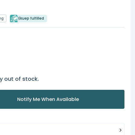
ng
Ekuep fulfilled
y out of stock.
Notify Me When Available