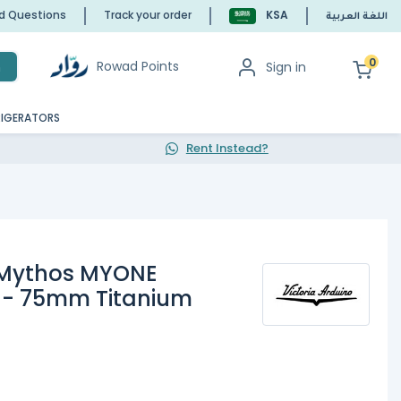
ed Questions
Track your order
KSA
اللغة العربية
0
Rowad Points
Sign in
h
RIGERATORS
Rent Instead?
o Mythos MYONE
r - 75mm Titanium