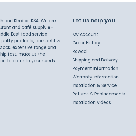
Let us help you
dh and Khobar, KSA, We are
taurant and café supply e-
iddle East food service
My Account
 quality products, competitive
Order History
 stock, extensive range and
Rowad
ship fast, make us the
Shipping and Delivery
ice to cater to your needs.
Payment Information
Warranty Information
Installation & Service
Returns & Replacements
Installation Videos