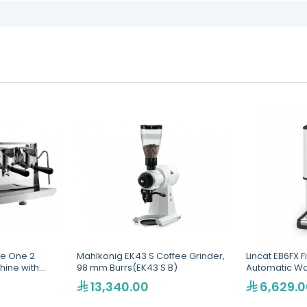
le One 2
Mahlkonig EK43 S Coffee Grinder,
Lincat EB6FX F
hine with
98 mm Burrs(EK43 S B)
Automatic Wat
173)
13,340.00
6,629.0