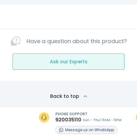
Have a question about this product?
Ask our Experts
Back to top
PHONE SUPPORT
920035110
Sun - Thu | 9AM - 5PM
s
Message
us on
WhatsApp