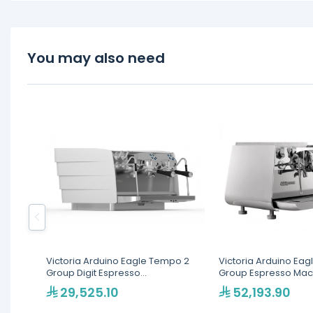
You may also need
Victoria Arduino Eagle Tempo 2
Victoria Arduino Eag
Group Digit Espresso
Group Espresso Mac
Machine(MVAWERAVDG020142)
LED(MVAEGL2VN3020
29,525.10
52,193.90