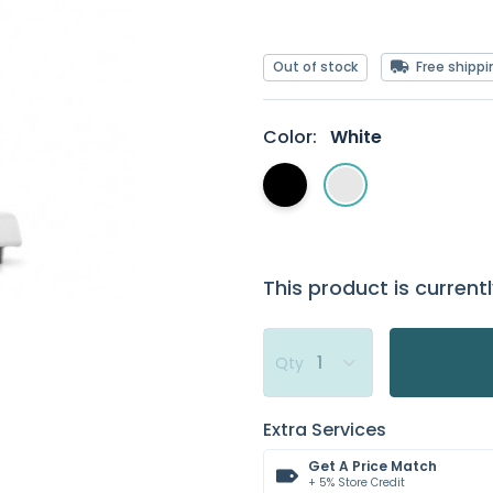
Out of stock
Free shippi
Color:
White
This product is currentl
Qty
Extra Services
Get A Price Match
+ 5% Store Credit