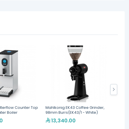
ilterflow Counter Top
Mahlkonig EK43 Coffee Grinder,
Santos
er Boiler
98mm Burrs(EK43/1 - White)
with L
0
13,340.00
3,