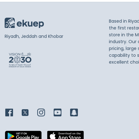
Based in Riya
the first res
store in the M
Riyadh, Jeddah and Khobar
industry. Our
pricing, large
capability to 
excellent cho