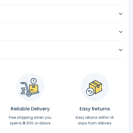
Reliable Delivery
Easy Returns
Free shipping when you
Easy returns within 14
spend
500 or above
days from delivery