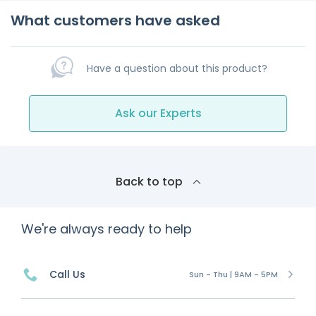
What customers have asked
Have a question about this product?
Ask our Experts
Back to top
We're always ready to help
Call Us
Sun - Thu | 9AM - 5PM