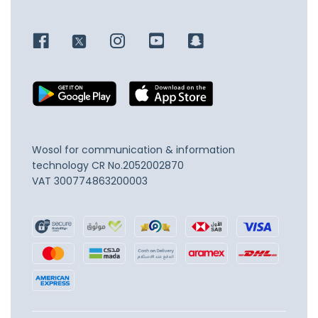
Wosol for communication & information
technology
CR No.2052002870
VAT 300774863200003