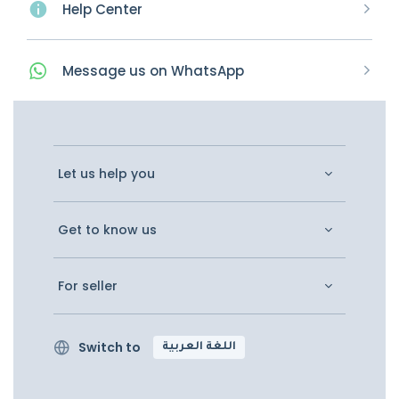
Help Center
Message
us on
WhatsApp
Let us help you
Get to know us
For seller
Switch to
اللغة العربية