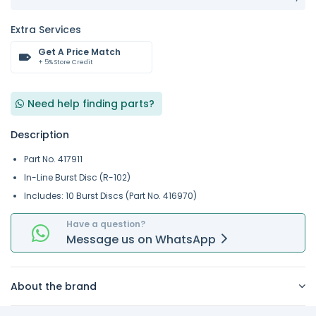
Extra Services
Get A Price Match
+ 5% Store Credit
Need help finding parts?
Description
Part No. 417911
In-Line Burst Disc (R-102)
Includes: 10 Burst Discs (Part No. 416970)
Have a question?
Message
us on
WhatsApp
About the brand