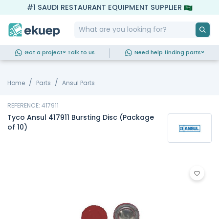
#1 SAUDI RESTAURANT EQUIPMENT SUPPLIER
Got a project? Talk to us
Need help finding parts?
Home
Parts
Ansul Parts
REFERENCE: 417911
Tyco Ansul 417911 Bursting Disc (Package
of 10)