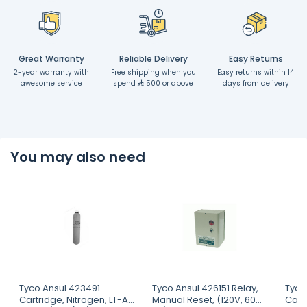
Great Warranty
Reliable Delivery
Easy Returns
2-year warranty with
Free shipping when you
Easy returns within 14
awesome service
spend
500 or above
days from delivery
You may also need
Tyco Ansul 423491
Tyco Ansul 426151 Relay,
Tyco
Cartridge, Nitrogen, LT-A-
Manual Reset, (120V, 60
Cartr