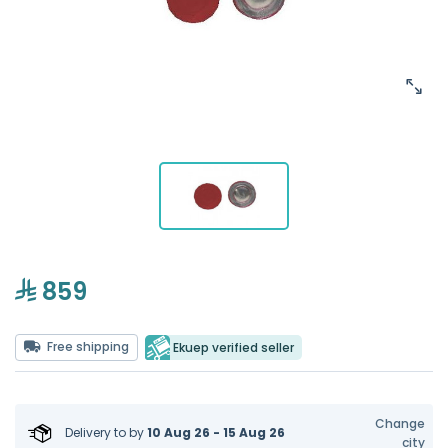
859
Free shipping
Ekuep verified seller
Change
Delivery to
by
10 Aug 26 - 15 Aug 26
city