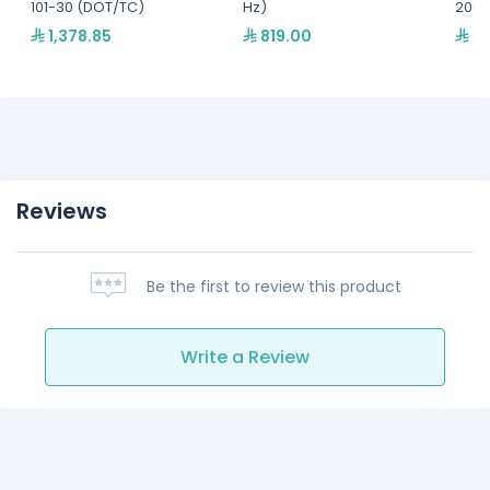
101-30 (DOT/TC)
Hz)
20-R
1,378.85
819.00
45
Reviews
Be the first to review this product
Write a Review