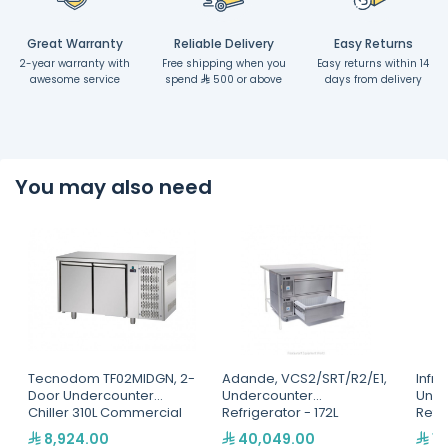
Great Warranty
Reliable Delivery
Easy Returns
2-year warranty with
Free shipping when you
Easy returns within 14
awesome service
spend
500 or above
days from delivery
You may also need
Tecnodom TF02MIDGN, 2-
Adande, VCS2/SRT/R2/E1,
Infri
Door Undercounter
Undercounter
Unde
Chiller 310L Commercial
Refrigerator - 172L
Refri
Refrigerator - Italian
8,924.00
40,049.00
15
Made Stainless Steel