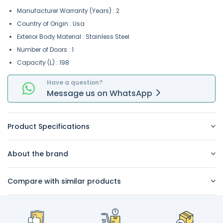
Manufacturer Warranty (Years) : 2
Country of Origin : Usa
Exterior Body Material : Stainless Steel
Number of Doors : 1
Capacity (L) : 198
Have a question?
Message
us on
WhatsApp
Product Specifications
About the brand
Compare with similar products