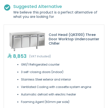
Suggested Alternative
We believe this product is a perfect alternative of
what you are looking for
Cool Head (QR3100) Three
Door Worktop Undercounter
Chiller
8,853
(VAT Included)
GN1/1 Refrigerated counter
3 self-closing doors (indoor)
Stainless Steel exterior and interior
Ventilated Cooling with cassette system engine
Automatic defrost with electric heater
Foaming Agent (60mm per side)