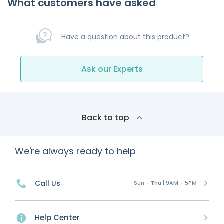
What customers have asked
Have a question about this product?
Ask our Experts
Back to top
We're always ready to help
Call Us
Sun - Thu | 9AM - 5PM
Help Center