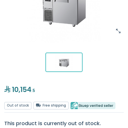
10,154
.5
Out of stock
Free shipping
Ekuep verified seller
This product is currently out of stock.