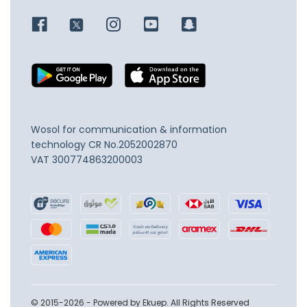
Wosol for communication & information
technology
CR No.2052002870
VAT 300774863200003
© 2015-2026 - Powered by Ekuep. All Rights Reserved