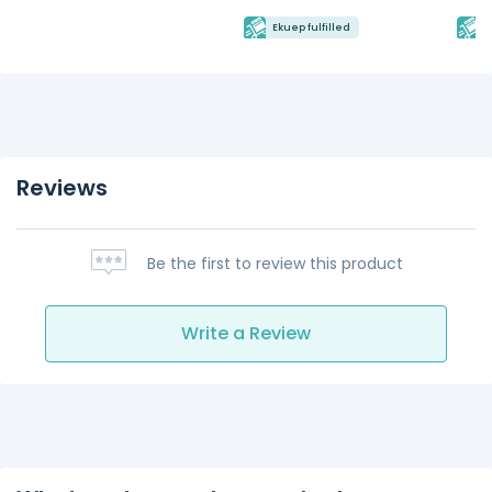
Ekuep fulfilled
E
Reviews
Be the first to review this product
Write a Review