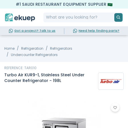
#1 SAUDI RESTAURANT EQUIPMENT SUPPLIER
Got a project? Talk to us
Need help finding parts?
Home
Refrigeration
Refrigerators
Undercounter Refrigerators
REFERENCE: TAR010
Turbo Air KUR9-1, Stainless Steel Under
Counter Refrigerator - 198L