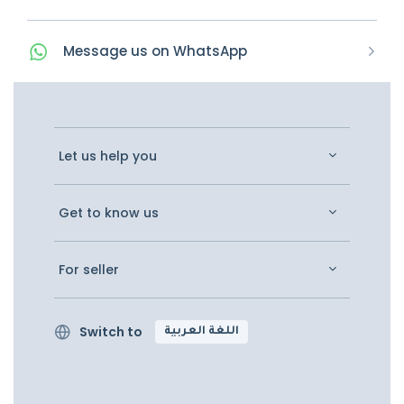
Message
us on
WhatsApp
Let us help you
Get to know us
For seller
Switch to
اللغة العربية