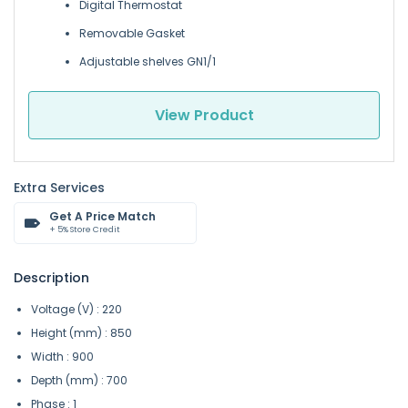
Digital Thermostat
Removable Gasket
Adjustable shelves GN1/1
View Product
Extra Services
Get A Price Match
+ 5% Store Credit
Description
Voltage (V) : 220
Height (mm) : 850
Width : 900
Depth (mm) : 700
Phase : 1