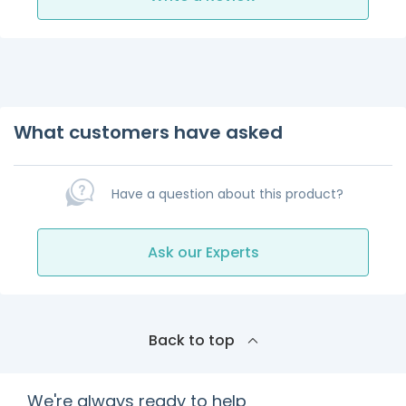
What customers have asked
Have a question about this product?
Ask our Experts
Back to top
We're always ready to help