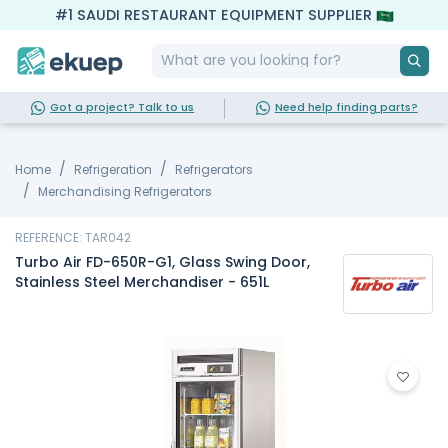
#1 SAUDI RESTAURANT EQUIPMENT SUPPLIER
Got a project? Talk to us
Need help finding parts?
Home
Refrigeration
Refrigerators
Merchandising Refrigerators
REFERENCE: TAR042
Turbo Air FD-650R-G1, Glass Swing Door,
Stainless Steel Merchandiser - 651L