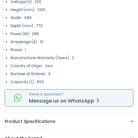
Voltage (V) : 220
Height (mm) : 2103
Width : 686
Depth (mm) : 770
Power (W) : 298
Amperage (A) : 10
Phase : 1
Manufacturer Warranty (Years) : 2
Country of Origin : Usa
Number of Shelves : 4
Capacity (L) : 650
Have a question?
Message
us on
WhatsApp
Product Specifications