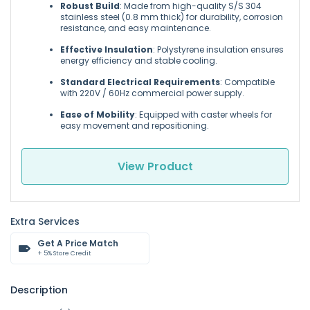
Robust Build
: Made from high-quality S/S 304
stainless steel (0.8 mm thick) for durability, corrosion
resistance, and easy maintenance.
Effective Insulation
: Polystyrene insulation ensures
energy efficiency and stable cooling.
Standard Electrical Requirements
: Compatible
with 220V / 60Hz commercial power supply.
Ease of Mobility
: Equipped with caster wheels for
easy movement and repositioning.
View Product
Extra Services
Get A Price Match
+ 5% Store Credit
Description