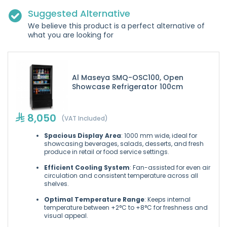
Suggested Alternative
We believe this product is a perfect alternative of
what you are looking for
Al Maseya SMQ-OSC100, Open
Showcase Refrigerator 100cm
8,050
(VAT Included)
Spacious Display Area
: 1000 mm wide, ideal for
showcasing beverages, salads, desserts, and fresh
produce in retail or food service settings.
Efficient Cooling System
: Fan-assisted for even air
circulation and consistent temperature across all
shelves.
Optimal Temperature Range
: Keeps internal
temperature between +2°C to +8°C for freshness and
visual appeal.