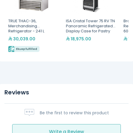
TRUE THAC-36,
ISA Cristal Tower 75 RV TN
Brod
Merchandising
Panoramic Refrigerated
Refr
Refrigerator - 241 L
Display Case for Pastry
60cm
Self
30,039.00
18,975.00
12
- Mu
GNG-
Ekuep fulfilled
Reviews
Be the first to review this product
Write a Review