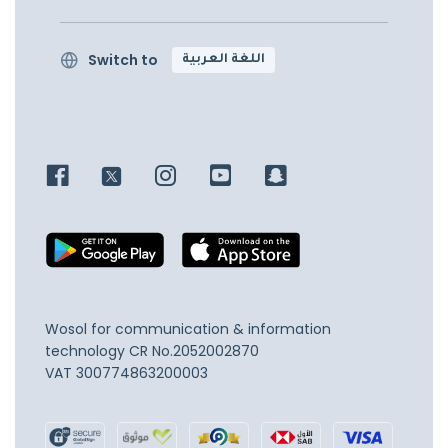
Switch to
اللغة العربية
Wosol for communication & information
technology
CR No.2052002870
VAT 300774863200003