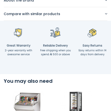
About the brand
Compare with similar products
Great Warranty
Reliable Delivery
Easy Returns
2-year warranty with
Free shipping when you
Easy returns within 14
awesome service
spend
500 or above
days from delivery
You may also need