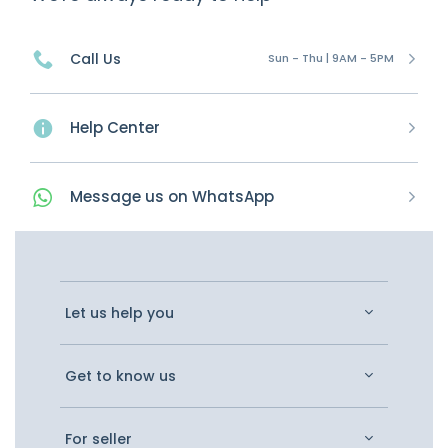
Call Us
Sun - Thu | 9AM - 5PM
Help Center
Message
us on
WhatsApp
Let us help you
Get to know us
For seller