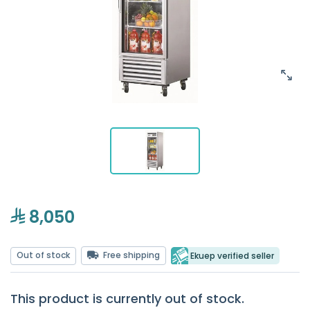
8,050
Out of stock
Free shipping
Ekuep verified seller
This product is currently out of stock.