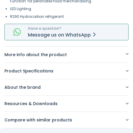
Function’ for perishable food merchandising.
LED Lighting
R290 Hydrocarbon refrigerant
Have a question?
Message
us on
WhatsApp
More info about the product
Product Specifications
About the brand
Resources & Downloads
Compare with similar products