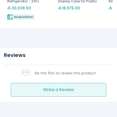
Refrigerator - 241 L
Display Case for Pastry
60cm
Self
30,039.00
18,975.00
12
- Mu
GNG-
Ekuep fulfilled
Reviews
Be the first to review this product
Write a Review