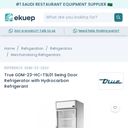
#1 SAUDI RESTAURANT EQUIPMENT SUPPLIER
Got a project? Talk to us
Need help finding parts?
Home
Refrigeration
Refrigerators
Merchandising Refrigerators
REFERENCE: GDM-23-220V
True GDM-23-HC~TSL01 Swing Door
Refrigerator with Hydrocarbon
Refrigerant