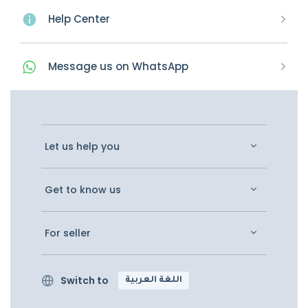
Help Center
Message
us on
WhatsApp
Let us help you
Get to know us
For seller
Switch to
اللغة العربية