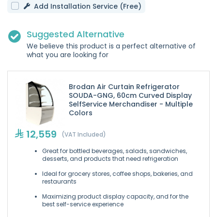
Add Installation Service (Free)
Suggested Alternative
We believe this product is a perfect alternative of
what you are looking for
Brodan Air Curtain Refrigerator
SOUDA-GNG, 60cm Curved Display
SelfService Merchandiser - Multiple
Colors
12,559
(VAT Included)
Great for bottled beverages, salads, sandwiches,
desserts, and products that need refrigeration
Ideal for grocery stores, coffee shops, bakeries, and
restaurants
Maximizing product display capacity, and for the
best self-service experience