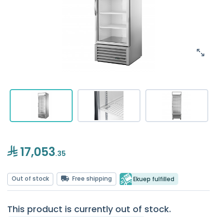
17,053
.35
Out of stock
Free shipping
Ekuep fulfilled
This product is currently out of stock.