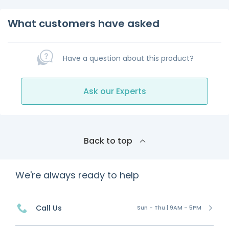
What customers have asked
Have a question about this product?
Ask our Experts
Back to top
We're always ready to help
Call Us
Sun - Thu | 9AM - 5PM