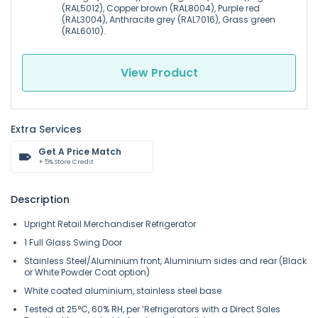
(RAL5012), Copper brown (RAL8004), Purple red
(RAL3004), Anthracite grey (RAL7016), Grass green
(RAL6010).
View Product
Extra Services
Get A Price Match
+ 5% Store Credit
Description
Upright Retail Merchandiser Refrigerator
1 Full Glass Swing Door
Stainless Steel/Aluminium front, Aluminium sides and rear (Black
or White Powder Coat option)
White coated aluminium, stainless steel base
Tested at 25°C, 60% RH, per ‘Refrigerators with a Direct Sales