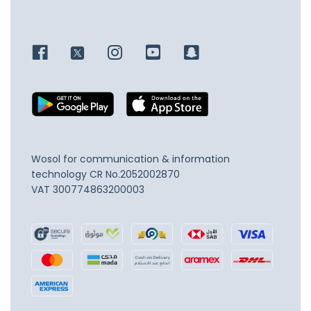
Wosol for communication & information
technology
CR No.2052002870
VAT 300774863200003