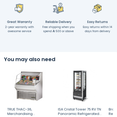
Great Warranty
Reliable Delivery
Easy Returns
2-year warranty with
Free shipping when you
Easy returns within 14
awesome service
spend
500 or above
days from delivery
You may also need
TRUE THAC-36,
ISA Cristal Tower 75 RV TN
Brod
Merchandising
Panoramic Refrigerated
Refr