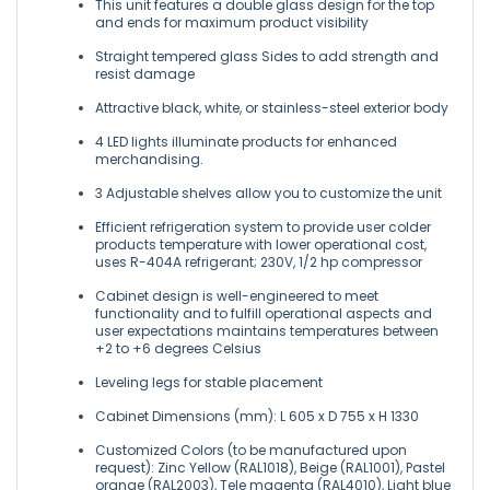
This unit features a double glass design for the top
and ends for maximum product visibility
Straight tempered glass Sides to add strength and
resist damage
Attractive black, white, or stainless-steel exterior body
4 LED lights illuminate products for enhanced
merchandising.
3 Adjustable shelves allow you to customize the unit
Efficient refrigeration system to provide user colder
products temperature with lower operational cost,
uses R-404A refrigerant; 230V, 1/2 hp compressor
Cabinet design is well-engineered to meet
functionality and to fulfill operational aspects and
user expectations maintains temperatures between
+2 to +6 degrees Celsius
Leveling legs for stable placement
Cabinet Dimensions (mm): L 605 x D 755 x H 1330
Customized Colors (to be manufactured upon
request): Zinc Yellow (RAL1018), Beige (RAL1001), Pastel
orange (RAL2003), Tele magenta (RAL4010), Light blue