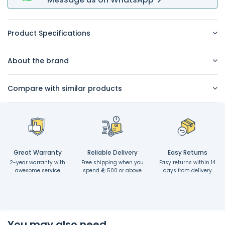
Product Specifications
About the brand
Compare with similar products
Great Warranty
Reliable Delivery
Easy Returns
2-year warranty with
Free shipping when you
Easy returns within 14
awesome service
spend
500 or above
days from delivery
You may also need