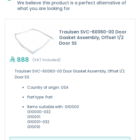
We believe this product is a perfect alternative of
what you are looking for
Traulsen SVC-60060-00 Door
Gasket Assembly, Offset 1/2
Door SS
888
(VAT Included)
Traulsen SVC-60060-00 Door Gasket Assembly, Offset 1/2
Door SS
Country of origin: USA
Part type: Part
Items suitable with: G10000
G10000-032
G10001
G10001-032
G10010