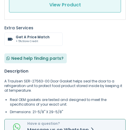
View Product
Extra Services
Get A Price Match
+ 5% Store Credit
Need help finding parts?
Description
A Traulsen SER-27563-00 Door Gasket helps seal the door to a
refrigeration unit to protect food product stored inside by keeping it
at temperature.
Real OEM gaskets are tested and designed to meet the
specifications of your exact unit.
Dimensions: 21-5/8" X 29-5/8"
Have a question?
Message
us on
WhatsApp