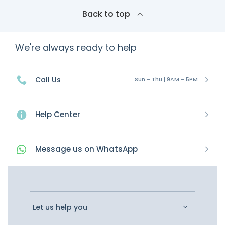
Back to top
We're always ready to help
Call Us
Sun - Thu | 9AM - 5PM
Help Center
Message
us on
WhatsApp
Let us help you