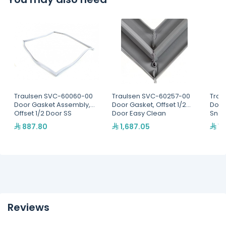
Traulsen SVC-60060-00
Traulsen SVC-60257-00
Trau
Door Gasket Assembly,
Door Gasket, Offset 1/2
Door
Offset 1/2 Door SS
Door Easy Clean
Snap
887.80
1,687.05
1,
Reviews