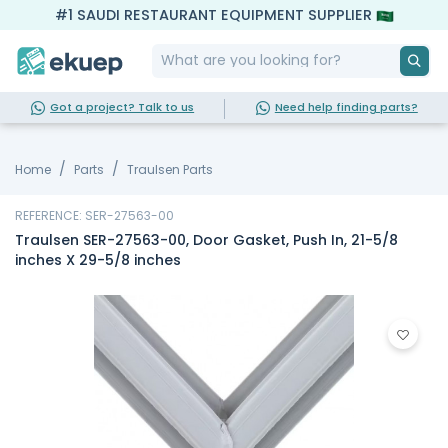
#1 SAUDI RESTAURANT EQUIPMENT SUPPLIER
Got a project? Talk to us
Need help finding parts?
Home
Parts
Traulsen Parts
REFERENCE: SER-27563-00
Traulsen SER-27563-00, Door Gasket, Push In, 21-5/8
inches X 29-5/8 inches