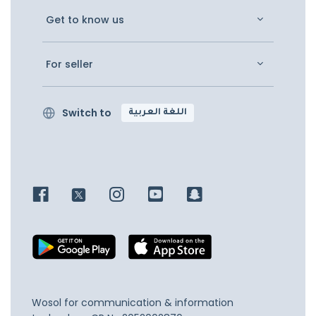
Get to know us
For seller
Switch to
اللغة العربية
Wosol for communication & information