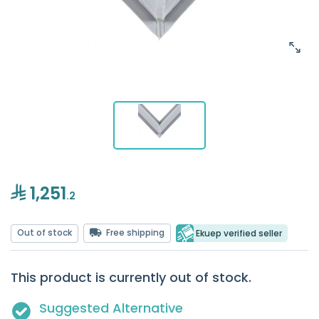
1,251
.2
Out of stock
Free shipping
Ekuep verified seller
This product is currently out of stock.
Suggested Alternative