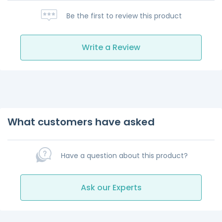
Be the first to review this product
Write a Review
What customers have asked
Have a question about this product?
Ask our Experts