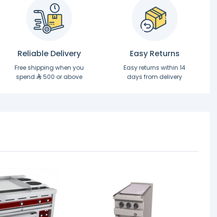
Reliable Delivery
Easy Returns
Free shipping when you
Easy returns within 14
spend
500 or above
days from delivery