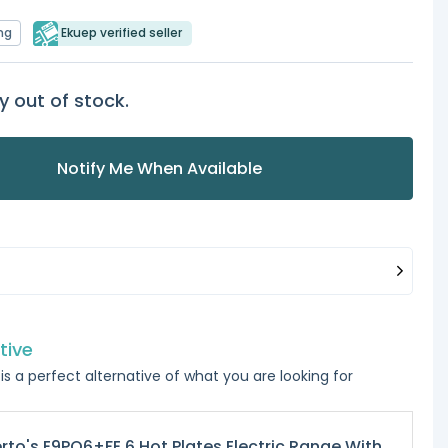
ng
Ekuep verified seller
y out of stock.
Notify Me When Available
tive
is a perfect alternative of what you are looking for
rto's E9PQ6+FE 6 Hot Plates Electric Range With