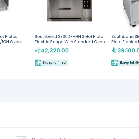
ot Plates
Southbend SE36D-HHH 3 Hot Plate
Southbend SE
2/1GN Oven
Electric Range With Standard Oven
Plate Electri
Oven
42,320.00
39,100.
Ekuep fulfilled
Ekuep fulfil