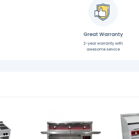
Great Warranty
2-year warranty with
awesome service