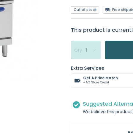
Out of stock
Free shippi
This product is currentl
Qty
Extra Services
Get A Price Match
+ 5% Store Credit
Suggested Alterna
We believe this product 
Be