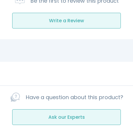
Be the first to review this product
Write a Review
Have a question about this product?
Ask our Experts