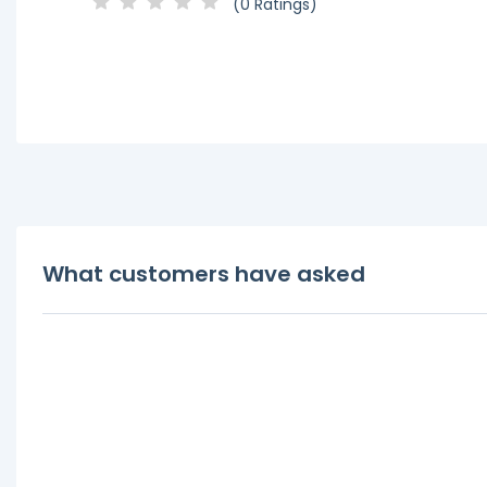
(0 Ratings)
What customers have asked