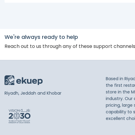
We're always ready to help
Reach out to us through any of these support channel
Based in Riya
the first res
store in the M
Riyadh, Jeddah and Khobar
industry. Our
pricing, large
capability to 
excellent cho