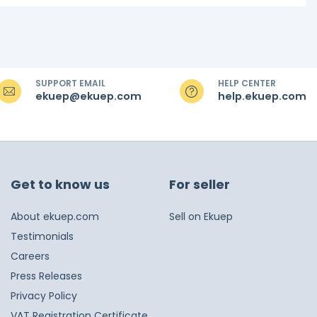
SUPPORT EMAIL
HELP CENTER
ekuep@ekuep.com
help.ekuep.com
Get to know us
For seller
About ekuep.com
Sell on Ekuep
Testimonials
Careers
Press Releases
Privacy Policy
VAT Registration Certificate