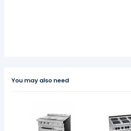
You may also need