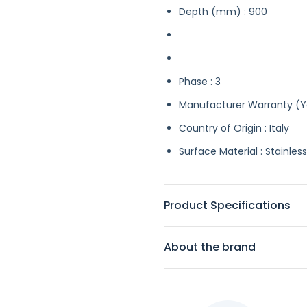
Depth (mm) : 900
Phase : 3
Manufacturer Warranty (Ye
Country of Origin : Italy
Surface Material : Stainless
Product Specifications
About the brand