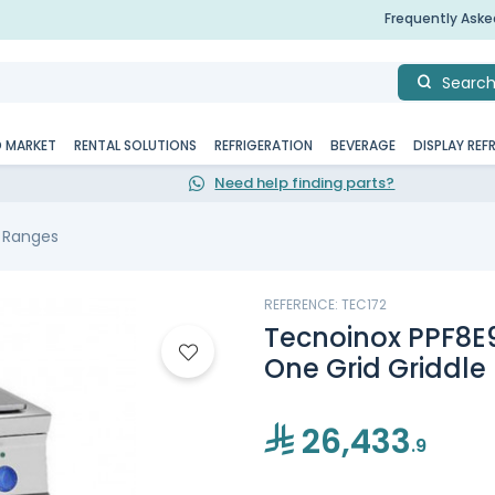
Frequently Ask
Searc
D MARKET
RENTAL SOLUTIONS
REFRIGERATION
BEVERAGE
DISPLAY REF
Need help finding parts?
c Ranges
REFERENCE: TEC172
Tecnoinox PPF8E9,
One Grid Griddle
26,433
.9