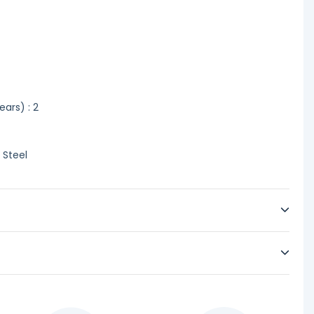
ars) : 2
 Steel