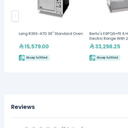
Lang R36S-ATD 36" Standard Oven
Berto's E9PQ6+FE 6 H
Electric Range With 
15,579.00
33,298.25
Ekuep fulfilled
Ekuep fulfilled
Reviews