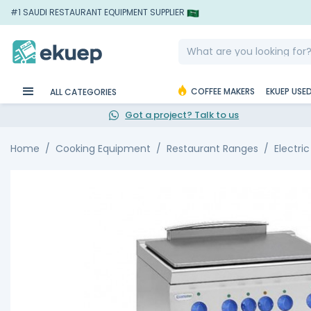
#1 SAUDI RESTAURANT EQUIPMENT SUPPLIER
COFFEE MAKERS
EKUEP USE
ALL CATEGORIES
Got a project? Talk to us
Home
Cooking Equipment
Restaurant Ranges
Electri