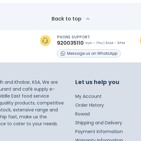
Back to top
PHONE SUPPORT
920035110
Sun - Thu | 9AM - 5PM
s
Message
us on
WhatsApp
Let us help you
dh and Khobar, KSA, We are
taurant and café supply e-
iddle East food service
My Account
 quality products, competitive
Order History
 stock, extensive range and
Rowad
ship fast, make us the
Shipping and Delivery
ice to cater to your needs.
Payment Information
Warranty Information