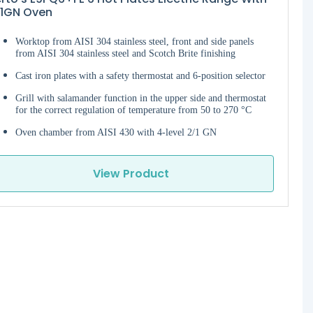
/1GN Oven
Worktop from AISI 304 stainless steel, front and side panels
from AISI 304 stainless steel and Scotch Brite finishing
Cast iron plates with a safety thermostat and 6-position selector
Grill with salamander function in the upper side and thermostat
for the correct regulation of temperature from 50 to 270 °C
Oven chamber from AISI 430 with 4-level 2/1 GN
View Product