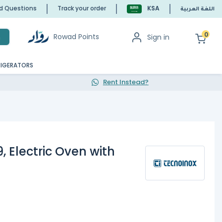
ed Questions
Track your order
KSA
اللغة العربية
0
Rowad Points
Sign in
h
RIGERATORS
Rent Instead?
 Electric Oven with