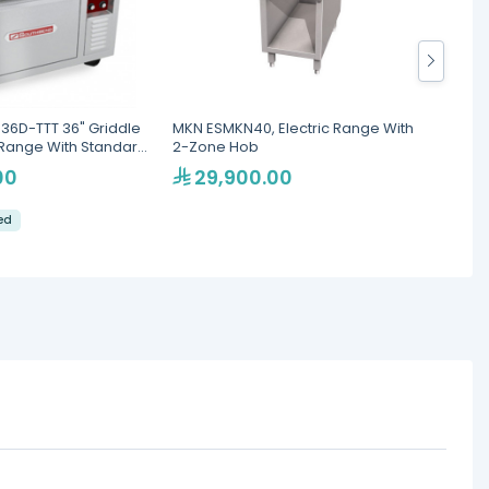
36D-TTT 36" Griddle
MKN ESMKN40, Electric Range With
Giorik
c Range With Standard
2-Zone Hob
Range,
00
29,900.00
18
led