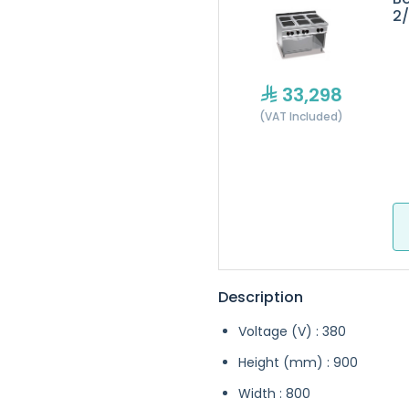
2
33,298
(VAT Included)
Description
Voltage (V) : 380
Height (mm) : 900
Width : 800