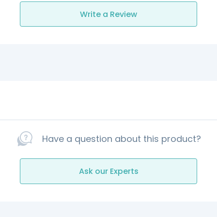
Write a Review
Have a question about this product?
Ask our Experts