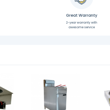
Great Warranty
2-year warranty with
awesome service