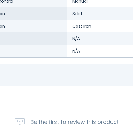
ontrol
Manual
ron
Solid
ron
Cast Iron
N/A
N/A
Be the first to review this product