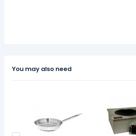
You may also need