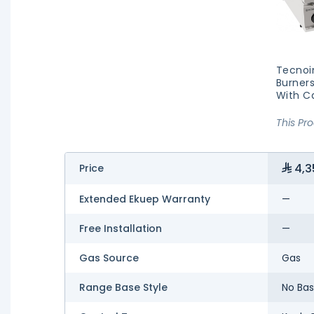
Tecnoi
Burners
With Ca
This Pr
4,3
Price
Extended Ekuep Warranty
—
Free Installation
—
Gas Source
Gas
Range Base Style
No Ba