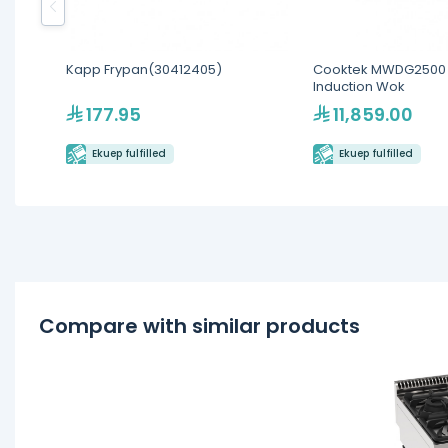
Kapp Frypan(30412405)
Cooktek MWDG2500 
Induction Wok
177.95
11,859.00
Ekuep fulfilled
Ekuep fulfilled
Compare with similar products