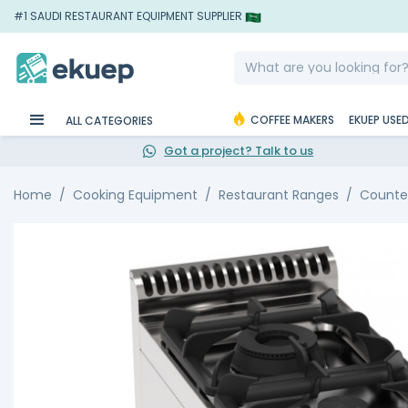
#1 SAUDI RESTAURANT EQUIPMENT SUPPLIER
COFFEE MAKERS
EKUEP USE
ALL CATEGORIES
Got a project? Talk to us
Home
Cooking Equipment
Restaurant Ranges
Counte