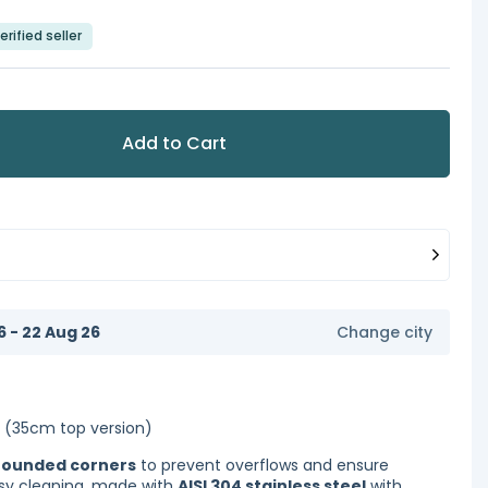
erified seller
Add to Cart
6 - 22 Aug 26
Change city
(35cm top version)
rounded corners
to prevent overflows and ensure
y cleaning, made with
AISI 304 stainless steel
with