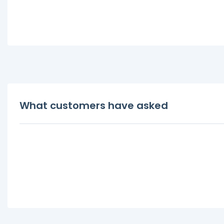
What customers have asked