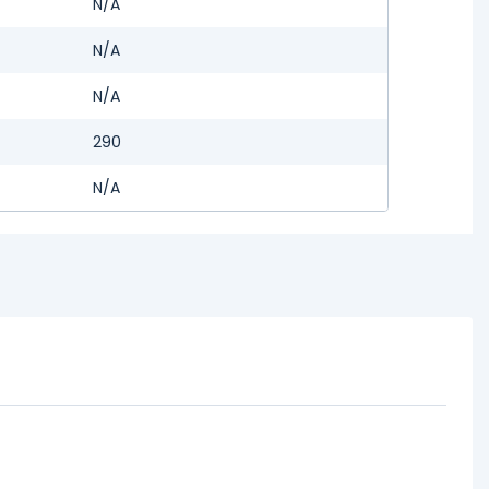
N/A
N/A
N/A
290
N/A