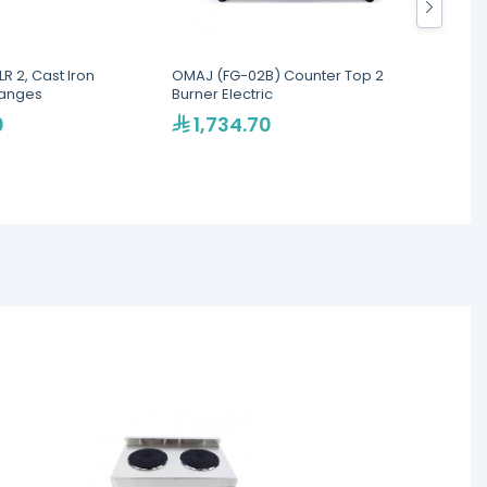
LR 2, Cast Iron
OMAJ (FG-02B) Counter Top 2
Omaj F
Ranges
Burner Electric
Burner
0
1,734.70
1,