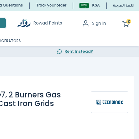
ed Questions
Track your order
KSA
اللغة العربية
0
Rowad Points
Sign in
h
RIGERATORS
Rent Instead?
7, 2 Burners Gas
Cast Iron Grids