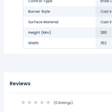
Control Type
Knob C
Burner Style
Cast I
Surface Material
Cast I
Height (mm)
280
Width
352
Reviews
(0 Ratings)