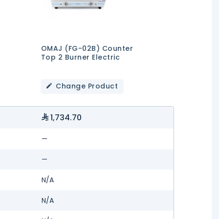
OMAJ (FG-02B) Counter
Top 2 Burner Electric
Change Product
1,734.70
—
—
N/A
N/A