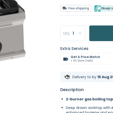
Free shipping
Ekuep v
Qty
Extra Services
Get A Price Match
+ 5% Store Credit
Delivery to
by
15 Aug 2
Description
2-burner gas boiling top
Deep drawn worktop with
enhanced hygiene and eas