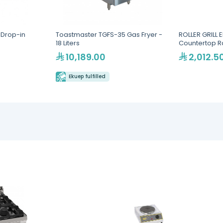
Drop-in
Toastmaster TGFS-35 Gas Fryer -
ROLLER GRILL E
18 Liters
Countertop 
10,189.00
2,012.5
Ekuep fulfilled