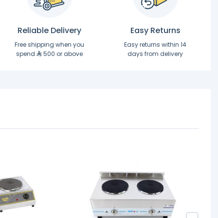
Reliable Delivery
Easy Returns
Free shipping when you
Easy returns within 14
spend
500 or above
days from delivery