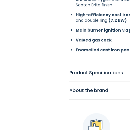
Scotch Brite finish
High-efficiency cast ir
and double ring
(7.2 kW)
Main burner ignition
via 
Valved gas cock
Enamelled cast iron pan
Product Specifications
About the brand