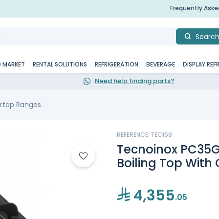
Frequently Ask
Searc
D MARKET
RENTAL SOLUTIONS
REFRIGERATION
BEVERAGE
DISPLAY REF
Need help finding parts?
rtop Ranges
REFERENCE: TEC168
Tecnoinox PC35G
Boiling Top With 
4,355
.05