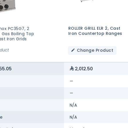
ROLLER GRILL ELR 2, Cast
nox PC35G7, 2
Iron Countertop Ranges
 Gas Boiling Top
st Iron Grids
oduct
Change Product
55.05
2,012.50
—
—
N/A
se
N/A