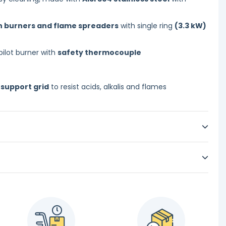
on burners and flame spreaders
with single ring
(3.3 kW)
pilot burner with
safety thermocouple
 support grid
to resist acids, alkalis and flames