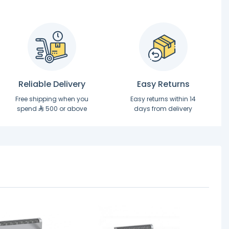
Reliable Delivery
Easy Returns
Free shipping when you
Easy returns within 14
spend
500 or above
days from delivery