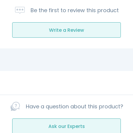
Be the first to review this product
Write a Review
Have a question about this product?
Ask our Experts