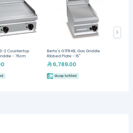
8B-2 Countertop
Berto's G7FR4B, Gas Griddle
South
riddle - 76cm
Ribbed Plate - 15"
Thermo
Griddl
00
6,789.00
47
led
Ekuep fulfilled
Eku