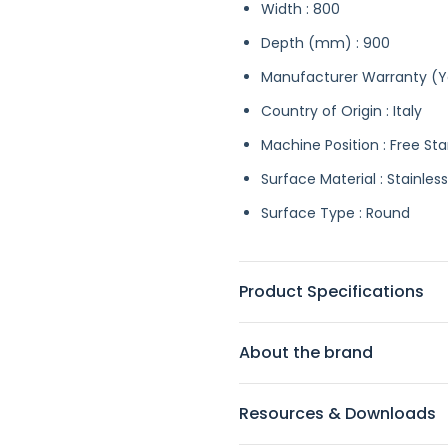
Width : 800
Depth (mm) : 900
Manufacturer Warranty (Ye
Country of Origin : Italy
Machine Position : Free St
Surface Material : Stainless
Surface Type : Round
Product Specifications
About the brand
Resources & Downloads