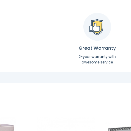
Great Warranty
2-year warranty with
awesome service