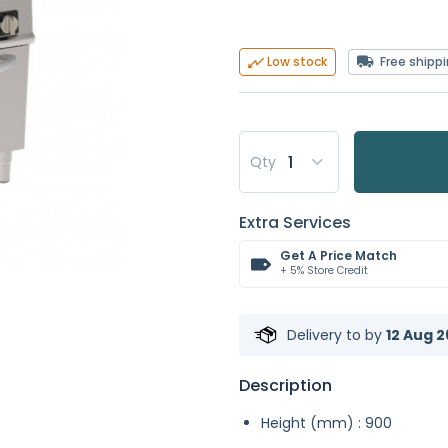
Free shipp
Low stock
Qty
Extra Services
Get A Price Match
+ 5% Store Credit
Delivery to
by
12 Aug 2
Description
Height (mm) : 900