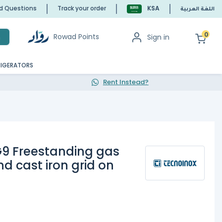
ed Questions
Track your order
KSA
اللغة العربية
0
Rowad Points
Sign in
h
RIGERATORS
Rent Instead?
9 Freestanding gas
nd cast iron grid on