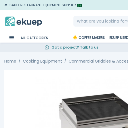
#1 SAUDI RESTAURANT EQUIPMENT SUPPLIER
COFFEE MAKERS
EKUEP USE
ALL CATEGORIES
Got a project? Talk to us
Home
Cooking Equipment
Commercial Griddles & Acces