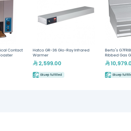
ical Contact
Hatco GR-36 Glo-Ray Infrared
Berto's G7FR
Toaster
Warmer
Ribbed Gas G
2,599.00
10,979.
Ekuep fulfilled
Ekuep fulfil