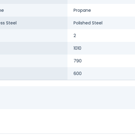
ne
Propane
ess Steel
Polished Steel
2
1010
790
600