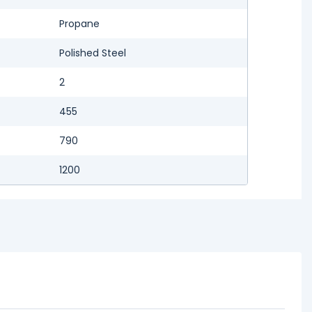
Propane
Polished Steel
2
455
790
1200