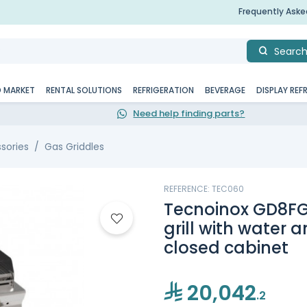
Frequently Ask
Searc
D MARKET
RENTAL SOLUTIONS
REFRIGERATION
BEVERAGE
DISPLAY REF
Need help finding parts?
sories
Gas Griddles
REFERENCE: TEC060
Tecnoinox GD8FG
grill with water a
closed cabinet
20,042
.2