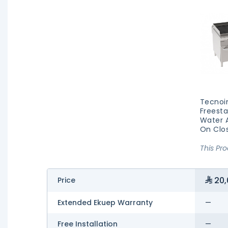
Tecnoi
Freesta
Water A
On Clo
This Pr
20,
Price
Extended Ekuep Warranty
—
Free Installation
—