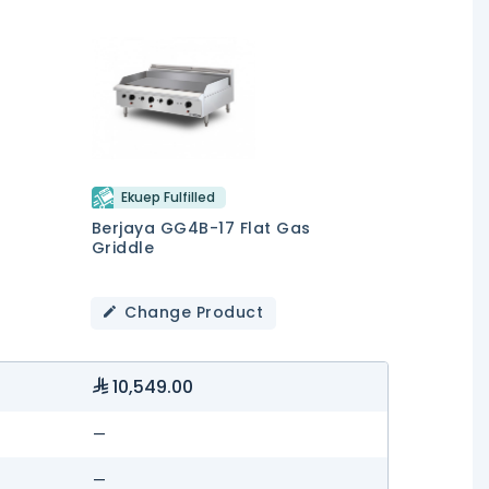
Ekuep Fulfilled
Berjaya GG4B-17 Flat Gas
Griddle
Change Product
10,549.00
—
—