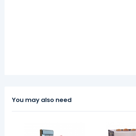
You may also need