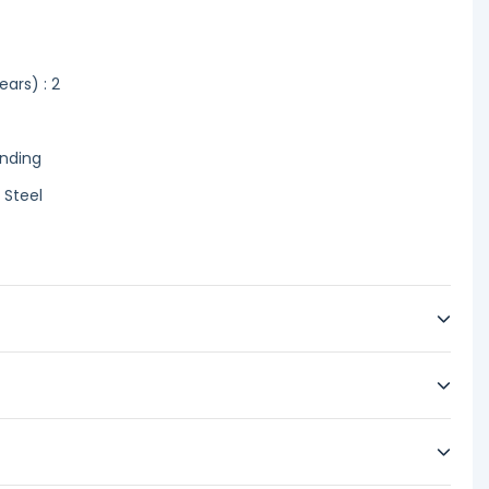
ars) : 2
anding
 Steel