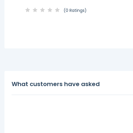
(0 Ratings)
What customers have asked