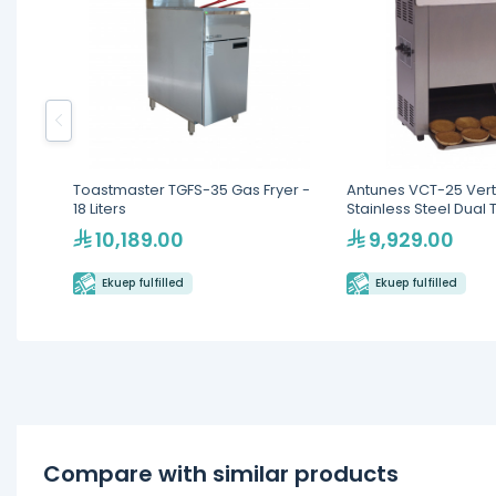
Toastmaster TGFS-35 Gas Fryer -
Antunes VCT-25 Vert
18 Liters
Stainless Steel Dual 
10,189.00
9,929.00
Ekuep fulfilled
Ekuep fulfilled
Compare with similar products