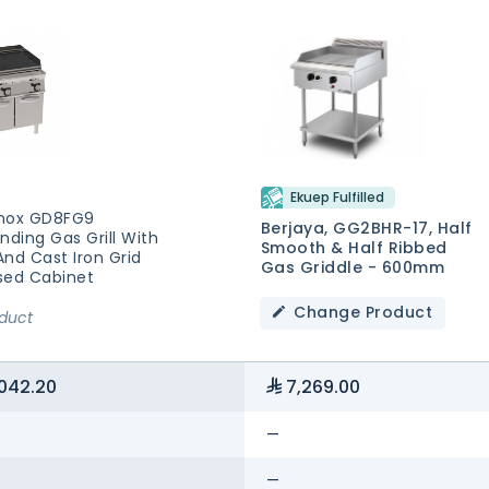
Ekuep Fulfilled
nox GD8FG9
Berjaya, GG2BHR-17, Half
nding Gas Grill With
Smooth & Half Ribbed
nd Cast Iron Grid
Gas Griddle - 600mm
sed Cabinet
Change Product
oduct
042.20
7,269.00
—
—