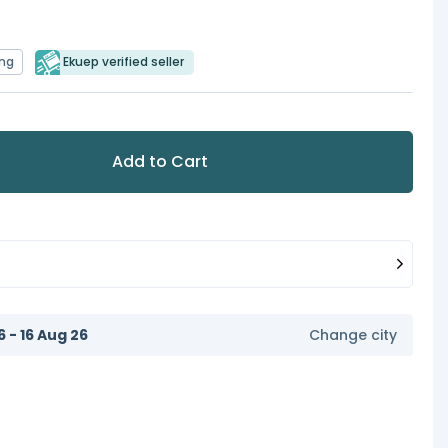
ing
Ekuep verified seller
Add to Cart
6 - 16 Aug 26
Change city