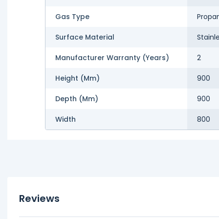
Gas Type
Propa
Surface Material
Stainl
Manufacturer Warranty (Years)
2
Height (mm)
900
Depth (mm)
900
Width
800
Reviews