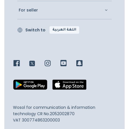
For seller
Switch to
اللغة العربية
Wosol for communication & information
technology
CR No.2052002870
VAT 300774863200003