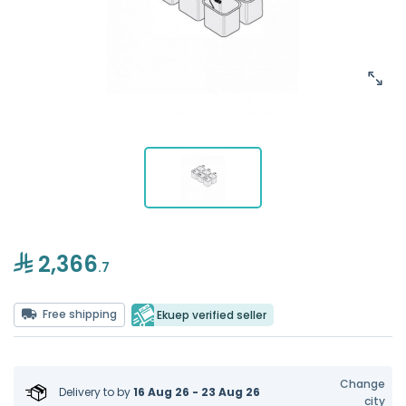
2,366
.7
Free shipping
Ekuep verified seller
Change
Delivery to
by
16 Aug 26 - 23 Aug 26
city