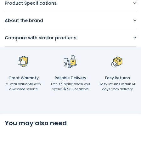
Product Specifications
About the brand
Compare with similar products
Great Warranty
Reliable Delivery
Easy Returns
2-year warranty with
Free shipping when you
Easy returns within 14
awesome service
spend
500 or above
days from delivery
You may also need