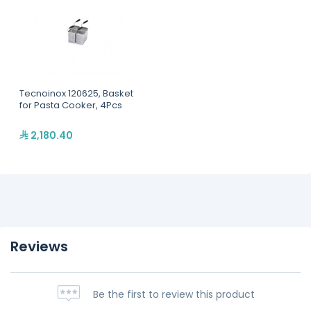
Tecnoinox 120625, Basket
for Pasta Cooker, 4Pcs
2,180.40
Reviews
Be the first to review this product