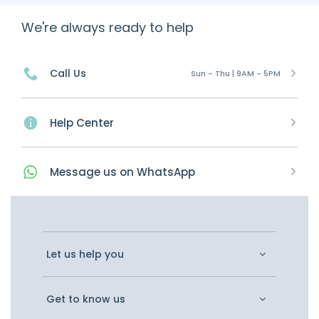
We're always ready to help
Call Us
Sun - Thu | 9AM - 5PM
Help Center
Message
us on
WhatsApp
Let us help you
Get to know us