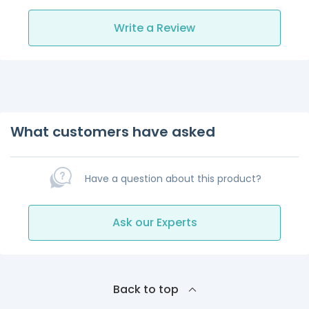
Write a Review
What customers have asked
Have a question about this product?
Ask our Experts
Back to top