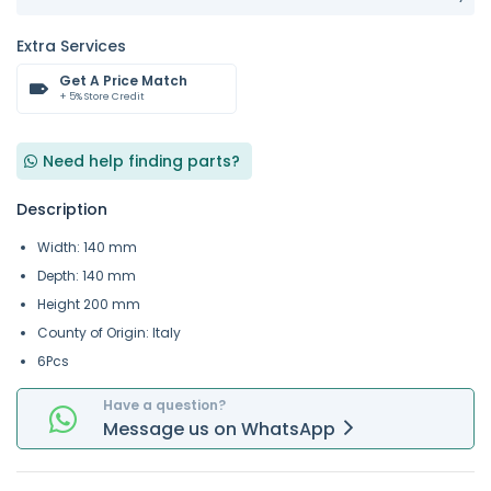
Extra Services
Get A Price Match
+ 5% Store Credit
Need help finding parts?
Description
Width: 140 mm
Depth: 140 mm
Height 200 mm
County of Origin: Italy
6Pcs
Have a question?
Message
us on
WhatsApp