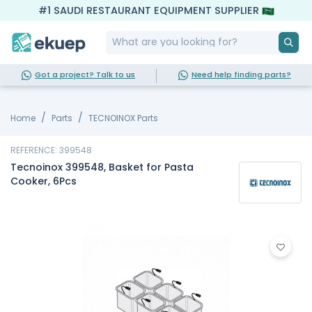
#1 SAUDI RESTAURANT EQUIPMENT SUPPLIER
Got a project? Talk to us
Need help finding parts?
Home
Parts
TECNOINOX Parts
REFERENCE: 399548
Tecnoinox 399548, Basket for Pasta
Cooker, 6Pcs