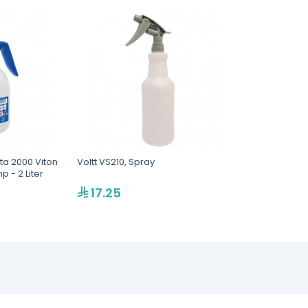
lta 2000 Viton
Voltt VS210, Spray
 - 2 Liter
17.25