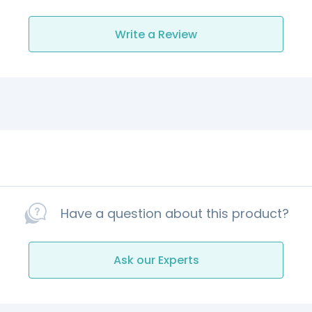
Write a Review
Have a question about this product?
Ask our Experts