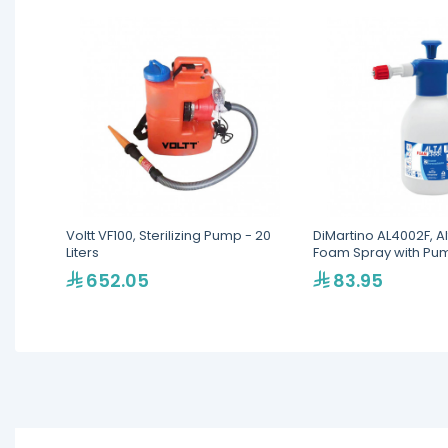
Voltt VF100, Sterilizing Pump - 20
DiMartino AL4002F, A
Liters
Foam Spray with Pump
652.05
83.95