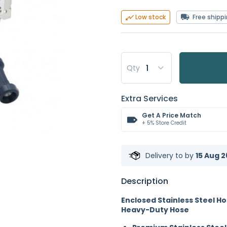
Free shipp
Low stock
Qty
Extra Services
Get A Price Match
+ 5% Store Credit
Delivery to
by
15 Aug 2
Description
Enclosed Stainless Steel Ho
Heavy-Duty Hose