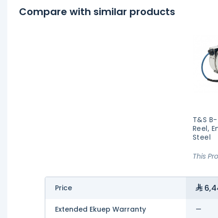
Compare with similar products
T&S B-
Reel, E
Steel
This Pr
6,4
Price
Extended Ekuep Warranty
—