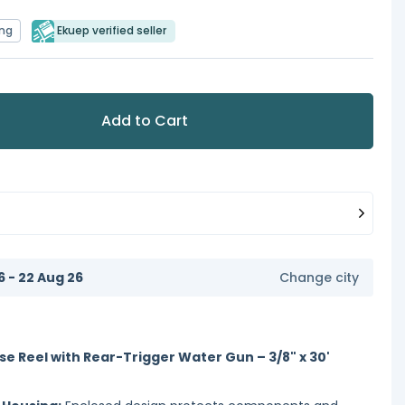
ing
Ekuep verified seller
Add to Cart
6 - 22 Aug 26
Change city
se Reel with Rear-Trigger Water Gun – 3/8" x 30'