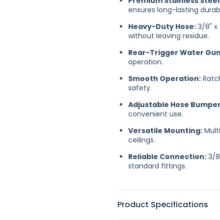
Premium Stainless Steel
ensures long-lasting durab
Heavy-Duty Hose:
3/8" x
without leaving residue.
Rear-Trigger Water Gun 
operation.
Smooth Operation:
Ratch
safety.
Adjustable Hose Bumper
convenient use.
Versatile Mounting:
Multi
ceilings.
Reliable Connection:
3/8
standard fittings.
Product Specifications