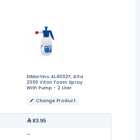
DiMartino AL4002F, Alta
2000 Viton Foam Spray
With Pump - 2 Liter
Change Product
83.95
—