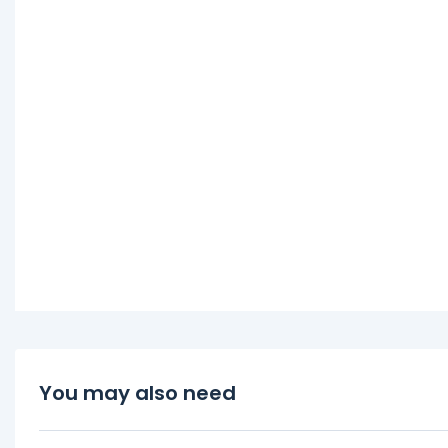
You may also need