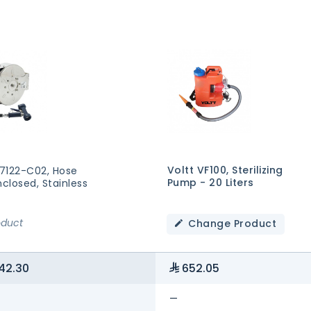
Voltt VF100, Sterilizing
7122-C02, Hose
Pump - 20 Liters
nclosed, Stainless
oduct
Change Product
42.30
652.05
—