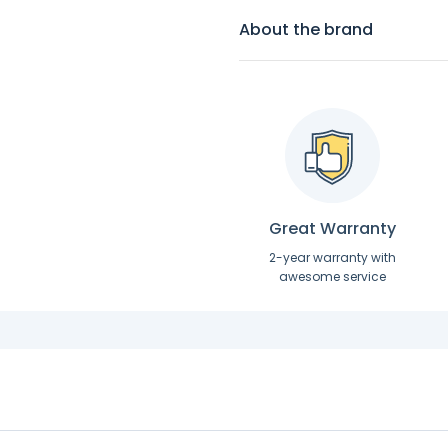
About the brand
Great Warranty
2-year warranty with
awesome service