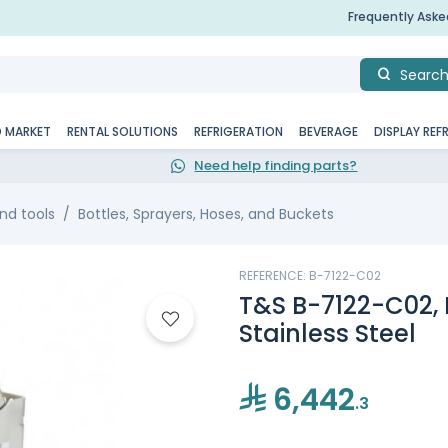
Frequently Ask
Searc
D MARKET
RENTAL SOLUTIONS
REFRIGERATION
BEVERAGE
DISPLAY REF
Need help finding parts?
nd tools
Bottles, Sprayers, Hoses, and Buckets
REFERENCE: B-7122-C02
T&S B-7122-C02, 
Stainless Steel
6,442
.3