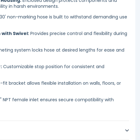
 Housing:
Enclosed design protects components and
ility in harsh environments.
 30' non-marking hose is built to withstand demanding use
with Swivel:
Provides precise control and flexibility during
eting system locks hose at desired lengths for ease and
:
Customizable stop position for consistent and
-fit bracket allows flexible installation on walls, floors, or
" NPT female inlet ensures secure compatibility with