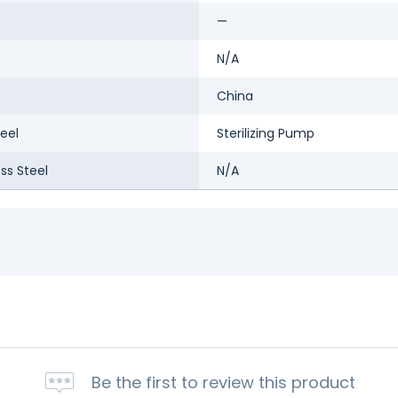
—
N/A
China
eel
Sterilizing Pump
ess Steel
N/A
Be the first to review this product