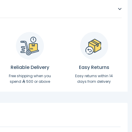
Reliable Delivery
Easy Returns
Free shipping when you
Easy returns within 14
spend
500 or above
days from delivery