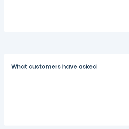
What customers have asked