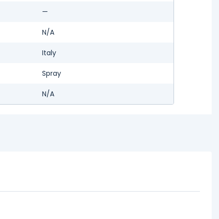
—
N/A
Italy
Spray
N/A