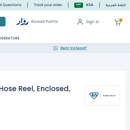
ed Questions
Track your order
KSA
اللغة العربية
0
Rowad Points
Sign in
h
RIGERATORS
Rent Instead?
Hose Reel, Enclosed,