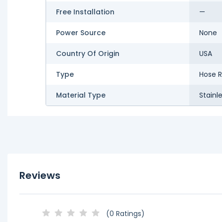
Free Installation
—
Power Source
None
Country Of Origin
USA
Type
Hose R
Material Type
Stainl
Reviews
(0 Ratings)