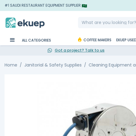
#1 SAUDI RESTAURANT EQUIPMENT SUPPLIER
COFFEE MAKERS
EKUEP USE
ALL CATEGORIES
Got a project? Talk to us
Home
Janitorial & Safety Supplies
Cleaning Equipment a