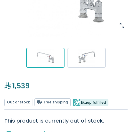
1,539
Out of stock
Free shipping
Ekuep fulfilled
This product is currently out of stock.