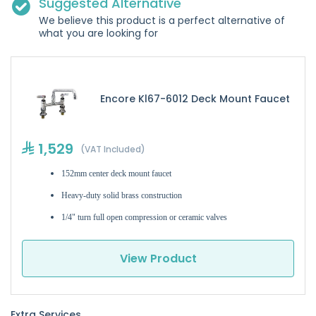
Suggested Alternative
We believe this product is a perfect alternative of
what you are looking for
Encore Kl67-6012 Deck Mount Faucet
1,529
(VAT Included)
152mm center deck mount faucet
Heavy-duty solid brass construction
1/4" turn full open compression or ceramic valves
View Product
Extra Services