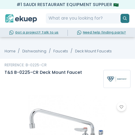
#1 SAUDI RESTAURANT EQUIPMENT SUPPLIER
Got a project? Talk to us
Need help finding parts?
Home
Dishwashing
Faucets
Deck Mount Faucets
REFERENCE: B-0225-CR
T&S B-0225-CR Deck Mount Faucet