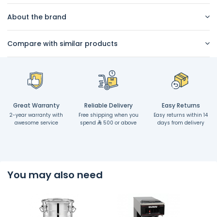
About the brand
Compare with similar products
Great Warranty
Reliable Delivery
Easy Returns
2-year warranty with
Free shipping when you
Easy returns within 14
awesome service
spend
500 or above
days from delivery
You may also need