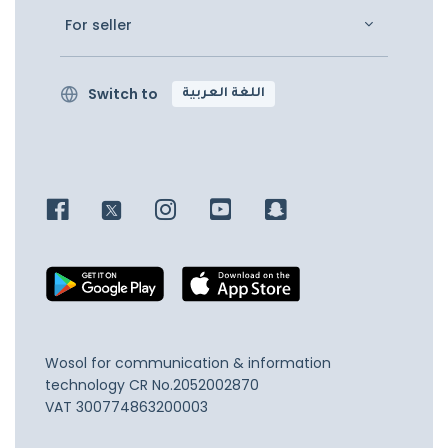
For seller
Switch to
اللغة العربية
Wosol for communication & information
technology
CR No.2052002870
VAT 300774863200003