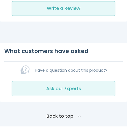
Write a Review
What customers have asked
Have a question about this product?
Ask our Experts
Back to top