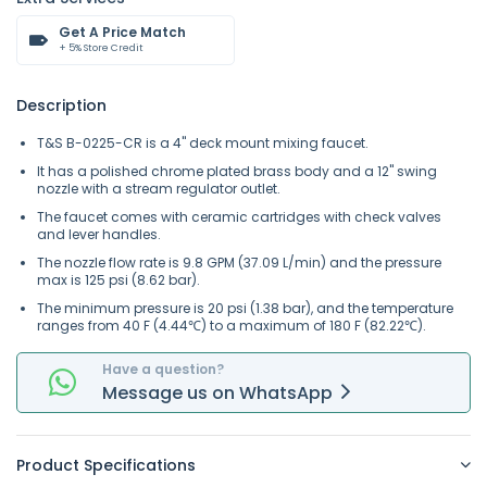
Get A Price Match
+ 5% Store Credit
Description
T&S B-0225-CR is a 4" deck mount mixing faucet.
It has a polished chrome plated brass body and a 12" swing
nozzle with a stream regulator outlet.
The faucet comes with ceramic cartridges with check valves
and lever handles.
The nozzle flow rate is 9.8 GPM (37.09 L/min) and the pressure
max is 125 psi (8.62 bar).
The minimum pressure is 20 psi (1.38 bar), and the temperature
ranges from 40 F (4.44℃) to a maximum of 180 F (82.22℃).
Have a question?
Message
us on
WhatsApp
Product Specifications