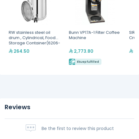
RW stainless steel oil
Bunn VP17A-1 Filter Coffee
SIRMA
drum , Cylindrical, Food
Machine
Crus
Storage Container(6206-
20-05)
264.50
2,773.80
5,
Ekuep fulfilled
Reviews
Be the first to review this product