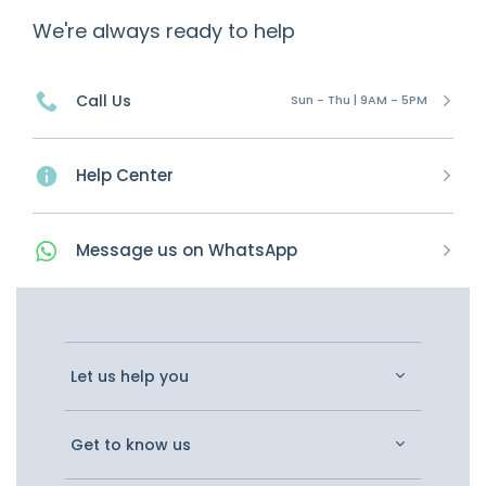
We're always ready to help
Call Us
Sun - Thu | 9AM - 5PM
Help Center
Message
us on
WhatsApp
Let us help you
Get to know us