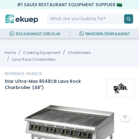
#1 SAUDI RESTAURANT EQUIPMENT SUPPLIER
Got a project? Talk to us
Need help finding parts?
Home
Cooking Equipment
Charbroilers
Lava Rock Charbroilers
REFERENCE: 8048CB
Star Ultra-Max 8048CB Lava Rock
Charbroiler (48")