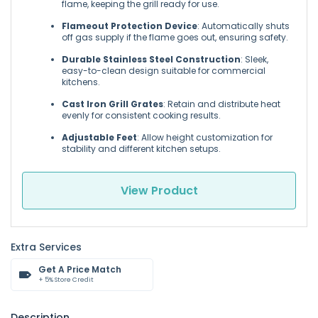
flame, keeping the grill ready for use.
Flameout Protection Device
: Automatically shuts
off gas supply if the flame goes out, ensuring safety.
Durable Stainless Steel Construction
: Sleek,
easy-to-clean design suitable for commercial
kitchens.
Cast Iron Grill Grates
: Retain and distribute heat
evenly for consistent cooking results.
Adjustable Feet
: Allow height customization for
stability and different kitchen setups.
View Product
Extra Services
Get A Price Match
+ 5% Store Credit
Description