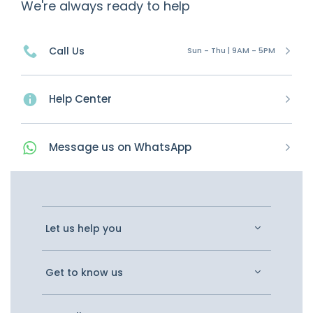
We're always ready to help
Call Us
Sun - Thu | 9AM - 5PM
Help Center
Message
us on
WhatsApp
Let us help you
Get to know us