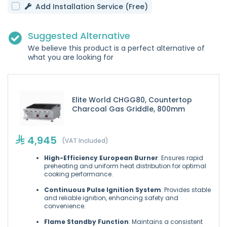
Add Installation Service (Free)
Suggested Alternative
We believe this product is a perfect alternative of
what you are looking for
Elite World CHGG80, Countertop
Charcoal Gas Griddle, 800mm
4,945
(VAT Included)
High-Efficiency European Burner
: Ensures rapid
preheating and uniform heat distribution for optimal
cooking performance.
Continuous Pulse Ignition System
: Provides stable
and reliable ignition, enhancing safety and
convenience.
Flame Standby Function
: Maintains a consistent