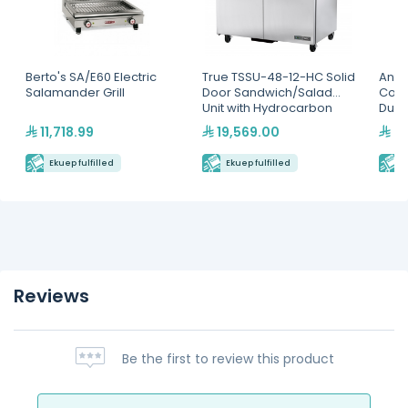
Berto's SA/E60 Electric
True TSSU-48-12-HC Solid
Antu
Salamander Grill
Door Sandwich/Salad
Cont
Unit with Hydrocarbon
Dual
Refrigerant
11,718.99
19,569.00
9,
Ekuep fulfilled
Ekuep fulfilled
E
Reviews
Be the first to review this product