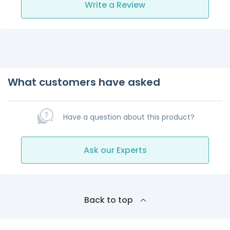
Write a Review
What customers have asked
Have a question about this product?
Ask our Experts
Back to top