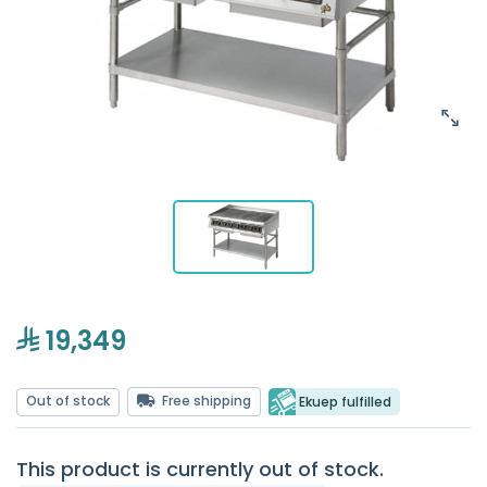
19,349
Out of stock
Free shipping
Ekuep fulfilled
This product is currently out of stock.