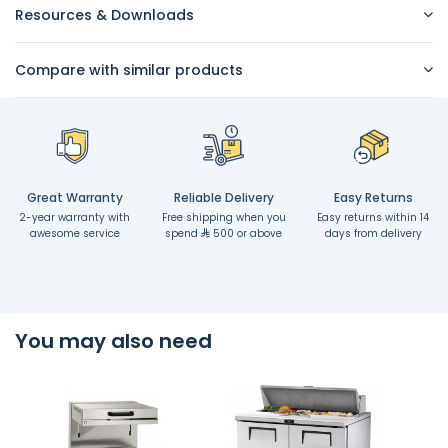
Resources & Downloads
Compare with similar products
Great Warranty
Reliable Delivery
Easy Returns
2-year warranty with
Free shipping when you
Easy returns within 14
awesome service
spend
500 or above
days from delivery
You may also need