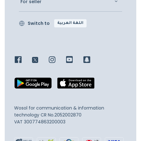
For seller
Switch to
اللغة العربية
Wosol for communication & information
technology
CR No.2052002870
VAT 300774863200003