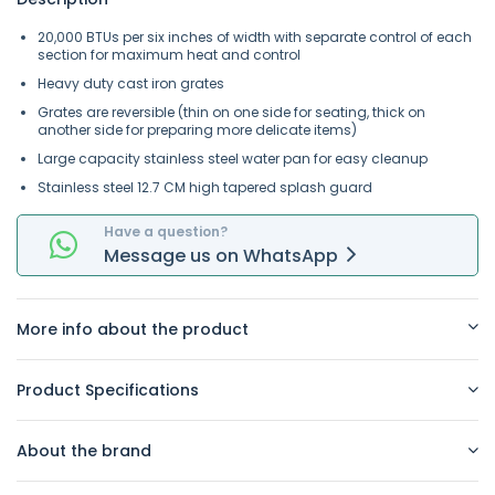
20,000 BTUs per six inches of width with separate control of each
section for maximum heat and control
Heavy duty cast iron grates
Grates are reversible (thin on one side for seating, thick on
another side for preparing more delicate items)
Large capacity stainless steel water pan for easy cleanup
Stainless steel 12.7 CM high tapered splash guard
Have a question?
Message
us on
WhatsApp
More info about the product
Product Specifications
About the brand