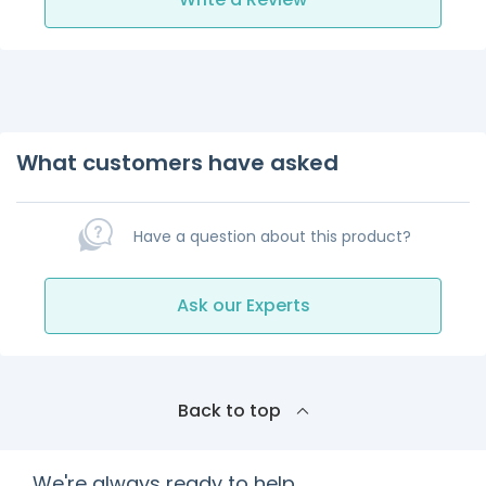
What customers have asked
Have a question about this product?
Ask our Experts
Back to top
We're always ready to help