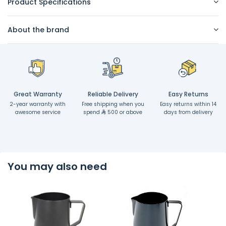
Product Specifications
About the brand
Great Warranty
Reliable Delivery
Easy Returns
2-year warranty with
Free shipping when you
Easy returns within 14
awesome service
spend
500 or above
days from delivery
You may also need