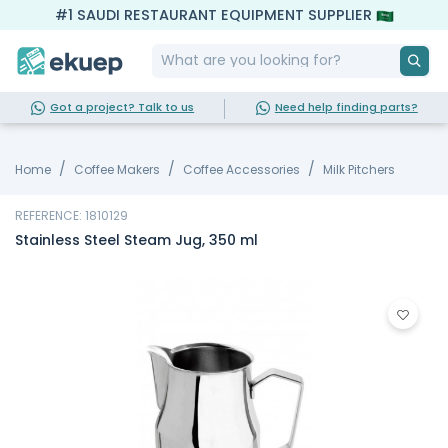
#1 SAUDI RESTAURANT EQUIPMENT SUPPLIER
Got a project? Talk to us
Need help finding parts?
Home
Coffee Makers
Coffee Accessories
Milk Pitchers
REFERENCE: 1810129
Stainless Steel Steam Jug, 350 ml