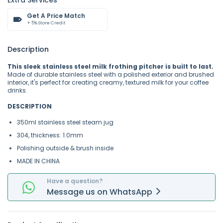
Extra Services
Get A Price Match
+ 5% Store Credit
Description
This sleek stainless steel milk frothing pitcher is built to last.
Made of durable stainless steel with a polished exterior and brushed
interior, it's perfect for creating creamy, textured milk for your coffee
drinks.
DESCRIPTION
350ml stainless steel steam jug
304, thickness: 1.0mm
Polishing outside & brush inside
MADE IN CHINA
Have a question?
Message
us on
WhatsApp