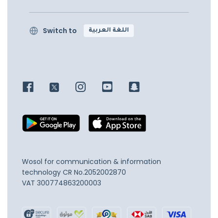
Switch to
اللغة العربية
Wosol for communication & information
technology
CR No.2052002870
VAT 300774863200003