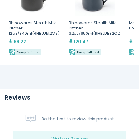
Rhinowares Stealth Milk
Rhinowares Stealth Milk
Motta
Pitcher
Pitcher
Pro(
12oz/340ml(RHBLUE12OZ)
32oz/950ml(RHBLUE32OZ
)
96.22
120.47
25
Ekuep fulfilled
Ekuep fulfilled
E
Reviews
Be the first to review this product
Write a Review