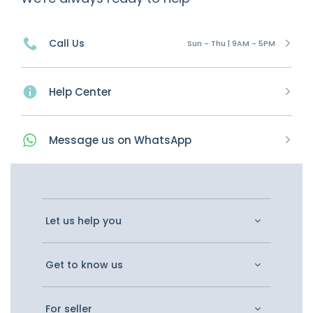
Call Us
Sun - Thu | 9AM - 5PM
Help Center
Message
us on
WhatsApp
Let us help you
Get to know us
For seller