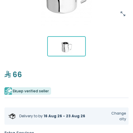
66
Ekuep verified seller
Change
Delivery to
by
16 Aug 26 - 23 Aug 26
city