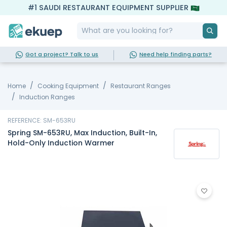
#1 SAUDI RESTAURANT EQUIPMENT SUPPLIER
Got a project? Talk to us
Need help finding parts?
Home
Cooking Equipment
Restaurant Ranges
Induction Ranges
REFERENCE: SM-653RU
Spring SM-653RU, Max Induction, Built-In,
Hold-Only Induction Warmer