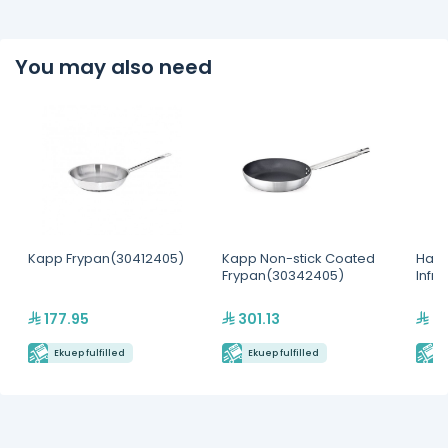
You may also need
Kapp Frypan(30412405)
Kapp Non-stick Coated
Hatc
Frypan(30342405)
Infr
177.95
301.13
2,
Ekuep fulfilled
Ekuep fulfilled
E