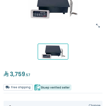
3,759
.57
Free shipping
Ekuep verified seller
Change