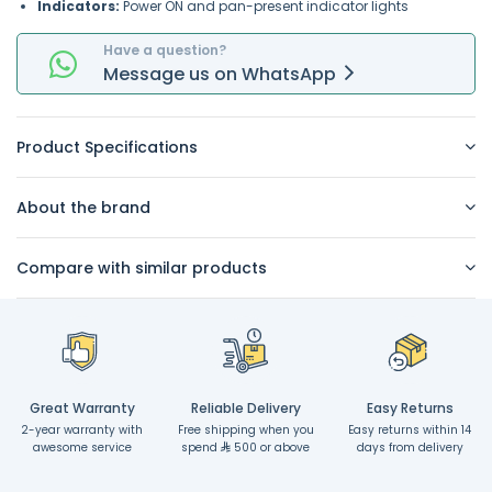
Indicators:
Power ON and pan-present indicator lights
Have a question?
Message
us on
WhatsApp
Product Specifications
About the brand
Compare with similar products
Great Warranty
Reliable Delivery
Easy Returns
2-year warranty with
Free shipping when you
Easy returns within 14
awesome service
spend
500 or above
days from delivery