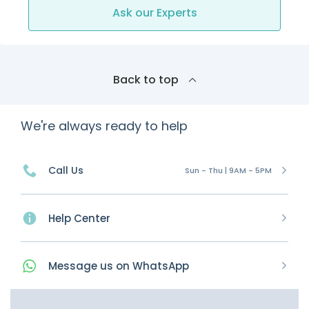
Ask our Experts
Back to top
We're always ready to help
Call Us
Sun - Thu | 9AM - 5PM
Help Center
Message
us on
WhatsApp