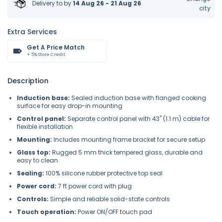
Delivery to
by
14 Aug 26 - 21 Aug 26
city
Extra Services
Get A Price Match
+ 5% Store Credit
Description
Induction base:
Sealed induction base with flanged cooking
surface for easy drop-in mounting
Control panel:
Separate control panel with 43" (1.1 m) cable for
flexible installation
Mounting:
Includes mounting frame bracket for secure setup
Glass top:
Rugged 5 mm thick tempered glass, durable and
easy to clean
Sealing:
100% silicone rubber protective top seal
Power cord:
7 ft power cord with plug
Controls:
Simple and reliable solid-state controls
Touch operation:
Power ON/OFF touch pad