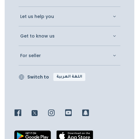
Let us help you
Get to know us
For seller
Switch to
اللغة العربية