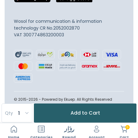
Wosol for communication & information
technology
CR No.2052002870
VAT 300774863200003
© 2015-2026 - Powered by Ekuep. All Rights Reserved
Add to Cart
Qty
0
Home
Account
Categories
Rowad
Cart