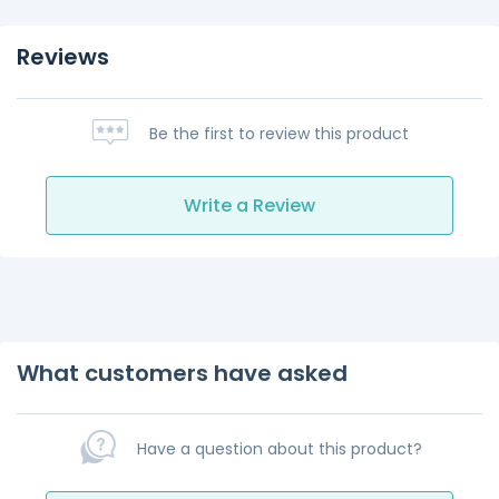
Reviews
Be the first to review this product
Write a Review
What customers have asked
Have a question about this product?